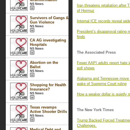
NS News
Iran threatens retaliation after 
of Hormuz
Survivors of Gangs &
Internal ICE records reveal wid
Gun Violence
NS News
President’s disapproval rating
finds
CA AG investigating
Hospitals
NS News
The Associated Press
Abortion on the
Fewer AAPI adults report hate i
Ballot
poll shows
NS News
Alabama and Tennessee move to
wake of Supreme Court ruling
Shopping for Health
Insurance?
NS News
How a weaker dollar is quietly 
Texas revamps
The New York Times
Active Shooter Drills
NS News
Trump Backed Forced Treatmen
Challenges.
Medical Debt and