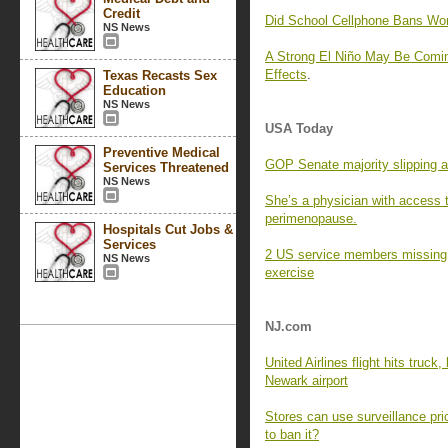
Credit
Did School Cellphone Bans Wo
NS News
A Strong El Niño May Be Comin
Effects
.
Texas Recasts Sex
Education
NS News
USA Today
Preventive Medical
GOP Senate majority slipping a
Services Threatened
NS News
She’s a physician with access 
perimenopause.
Hospitals Cut Jobs &
Services
2 US service members missing af
NS News
exercise
NJ.com
United Airlines flight hits truck
Newark airport
Stores can use surveillance pri
to ban it?