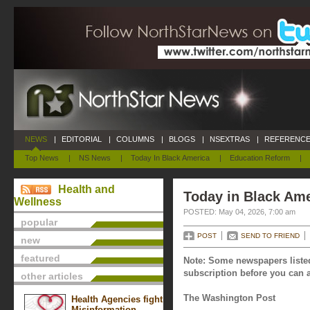
NEWS
|
EDITORIAL
|
COLUMNS
|
BLOGS
|
NSEXTRAS
|
REFERENCE
Top News
|
NS News
|
Today In Black America
|
Education Reform
|
Health and
Today in Black Ame
Wellness
POSTED: May 04, 2026, 7:00 am
popular
POST
SEND TO FRIEND
new
featured
Note: Some newspapers listed
subscription before you can a
other articles
The Washington Post
Health Agencies fight
Misinformation