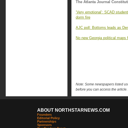
The Atlanta Journal Constitut
‘Very emotional’: SCAD student
dorm fire
AJC poll: Bottoms leads as Demo
No new Georgia political maps f
Note: Some newspapers listed use 
before you can access the article.
ABOUT NORTHSTARNEWS.COM
Founders
Editorial Policy
Partnerships
Sponsors