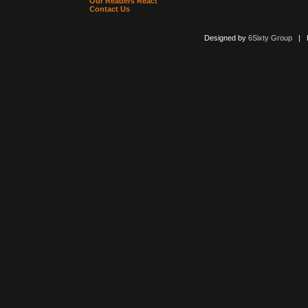
Our Readers React
Contact Us
Designed by
6Sixty Group
| Po