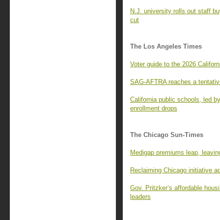
N.J. university rolls out staff 
cut
The Los Angeles Times
Voter guide to the 2026 Californ
SAG-AFTRA reaches a tentative
California public schools, led 
enrollment drops
The Chicago Sun-Times
Medigap premiums leap, leaving
Reclaiming Chicago initiative 
Gov. Pritzker’s affordable housi
leaders