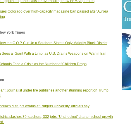
-appointed panel calls for overhauling how FEMA operates
ues Colorado over high-capacity magazine ban passed after Aurora
ing
New York Times
ow the G.O.P. Cut Up a Southern State’s Only Majority Black District
 Sees a ‘Giant With a Limp’ as U.S. Drains Weapons on War in Iran
Schools Face a Crisis as the Number of Children Drops
om
ear’: Journalist under fire publishes another stunning report on Trump
al
breach disrupts exams at Rutgers University, officials say
district slashes 39 teachers, 332 jobs. 'Unchecked' charter school growth
ed.