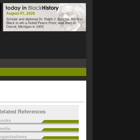
August 07, 2026
Scholar and diplomat Dr. Ralph J. Bunche, the first
Black to win a Nobel Peace Prize, was born in
Detroit, Michigan in 1904.
Related References
books
edia
rganizations