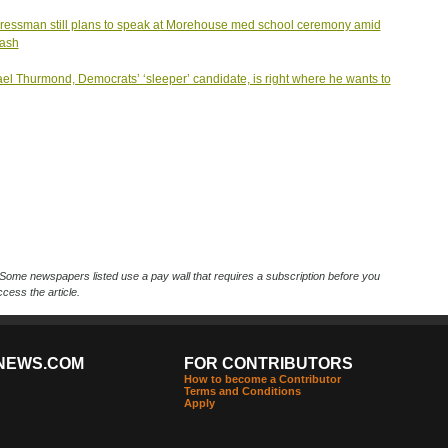
essman still plans to speak at Morehouse med school ceremony amid
lash
el Thurmond, Democrats’ ‘sleeper’ candidate, is right where he wants to
Some newspapers listed use a pay wall that requires a subscription before you
cess the article.
NEWS.COM
FOR CONTRIBUTORS
How to become a Contributor
Terms and Conditions
Apply