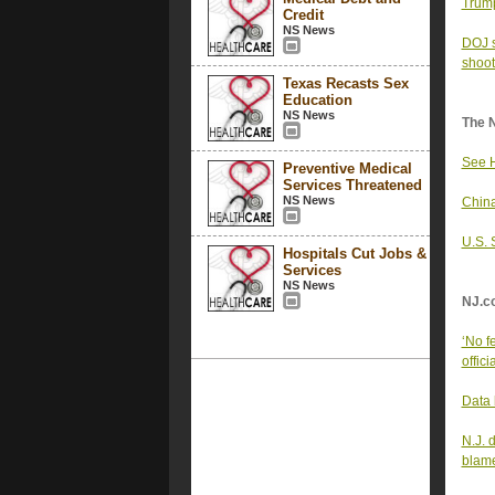
Trump
Credit
NS News
DOJ s
shoot
Texas Recasts Sex
Education
NS News
The 
See H
Preventive Medical
Services Threatened
NS News
China
U.S. 
Hospitals Cut Jobs &
Services
NS News
NJ.c
‘No f
offici
Data 
N.J. 
blam