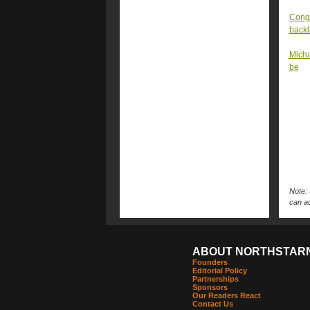
Congr
back
Micha
be
Note: 
can ac
ABOUT NORTHSTAR
Founders
Editorial Policy
Partnerships
Sponsors
Our Readers React
Contact Us