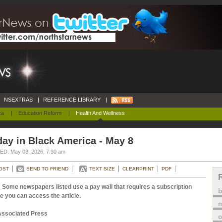
NSEXTRAS
|
REFERENCE LIBRARY
|
ca
|
Education Reform
|
Health And Wellness
ay in Black America - May 8
D: May 08, 2026, 7:30 am
OST
SEND TO FRIEND
TEXT SIZE
CLEARPRINT
PDF
 Some newspapers listed use a pay wall that requires a subscription
e you can access the article.
m
Associated Press
o