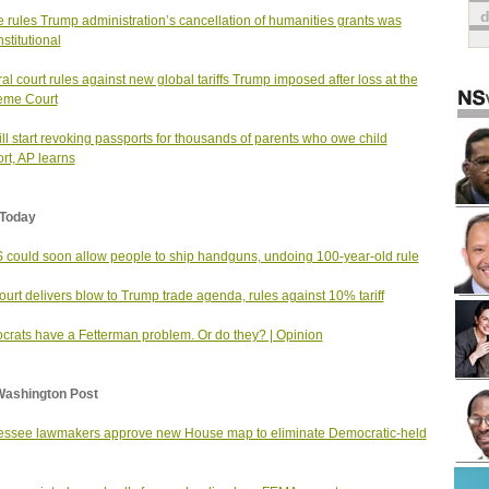
 rules Trump administration’s cancellation of humanities grants was
stitutional
al court rules against new global tariffs Trump imposed after loss at the
eme Court
ll start revoking passports for thousands of parents who owe child
rt, AP learns
Today
could soon allow people to ship handguns, undoing 100-year-old rule
urt delivers blow to Trump trade agenda, rules against 10% tariff
rats have a Fetterman problem. Or do they? | Opinion
Washington Post
ssee lawmakers approve new House map to eliminate Democratic-held