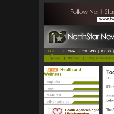
NEWS
|
EDITORIAL
|
COLUMNS
|
BLOGS
|
Top News
|
NS News
|
Today In Black Ameri
Health and
Tod
Wellness
POSTE
popular
P
new
featured
Note:
befor
other articles
The 
Health Agencies fight
Misinformation