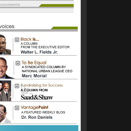
documents