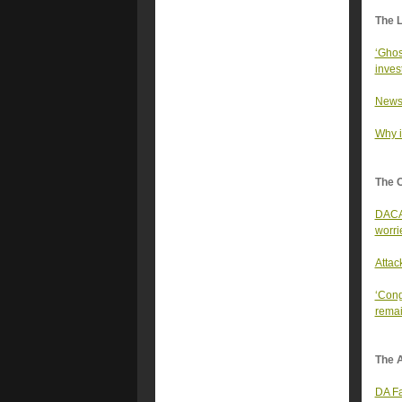
The 
‘Ghos
inves
Newso
Why it
The 
DACA 
worri
Attac
‘Cong
remai
The A
DA Fa