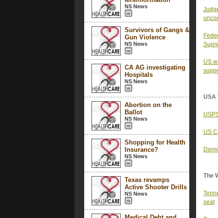
NS News
Judge
uncon
Survivors of Gangs &
Feder
Gun Violence
NS News
Supr
US wi
CA AG investigating
suppo
Hospitals
NS News
USA 
Abortion on the
Ballot
USPS 
NS News
US Co
Shopping for Health
Insurance?
Democ
NS News
The 
Texas revamps
Active Shooter Drills
Tenne
NS News
seat
Medical Debt and