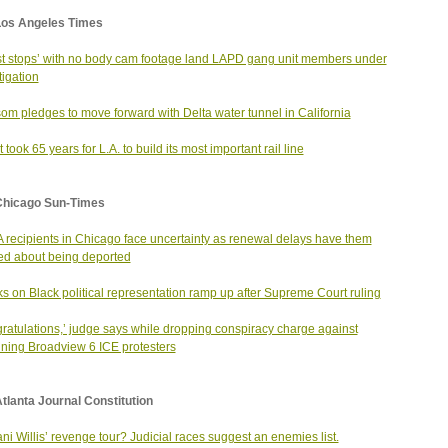
Los Angeles Times
t stops’ with no body cam footage land LAPD gang unit members under
tigation
m pledges to move forward with Delta water tunnel in California
 took 65 years for L.A. to build its most important rail line
Chicago Sun-Times
recipients in Chicago face uncertainty as renewal delays have them
ed about being deported
ks on Black political representation ramp up after Supreme Court ruling
ratulations,’ judge says while dropping conspiracy charge against
ning Broadview 6 ICE protesters
tlanta Journal Constitution
ni Willis’ revenge tour? Judicial races suggest an enemies list.