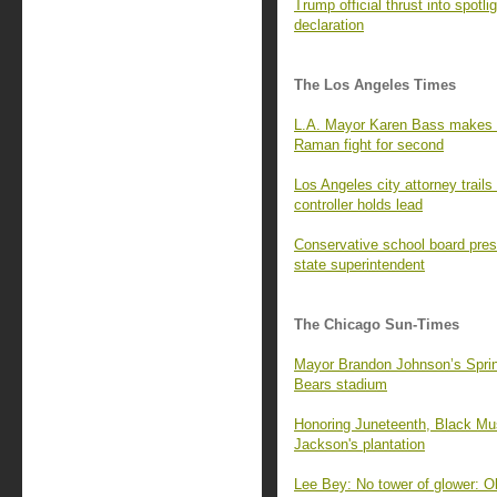
Trump official thrust into spot
declaration
The Los Angeles Times
L.A. Mayor Karen Bass makes N
Raman fight for second
Los Angeles city attorney trails
controller holds lead
Conservative school board pres
state superintendent
The Chicago Sun-Times
Mayor Brandon Johnson’s Springf
Bears stadium
Honoring Juneteenth, Black Mus
Jackson's plantation
Lee Bey: No tower of glower: O