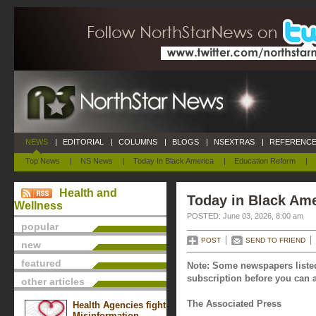
NEWS
|
EDITORIAL
|
COLUMNS
|
BLOGS
|
NSEXTRAS
|
REFERENCE
Top News
|
NS News
|
Today In Black America
|
Education Reform
|
Health and
Today in Black Ame
Wellness
POSTED: June 03, 2026, 8:00 am
popular
POST
SEND TO FRIEND
new
featured
Note: Some newspapers listed
subscription before you can a
other articles
The Associated Press
Health Agencies fight
Misinformation