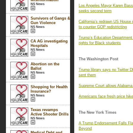
NS News
Los Angeles Mayor Karen Bass
seeks second term
Survivors of Gangs &
California’s redrawn US House 
Gun Violence
to counter GOP redistricting
NS News
Trump’s Education Department i
CA AG investigating
rights for Black students
Hospitals
NS News
The Washington Post
Abortion on the
Ballot
Trump library says no Twitter 
NS News
sent them
Supreme Court allows Alabama 
Shopping for Health
Insurance?
NS News
Americans face fresh price hikes
Texas revamps
The New York Times
Active Shooter Drills
NS News
A Trump Endorsement Falls Fla
Beyond
Medical Debt and