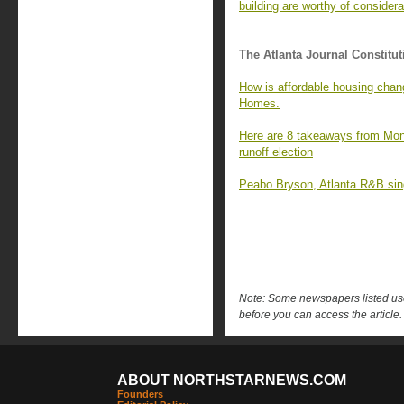
building are worthy of considera
The Atlanta Journal Constitut
How is affordable housing chan
Homes.
Here are 8 takeaways from Mon
runoff election
Peabo Bryson, Atlanta R&B singe
Note: Some newspapers listed use 
before you can access the article.
ABOUT NORTHSTARNEWS.COM
Founders