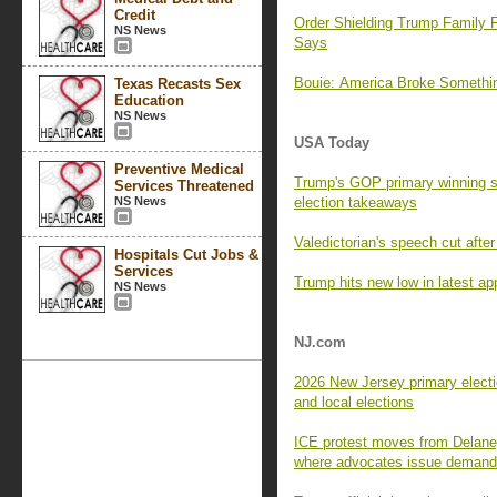
Credit
Order Shielding Trump Family F
NS News
Says
Bouie: America Broke Someth
Texas Recasts Sex
Education
NS News
USA Today
Preventive Medical
Trump's GOP primary winning s
Services Threatened
NS News
election takeaways
Valedictorian's speech cut aft
Hospitals Cut Jobs &
Services
Trump hits new low in latest app
NS News
NJ.com
2026 New Jersey primary electi
and local elections
ICE protest moves from Delaney
where advocates issue deman