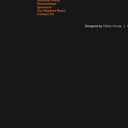
Editorial Policy
Partnerships
Sponsors
Our Readers React
Contact Us
Designed by
6Sixty Group
| Po