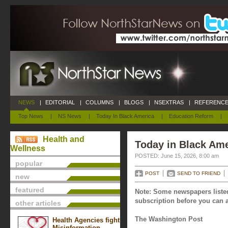
NEWS
|
EDITORIAL
|
COLUMNS
|
BLOGS
|
NSEXTRAS
|
REFERENCE
Top News
|
NS News
|
Today In Black America
|
Education Reform
|
Health and
Today in Black Ame
Wellness
POSTED: June 15, 2026, 8:00 am
popular
POST
SEND TO FRIEND
new
featured
Note: Some newspapers listed
subscription before you can a
other articles
The Washington Post
Health Agencies fight
Misinformation