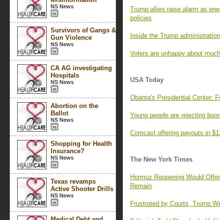
NS News
Trump allies raise alarm as ene
policies
Survivors of Gangs &
Inside the Trump administration’
Gun Violence
NS News
Voters are unhappy about much
CA AG investigating
Hospitals
USA Today
NS News
Obama's Presidential Center: F
Abortion on the
Ballot
Young people are rejecting boo
NS News
Comcast offering payouts in $1
Shopping for Health
Insurance?
NS News
The New York Times
Hormuz Reopening Would Offer R
Texas revamps
Remain
Active Shooter Drills
NS News
Frustrated by Courts, Trump We
Medical Debt and