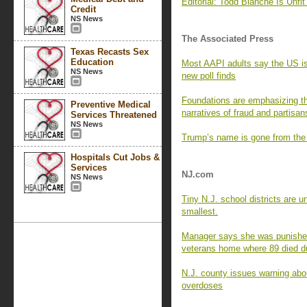
Editorial: Todd Blanche Is Unfit 
Credit
NS News
The Associated Press
Texas Recasts Sex
Education
Most AAPI adults say the US is 
NS News
new poll finds
Foundations are emphasizing th
Preventive Medical
narratives of fraud and partisan
Services Threatened
NS News
Trump’s name is gone from the
Hospitals Cut Jobs &
Services
NJ.com
NS News
Tiny N.J. school districts are 
smallest.
Manager says she was punished 
veterans home where 89 died 
N.J. county issues warning abou
overdoses