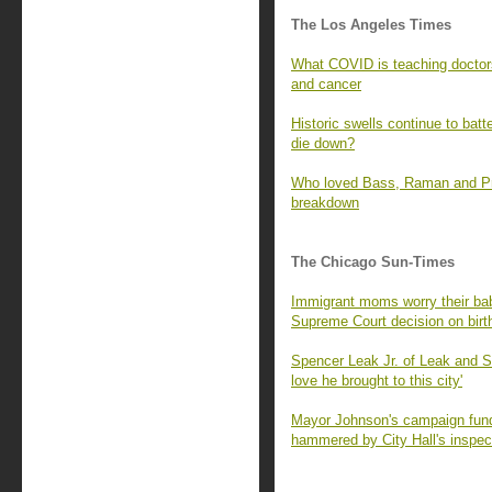
The Los Angeles Times
What COVID is teaching doctors
and cancer
Historic swells continue to batt
die down?
Who loved Bass, Raman and Prat
breakdown
The Chicago Sun-Times
Immigrant moms worry their babi
Supreme Court decision on birth
Spencer Leak Jr. of Leak and 
love he brought to this city'
Mayor Johnson's campaign fund 
hammered by City Hall's inspec