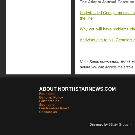
The Atlanta Journal Constitut
Underfunded Georgia medical bo
the line
Why you will have problems che
Activists aim to pull Georgia’s c
Note: Some newspapers listed use 
before you can access the article.
ABOUT NORTHSTARNEWS.COM
Founders
Editorial Policy
Partnerships
Sponsors
Our Readers React
Contact Us
Designed by
6Sixty Group
| Po