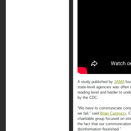
A study published by
JAMA
fou
state-level agencies was often
reading level and harder to un
by the CDC.
“We have to communicate comple
we fail,” said
Brian Castrucci
, 
charitable group focused on str
the fact that our communicatio
disinformation flourished.”