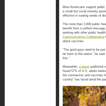
Most Americans support public 
a small but vocal minority pus
effective in sowing seeds of dis
The more than 3,000 public hea
benefit from a unified message, 
working with other public healt
Communications Collaborative
t
about vaccines.
“The good guys need to be just
do harm to the nation,” he said
this.”
Meanwhile,
a report
published i
found 57% of U.S. adults believ
the coronavirus and vaccines ha
country” has faced amid the p