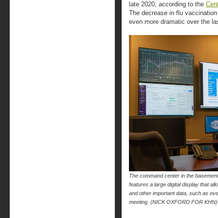
late 2020, according to the
Cent
The decrease in flu vaccinati
even more dramatic over the las
The command center in the basement
features a large digital display that
and other important data, such as over
meeting. (NICK OXFORD FOR KHN)