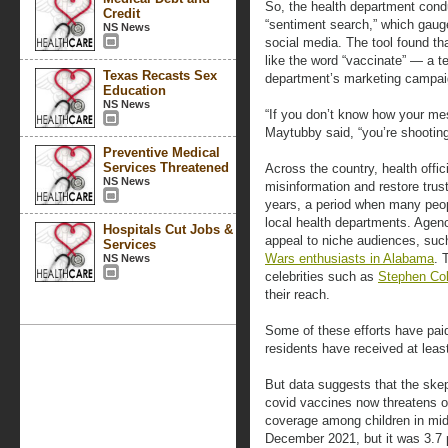
So, the health department cond
Credit
“sentiment search,” which gaug
NS News
social media. The tool found th
like the word “vaccinate” — a t
Texas Recasts Sex
department’s marketing campai
Education
NS News
“If you don’t know how your mes
Maytubby said, “you’re shooting
Preventive Medical
Services Threatened
Across the country, health offi
NS News
misinformation and restore trus
years, a period when many pe
local health departments. Agenc
Hospitals Cut Jobs &
appeal to niche audiences, su
Services
Wars enthusiasts in Alabama
. 
NS News
celebrities such as
Stephen Col
their reach.
Some of these efforts have pai
residents have received at leas
But data suggests that the ske
covid vaccines now threatens oth
coverage among children in m
December 2021, but it was 3.7 