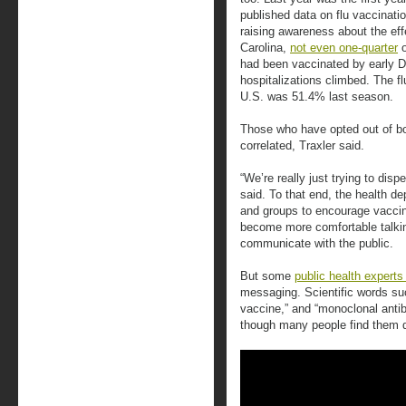
published data on flu vaccinati
raising awareness about the eff
Carolina,
not even one-quarter
o
had been vaccinated by early 
hospitalizations climbed. The fl
U.S. was 51.4% last season.
Those who have opted out of bo
correlated, Traxler said.
“We’re really just trying to disp
said. To that end, the health d
and groups to encourage vaccin
become more comfortable talking
communicate with the public.
But some
public health experts
messaging. Scientific words su
vaccine,” and “monoclonal antib
though many people find them di