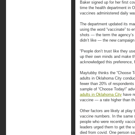
Baker signed up for her first c
time the health department in 
vaccines administered daily was
The department updated its mar
using the word “vaccinate” to e
shots — the term the agency’s 
didn’t like — the new campaign
“People don’t trust like they u
up their own minds and make th
acknowledged this preference, 
Maytubby thinks the “Choose T
adults in Oklahoma City conduct
fewer than 20% of respondents r
sample of “Choose Today!” adv
adults in Oklahoma City
have re
vaccine — a rate higher than t
Other factors are likely at pla
vaccine numbers. In the same 
people who were recently vacci
leaders urged them to get the
died from covid. One person s