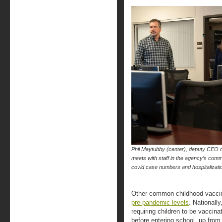
Phil Maytubby (center), deputy CEO 
meets with staff in the agency’s comm
covid case numbers and hospitaliz
Other common childhood vaccin
pre-pandemic levels
. Nationall
requiring children to be vaccin
before entering school, up fro