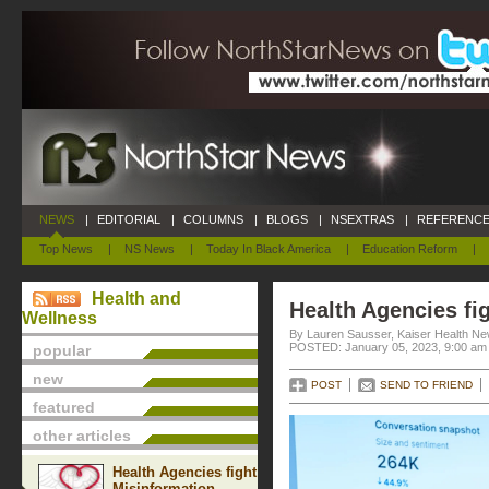
NEWS
|
EDITORIAL
|
COLUMNS
|
BLOGS
|
NSEXTRAS
|
REFERENCE
Top News
|
NS News
|
Today In Black America
|
Education Reform
|
Health and
Health Agencies fi
Wellness
By Lauren Sausser, Kaiser Health N
POSTED: January 05, 2023, 9:00 am
popular
new
POST
SEND TO FRIEND
featured
other articles
Health Agencies fight
Misinformation