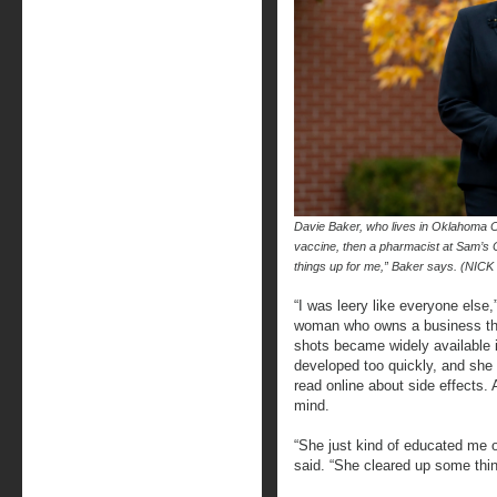
Davie Baker, who lives in Oklahoma Cit
vaccine, then a pharmacist at Sam’s
things up for me,” Baker says. (N
“I was leery like everyone else
woman who owns a business tha
shots became widely available 
developed too quickly, and she 
read online about side effects
mind.
“She just kind of educated me o
said. “She cleared up some thin