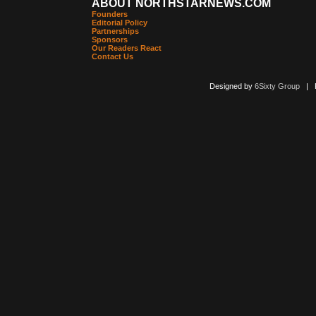
ABOUT NORTHSTARNEWS.COM
Founders
Editorial Policy
Partnerships
Sponsors
Our Readers React
Contact Us
Designed by
6Sixty Group
| Po