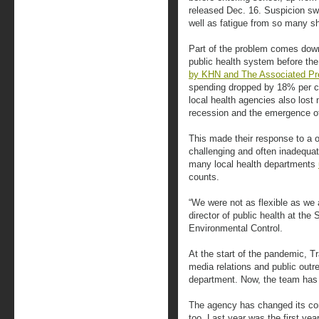
released Dec. 16. Suspicion swi
well as fatigue from so many sho
Part of the problem comes down
public health system before t
by KHN and The Associated Pr
spending dropped by 18% per c
local health agencies also lost
recession and the emergence o
This made their response to a o
challenging and often inadequat
many local health departments
counts.
“We were not as flexible as we 
director of public health at th
Environmental Control.
At the start of the pandemic, T
media relations and public outr
department. Now, the team has 
The agency has changed its com
too. Last year was the first yea