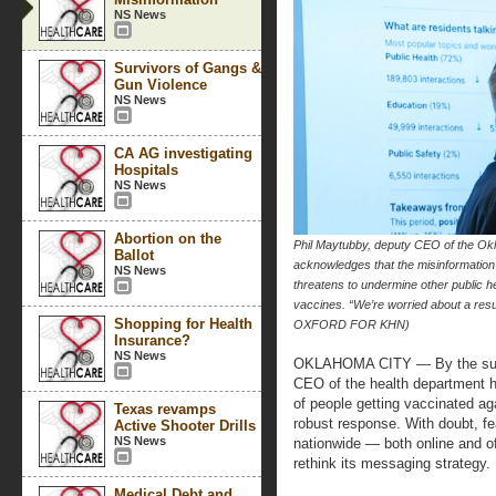
NS News
Survivors of Gangs &
Gun Violence
NS News
CA AG investigating
Hospitals
NS News
Abortion on the
Phil Maytubby, deputy CEO of the Ok
Ballot
acknowledges that the misinformation
NS News
threatens to undermine other public he
vaccines. “We’re worried about a re
Shopping for Health
OXFORD FOR KHN)
Insurance?
NS News
OKLAHOMA CITY — By the summ
CEO of the health department 
of people getting vaccinated agai
Texas revamps
robust response. With doubt, fe
Active Shooter Drills
NS News
nationwide — both online and o
rethink its messaging strategy.
Medical Debt and