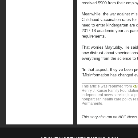
received $900 from their employ
Meanwhile, the war against mis
Childhood vaccination rates for
need to enter kindergarten are
2017-18 academic year as paren
requirements.
That worries Maytubby. He said 
sow distrust about vaccination
everything from the science to t
“In that aspect, they’ve been p
“Misinformation has changed ev
This article was reprinted from
ka
Henry J. Kaiser Family Foundation
independent news service, is a p
nonpartisan health care policy res
Permanente.
This story also ran on NBC News.