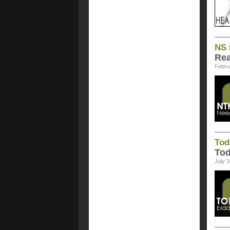
NS 
Rea
Febru
Tod
Tod
July 3