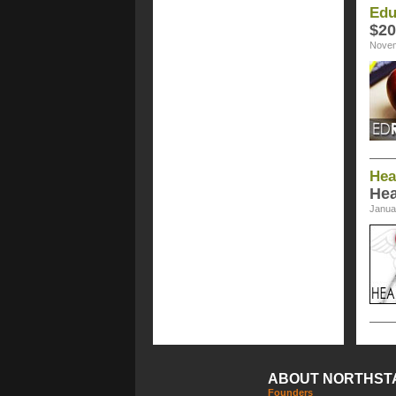
Edu
$20
Novem
Hea
Hea
Janua
ABOUT NORTHST
Founders