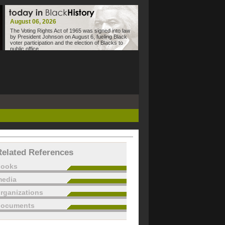
August 06, 2026
The Voting Rights Act of 1965 was signed into law
by President Johnson on August 6, fueling Black
voter participation and the election of Blacks to
public office.
Related References
books
edia
rganizations
documents