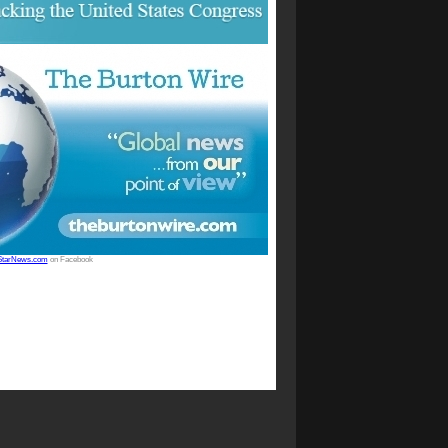
StarNews.com
on Facebook