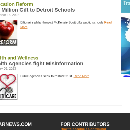
cation Reform
 Million Gift to Detroit Schools
ber 16, 2022
Billionaire philanthropist McKenzie Scott gifts public schools
Read
More
lth and Wellness
lth Agencies fight Misinformation
ry 05, 2023
North
Public agencies seek to restore trust.
Read More
ARNEWS.COM
FOR CONTRIBUTORS
How to become a Contributor