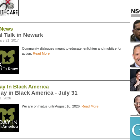
News
l Talk in Newark
ary 21, 2017
Community dialogues meant to educate, enlighten and mobilize for
action.
Read More
ay In Black America
ay in Black America - July 31
1, 2026
We are on hiatus until August 10, 2026.
Read More