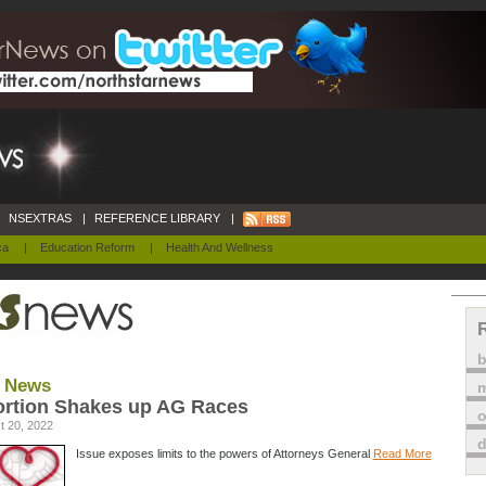
NSEXTRAS
|
REFERENCE LIBRARY
|
ca
|
Education Reform
|
Health And Wellness
 News
m
rtion Shakes up AG Races
o
t 20, 2022
Issue exposes limits to the powers of Attorneys General
Read More