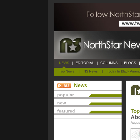
NEWS
|
EDITORIAL
|
COLUMNS
|
BLOGS
|
Top News
|
NS News
|
Today In Black Ameri
News
popular
new
Top
featured
Abo
Augus