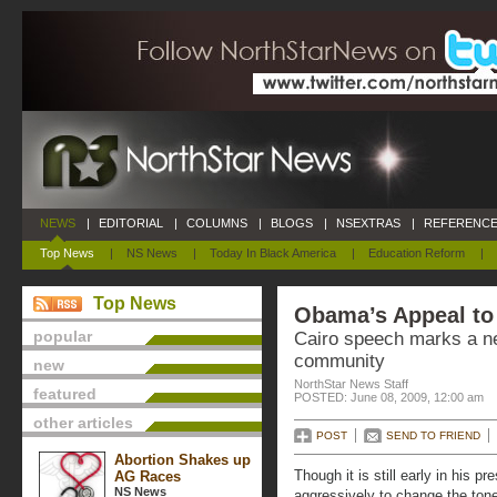
NEWS
|
EDITORIAL
|
COLUMNS
|
BLOGS
|
NSEXTRAS
|
REFERENCE
Top News
|
NS News
|
Today In Black America
|
Education Reform
|
Top News
Obama’s Appeal to
popular
Cairo speech marks a n
community
new
NorthStar News Staff
featured
POSTED: June 08, 2009, 12:00 am
other articles
POST
SEND TO FRIEND
Abortion Shakes up
Though it is still early in his
AG Races
NS News
aggressively to change the tone 