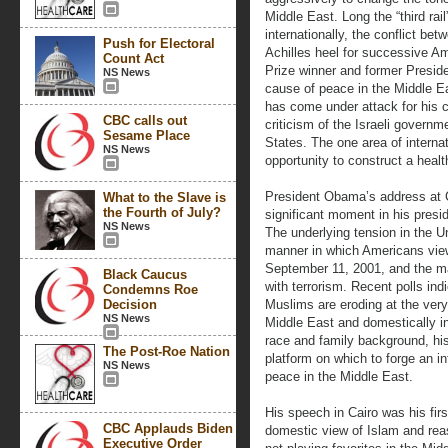
Middle East. Long the “third rail
internationally, the conflict be
Push for Electoral
Achilles heel for successive A
Count Act
Prize winner and former Presid
NS News
cause of peace in the Middle E
has come under attack for his cr
CBC calls out
criticism of the Israeli governm
Sesame Place
States. The one area of internat
NS News
opportunity to construct a health
President Obama’s address at C
What to the Slave is
the Fourth of July?
significant moment in his presi
NS News
The underlying tension in the U
manner in which Americans view 
September 11, 2001, and the man
Black Caucus
with terrorism. Recent polls ind
Condemns Roe
Decision
Muslims are eroding at the very 
NS News
Middle East and domestically i
race and family background, hi
The Post-Roe Nation
platform on which to forge an i
NS News
peace in the Middle East.
His speech in Cairo was his firs
CBC Applauds Biden
domestic view of Islam and rea
Executive Order