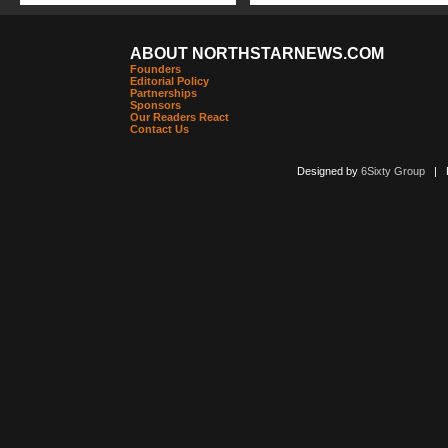
ABOUT NORTHSTARNEWS.COM
Founders
Editorial Policy
Partnerships
Sponsors
Our Readers React
Contact Us
Designed by
6Sixty Group
| Po