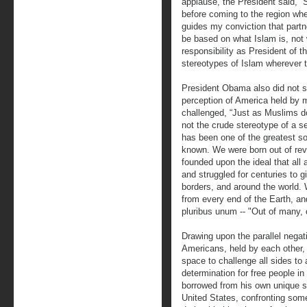
applause, the President said, “
before coming to the region whe
guides my conviction that part
be based on what Islam is, not w
responsibility as President of t
stereotypes of Islam wherever 
President Obama also did not 
perception of America held by 
challenged, “Just as Muslims do
not the crude stereotype of a s
has been one of the greatest so
known. We were born out of rev
founded upon the ideal that all
and struggled for centuries to g
borders, and around the world.
from every end of the Earth, an
pluribus unum -- "Out of many, 
Drawing upon the parallel nega
Americans, held by each other,
space to challenge all sides to 
determination for free people i
borrowed from his own unique st
United States, confronting some