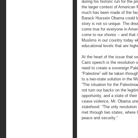
during his historic run for the p
the larger context of American
much has been made of the fact
Barack Hussein Obama could be
story is not so unique. The drea
come true for everyone in Ameri
come to our shores -- and that 
Muslims in our country today w
educational levels that are hig
At the heart of the issue that s
Cairo speech is the resolution of
need to create a sovereign Pale
“Palestine” will be taken thro
to a two-state solution in the M
“The situation for the Palestinia
not turn our backs on the legitim
opportunity, and a state of thei
cease violence, Mr. Obama une
statehood. “The only resolution 
met through two states, where I
peace and security.”