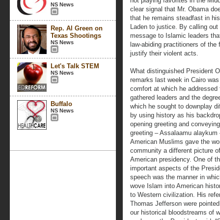
not playing favorites in the Mi
NS News
clear signal that Mr. Obama doe
that he remains steadfast in hi
Laden to justice. By calling out
Rep. Al Green on
Texas Shootings
message to Islamic leaders tha
NS News
law-abiding practitioners of the
justify their violent acts.
Let's Talk STEM
What distinguished President 
NS News
remarks last week in Cairo was
comfort at which he addressed 
gathered leaders and the degre
Buffalo
which he sought to downplay di
NS News
by using history as his backdro
opening greeting and conveying
greeting – Assalaamu alaykum 
American Muslims gave the wo
community a different picture o
American presidency. One of t
important aspects of the Presid
speech was the manner in whic
wove Islam into American histor
to Western civilization. His re
Thomas Jefferson were pointed r
our historical bloodstreams of 