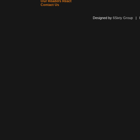
Our Readers React
Contact Us
Designed by
6Sixty Group
| Po