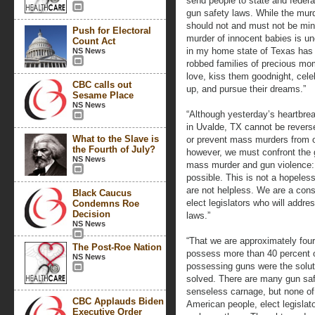
send people to state and federal
gun safety laws. While the murde
should not and must not be mi
Push for Electoral
murder of innocent babies is u
Count Act
in my home state of Texas has c
NS News
robbed families of precious mom
love, kiss them goodnight, cele
CBC calls out
up, and pursue their dreams.”
Sesame Place
NS News
“Although yesterday’s heartbre
in Uvalde, TX cannot be reversed,
What to the Slave is
or prevent mass murders from oc
the Fourth of July?
however, we must confront the 
NS News
mass murder and gun violence: o
possible. This is not a hopeles
are not helpless. We are a cons
Black Caucus
elect legislators who will addre
Condemns Roe
Decision
laws.”
NS News
“That we are approximately four
The Post-Roe Nation
possess more than 40 percent o
NS News
possessing guns were the solut
solved. There are many gun safe
senseless carnage, but none of 
CBC Applauds Biden
American people, elect legislato
Executive Order