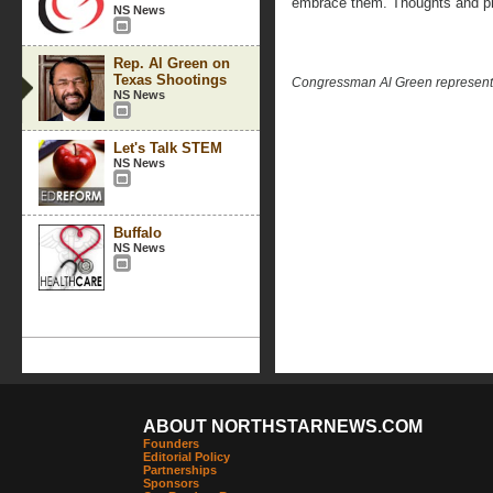
embrace them. Thoughts and pr
NS News
Rep. Al Green on
Texas Shootings
Congressman Al Green represents 
NS News
Let's Talk STEM
NS News
Buffalo
NS News
ABOUT NORTHSTARNEWS.COM
Founders
Editorial Policy
Partnerships
Sponsors