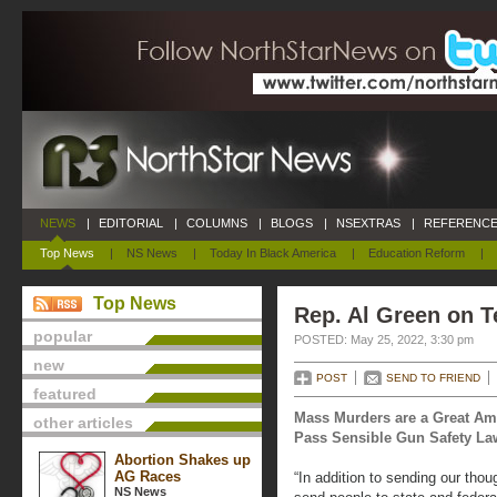
NEWS
|
EDITORIAL
|
COLUMNS
|
BLOGS
|
NSEXTRAS
|
REFERENCE
Top News
|
NS News
|
Today In Black America
|
Education Reform
|
Top News
Rep. Al Green on 
popular
POSTED: May 25, 2022, 3:30 pm
new
POST
SEND TO FRIEND
featured
Mass Murders are a Great Am
other articles
Pass Sensible Gun Safety Law
Abortion Shakes up
AG Races
“In addition to sending our tho
NS News