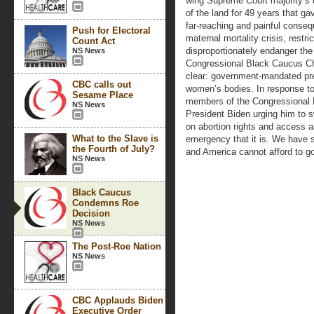
wing Supreme Court majority’s 
of the land for 49 years that g
far-reaching and painful conseq
Push for Electoral
maternal mortality crisis, restri
Count Act
disproportionately endanger the
NS News
Congressional Black Caucus Ch
clear: government-mandated pregn
CBC calls out
women’s bodies. In response to 
Sesame Place
members of the Congressional B
NS News
President Biden urging him to s
on abortion rights and access as
What to the Slave is
emergency that it is. We have s
the Fourth of July?
and America cannot afford to g
NS News
Black Caucus
Condemns Roe
Decision
NS News
The Post-Roe Nation
NS News
CBC Applauds Biden
Executive Order