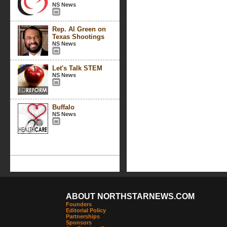
NS News
Rep. Al Green on
Texas Shootings
NS News
Let's Talk STEM
NS News
Buffalo
NS News
ABOUT NORTHSTARNEWS.COM
Founders
Editorial Policy
Partnerships
Sponsors