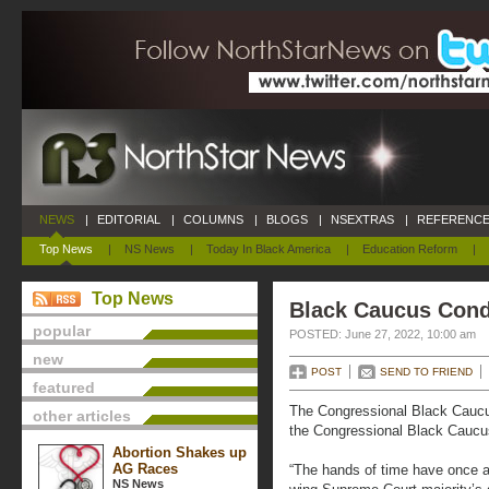
NEWS
|
EDITORIAL
|
COLUMNS
|
BLOGS
|
NSEXTRAS
|
REFERENCE
Top News
|
NS News
|
Today In Black America
|
Education Reform
|
Top News
Black Caucus Con
popular
POSTED: June 27, 2022, 10:00 am
new
POST
SEND TO FRIEND
featured
The Congressional Black Cauc
other articles
the Congressional Black Caucus
Abortion Shakes up
AG Races
“The hands of time have once a
NS News