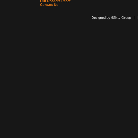
Our Readers React
Contact Us
Designed by
6Sixty Group
| Po