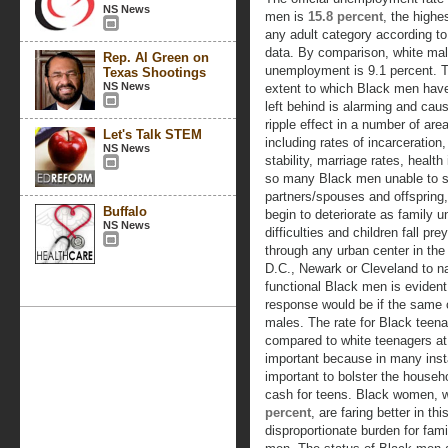
NS News
men is
15.8 percent
, the high
any adult category according t
data. By comparison, white ma
Rep. Al Green on
unemployment is 9.1 percent. 
Texas Shootings
NS News
extent to which Black men hav
left behind is alarming and cau
ripple effect in a number of are
Let's Talk STEM
including rates of incarceration,
NS News
stability, marriage rates, heal
so many Black men unable to su
partners/spouses and offspring,
Buffalo
begin to deteriorate as family u
NS News
difficulties and children fall pr
through any urban center in the
D.C., Newark or Cleveland to n
functional Black men is evident.
response would be if the same 
males. The rate for Black teena
compared to white teenagers at 
important because in many ins
important to bolster the househ
cash for teens. Black women, 
percent
, are faring better in th
disproportionate burden for fam