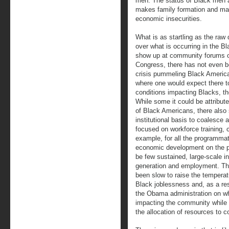
men. The status of Black men a
makes family formation and marr
economic insecurities.
What is as startling as the raw 
over what is occurring in the B
show up at community forums o
Congress, there has not even be
crisis pummeling Black America
where one would expect there t
conditions impacting Blacks, th
While some it could be attribute
of Black Americans, there also s
institutional basis to coalesce
focused on workforce training, 
example, for all the programma
economic development on the pa
be few sustained, large-scale in
generation and employment. The
been slow to raise the temperat
Black joblessness and, as a re
the Obama administration on wh
impacting the community while 
the allocation of resources to c