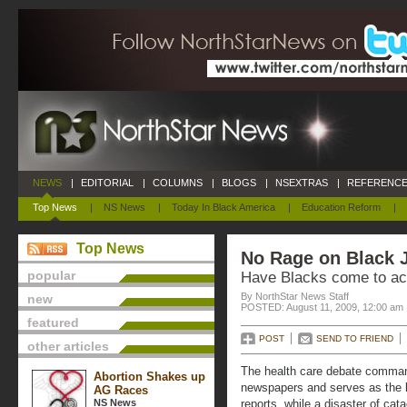
NEWS
|
EDITORIAL
|
COLUMNS
|
BLOGS
|
NSEXTRAS
|
REFERENCE
Top News
|
NS News
|
Today In Black America
|
Education Reform
|
Top News
No Rage on Black 
popular
Have Blacks come to ac
By NorthStar News Staff
new
POSTED: August 11, 2009, 12:00 am
featured
POST
SEND TO FRIEND
other articles
The health care debate command
Abortion Shakes up
newspapers and serves as the le
AG Races
NS News
reports, while a disaster of cat