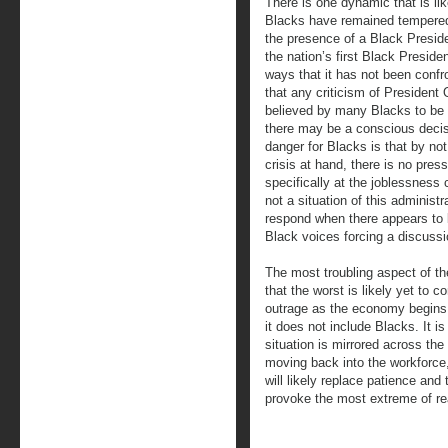
There is one dynamic that is lik
Blacks have remained tempered 
the presence of a Black Presiden
the nation’s first Black Presid
ways that it has not been confr
that any criticism of President 
believed by many Blacks to be ra
there may be a conscious decisi
danger for Blacks is that by no
crisis at hand, there is no pres
specifically at the joblessness 
not a situation of this adminis
respond when there appears to 
Black voices forcing a discussi
The most troubling aspect of th
that the worst is likely yet to
outrage as the economy begins 
it does not include Blacks. It i
situation is mirrored across the 
moving back into the workforce
will likely replace patience an
provoke the most extreme of re