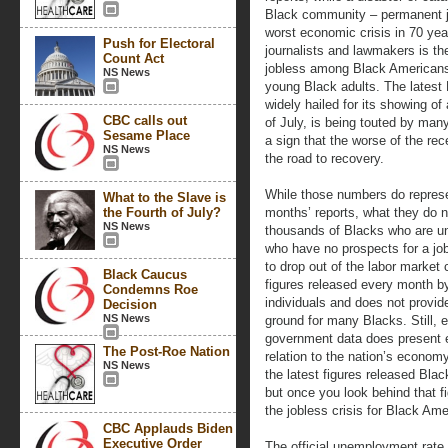
Black community – permanent jo
worst economic crisis in 70 yea
Push for Electoral
journalists and lawmakers is t
Count Act
jobless among Black Americans
NS News
young Black adults. The latest 
widely hailed for its showing of
CBC calls out
of July, is being touted by man
Sesame Place
a sign that the worse of the re
NS News
the road to recovery.
While those numbers do repres
What to the Slave is
the Fourth of July?
months’ reports, what they do no
NS News
thousands of Blacks who are u
who have no prospects for a job
to drop out of the labor market
Black Caucus
figures released every month 
Condemns Roe
individuals and does not provide
Decision
NS News
ground for many Blacks. Still, 
government data does present e
The Post-Roe Nation
relation to the nation’s econom
NS News
the latest figures released Bl
but once you look behind that f
the jobless crisis for Black Ame
CBC Applauds Biden
Executive Order
The official unemployment rate 