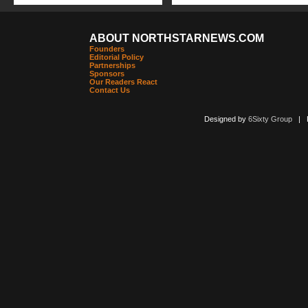
ABOUT NORTHSTARNEWS.COM
Founders
Editorial Policy
Partnerships
Sponsors
Our Readers React
Contact Us
Designed by
6Sixty Group
| Po