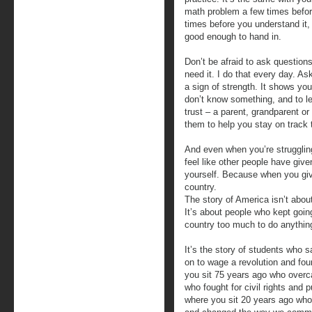
math problem a few times before
times before you understand it, 
good enough to hand in.
Don’t be afraid to ask questions
need it. I do that every day. Ask
a sign of strength. It shows y
don’t know something, and to l
trust – a parent, grandparent o
them to help you stay on track 
And even when you’re strugglin
feel like other people have giv
yourself. Because when you giv
country.
The story of America isn’t abou
It’s about people who kept going
country too much to do anything
It’s the story of students who 
on to wage a revolution and fou
you sit 75 years ago who over
who fought for civil rights and
where you sit 20 years ago wh