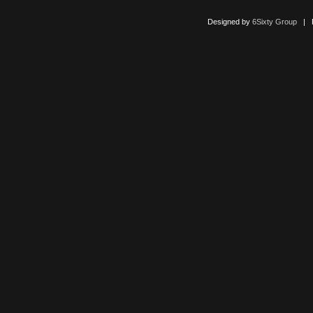
Designed by
6Sixty Group
| Po