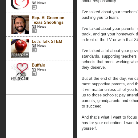
about responsibility.
NS News
I’ve talked about your teachers’ 
pushing you to learn.
Rep. Al Green on
Texas Shootings
NS News
I’ve talked about your parents’ 
track, and get your homework d
in front of the TV or with that X
Let's Talk STEM
NS News
I’ve talked a lot about your gov
standards, supporting teachers 
schools that aren’t working wher
Buffalo
they deserve.
NS News
But at the end of the day, we c
most supportive parents, and th
it will matter unless all of you 
up to those schools; pay attenti
parents, grandparents and other 
to succeed.
And that’s what I want to focus
has for your education. I want t
yourself.