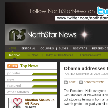
NEWS
|
EDITORIAL
|
COLUMNS
|
BLOGS
|
NSEXTRAS
|
REFERENCE
Top News
|
NS News
|
Today In Black America
|
Education Reform
|
Top News
Obama addresses N
popular
POSTED: September 08, 2009, 12:0
new
POST
SEND TO FRIEND
featured
The President: Hello everyone 
other articles
with students at Wakefield High
got students tuning in from all
Abortion Shakes up
AG Races
twelfth grade. I’m glad you all c
NS News