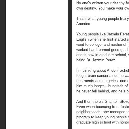
No one’s written your destiny f
own destiny. You make your own
That’s what young people like y
America.
Young people like Jazmin Pere
English when she first started
went to college, and neither of 
worked hard, earned good grades
and is now in graduate school, 
being Dr. Jazmin Perez.
I’m thinking about Andoni Schul
fought brain cancer since he wa
treatments and surgeries, one o
him much longer – hundreds of 
he never fell behind, and he’s he
And then there’s Shantell Steve
Even when bouncing from foster
neighborhoods, she managed to g
program to keep young people o
graduate high school with honor