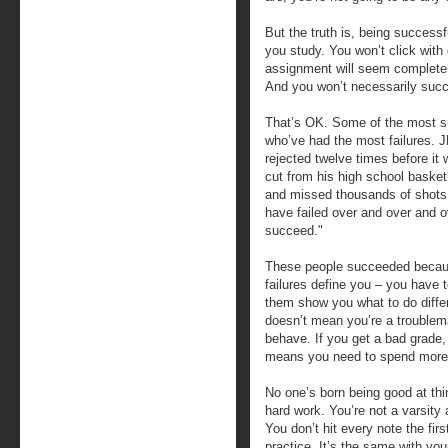
But the truth is, being successf
you study. You won’t click wit
assignment will seem completely 
And you won’t necessarily succe
That’s OK. Some of the most su
who’ve had the most failures. J
rejected twelve times before it
cut from his high school baske
and missed thousands of shots d
have failed over and over and ov
succeed."
These people succeeded because
failures define you – you have 
them show you what to do differe
doesn’t mean you’re a troublema
behave. If you get a bad grade, 
means you need to spend more 
No one’s born being good at th
hard work. You’re not a varsity 
You don’t hit every note the fir
practice. It’s the same with yo