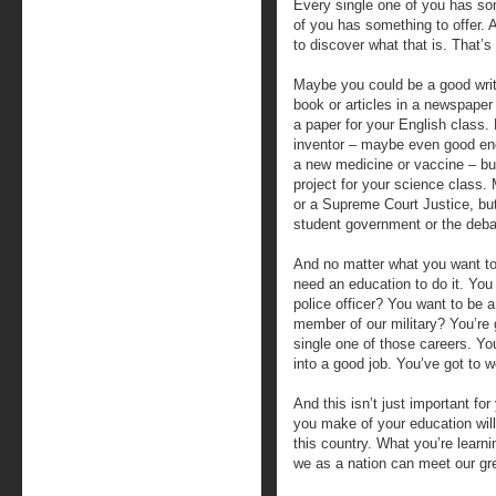
Every single one of you has so
of you has something to offer. 
to discover what that is. That’s
Maybe you could be a good wri
book or articles in a newspaper 
a paper for your English class.
inventor – maybe even good en
a new medicine or vaccine – but
project for your science class
or a Supreme Court Justice, but
student government or the deb
And no matter what you want to d
need an education to do it. You 
police officer? You want to be a
member of our military? You’re 
single one of those careers. You
into a good job. You’ve got to wor
And this isn’t just important fo
you make of your education will
this country. What you’re learni
we as a nation can meet our gre