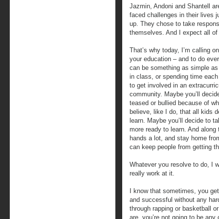
Jazmin, Andoni and Shantell are
faced challenges in their lives 
up. They chose to take responsib
themselves. And I expect all of
That’s why today, I’m calling o
your education – and to do eve
can be something as simple as 
in class, or spending time each
to get involved in an extracurric
community. Maybe you’ll decide
teased or bullied because of w
believe, like I do, that all kid
learn. Maybe you’ll decide to t
more ready to learn. And along t
hands a lot, and stay home fro
can keep people from getting the 
Whatever you resolve to do, I w
really work at it.
I know that sometimes, you get
and successful without any hard
through rapping or basketball o
are, you’re not going to be any 