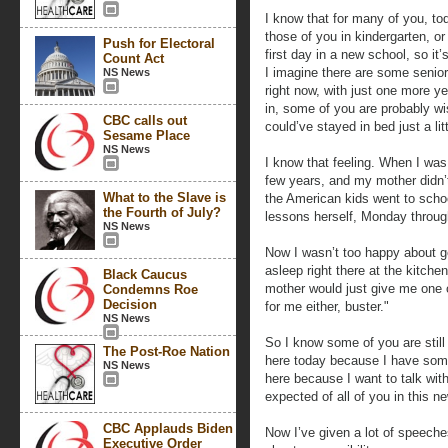
I know that for many of you, tod
those of you in kindergarten, or 
Push for Electoral
first day in a new school, so it’
Count Act
I imagine there are some senior
NS News
right now, with just one more y
in, some of you are probably wi
CBC calls out
could’ve stayed in bed just a lit
Sesame Place
NS News
I know that feeling. When I was
few years, and my mother didn’
What to the Slave is
the American kids went to scho
the Fourth of July?
lessons herself, Monday through
NS News
Now I wasn’t too happy about gett
asleep right there at the kitch
Black Caucus
mother would just give me one o
Condemns Roe
Decision
for me either, buster."
NS News
So I know some of you are still
The Post-Roe Nation
here today because I have some
NS News
here because I want to talk wit
expected of all of you in this n
CBC Applauds Biden
Now I’ve given a lot of speeche
Executive Order