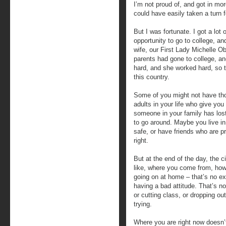
I’m not proud of, and got in mor
could have easily taken a turn f
But I was fortunate. I got a lo
opportunity to go to college, a
wife, our First Lady Michelle Ob
parents had gone to college, a
hard, and she worked hard, so t
this country.
Some of you might not have th
adults in your life who give yo
someone in your family has lost
to go around. Maybe you live in
safe, or have friends who are p
right.
But at the end of the day, the 
like, where you come from, ho
going on at home – that’s no e
having a bad attitude. That’s no
or cutting class, or dropping ou
trying.
Where you are right now doesn’t