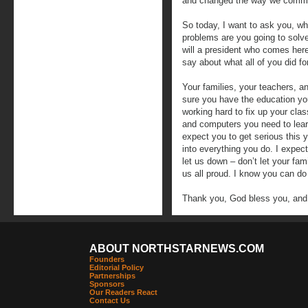
and changed the way we commun
So today, I want to ask you, wh
problems are you going to solv
will a president who comes here
say about what all of you did fo
Your families, your teachers, a
sure you have the education yo
working hard to fix up your cl
and computers you need to learn
expect you to get serious this y
into everything you do. I expec
let us down – don’t let your fa
us all proud. I know you can do 
Thank you, God bless you, and
ABOUT NORTHSTARNEWS.COM
Founders
Editorial Policy
Partnerships
Sponsors
Our Readers React
Contact Us