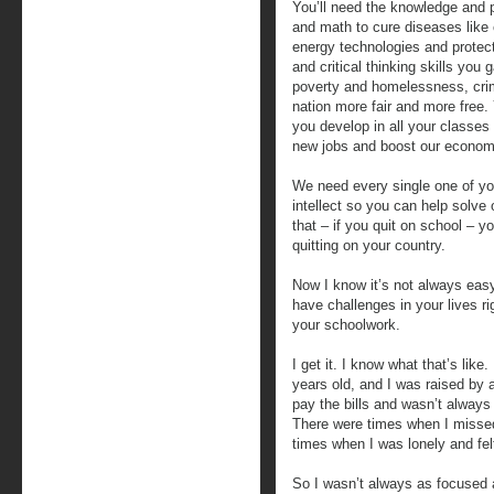
You’ll need the knowledge and p
and math to cure diseases like
energy technologies and protect
and critical thinking skills you g
poverty and homelessness, cri
nation more fair and more free. 
you develop in all your classes
new jobs and boost our econom
We need every single one of you
intellect so you can help solve 
that – if you quit on school – yo
quitting on your country.
Now I know it’s not always easy 
have challenges in your lives r
your schoolwork.
I get it. I know what that’s lik
years old, and I was raised by 
pay the bills and wasn’t always 
There were times when I missed 
times when I was lonely and felt l
So I wasn’t always as focused 