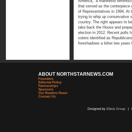
America,” a manifesto reminisc
that served as the centerpiece 
of Representatives in 1994. At
trying to whip up conservative 
country. The right appears to be
take back the House and prepar
election in 2012. Recent polls h
voters identified as Republicans
foreshadows a bitter two years l
ABOUT NORTHSTARNEWS.COM
Founders
Editorial Policy
Partnerships
Sponsors
Our Readers React
Contact Us
Designed by
6Sixty Group
| Po