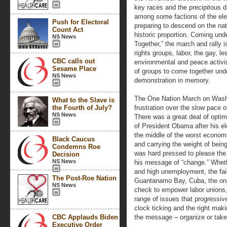
key races and the precipitous d
among some factions of the ele
Push for Electoral
preparing to descend on the nati
Count Act
historic proportion. Coming un
NS News
Together,” the march and rally i
rights groups, labor, the gay, 
CBC calls out
environmental and peace activist
Sesame Place
of groups to come together unde
NS News
demonstration in memory.
The One Nation March on Wash
What to the Slave is
the Fourth of July?
frustration over the slow pace 
NS News
There was a great deal of opti
of President Obama after his el
the middle of the worst econom
Black Caucus
and carrying the weight of bein
Condemns Roe
was hard pressed to please the w
Decision
NS News
his message of “change.” Whethe
and high unemployment, the failu
The Post-Roe Nation
Guantanamo Bay, Cuba, the ongo
NS News
check to empower labor unions, o
range of issues that progressiv
clock ticking and the right maki
CBC Applauds Biden
the message – organize or take
Executive Order