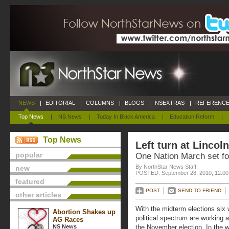
NEWS
|
EDITORIAL
|
COLUMNS
|
BLOGS
|
NSEXTRAS
|
REFERENCE
Top News
|
NS News
|
Today In Black America
|
Education Reform
|
Top News
Left turn at Lincol
popular
One Nation March set fo
By NorthStar News Staff
new
POSTED: September 28, 2010, 12:0
featured
POST
SEND TO FRIEND
other articles
With the midterm elections six
Abortion Shakes up
political spectrum are working at
AG Races
NS News
the November election. In the w