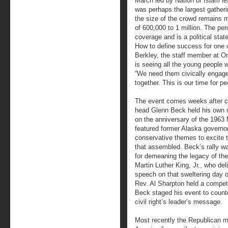
March led by Nation of Islam l
was perhaps the largest gatherin
the size of the crowd remains 
of 600,000 to 1 million. The per
coverage and is a political st
How to define success for one 
Berkley, the staff member at On
is seeing all the young people 
“We need them civically engage
together. This is our time for p
The event comes weeks after c
head Glenn Beck held his own ra
on the anniversary of the 196
featured former Alaska governor
conservative themes to excite t
that assembled. Beck’s rally wa
for demeaning the legacy of th
Martin Luther King, Jr., who de
speech on that sweltering day o
Rev. Al Sharpton held a competi
Beck staged his event to counter
civil right’s leader’s message.
Most recently the Republican mi