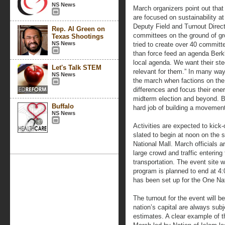
NS News
March organizers point out that 
are focused on sustainability a
Deputy Field and Turnout Direct
Rep. Al Green on
committees on the ground of gr
Texas Shootings
NS News
tried to create over 40 committe
than force feed an agenda Berk
local agenda. We want their st
Let's Talk STEM
relevant for them.” In many way
NS News
the march when factions on the l
differences and focus their en
midterm election and beyond. Be
Buffalo
hard job of building a movemen
NS News
Activities are expected to kick-
slated to begin at noon on the 
National Mall. March officials ar
large crowd and traffic entering
transportation. The event site w
program is planned to end at 4:
has been set up for the One Na
The turnout for the event will 
nation’s capital are always sub
estimates. A clear example of t