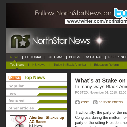
NEWS
|
EDITORIAL
|
COLUMNS
|
BLOGS
|
NSEXTRAS
|
REFERENCE
Top News
|
NS News
|
Today In Black America
|
Education Reform
|
Top News
What’s at Stake o
popular
In many ways Black Amer
POSTED: November 01, 2010, 12:00
new
featured
POST
SEND TO FRIEND
other articles
Traditionally, the party of the 
Abortion Shakes up
Congress during the midterm ele
AG Races
party of the sitting President h
NS News