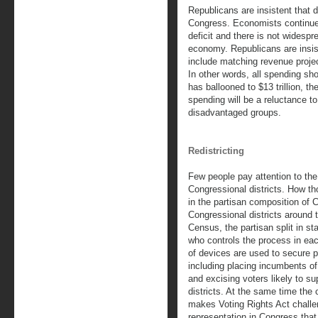
Republicans are insistent that de
Congress. Economists continue 
deficit and there is not widesp
economy. Republicans are insist
include matching revenue project
In other words, all spending shou
has ballooned to $13 trillion, th
spending will be a reluctance t
disadvantaged groups.
Redistricting
Few people pay attention to the
Congressional districts. How th
in the partisan composition of 
Congressional districts around 
Census, the partisan split in st
who controls the process in ea
of devices are used to secure pa
including placing incumbents of
and excising voters likely to su
districts. At the same time the 
makes Voting Rights Act challe
representation in Congress that