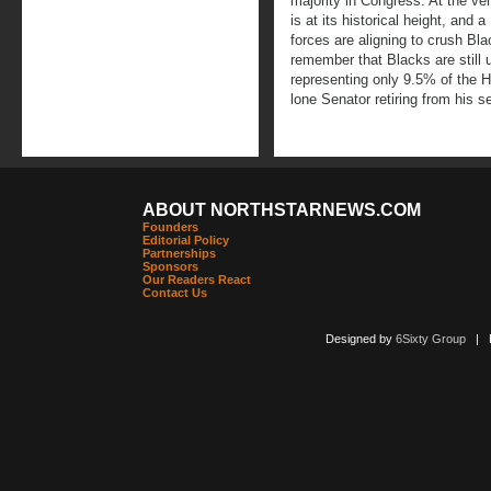
majority in Congress. At the 
is at its historical height, and 
forces are aligning to crush Blac
remember that Blacks are still
representing only 9.5% of the 
lone Senator retiring from his s
ABOUT NORTHSTARNEWS.COM
Founders
Editorial Policy
Partnerships
Sponsors
Our Readers React
Contact Us
Designed by
6Sixty Group
| Po