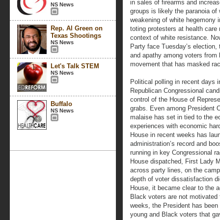
in sales of firearms and increase
NS News
groups is likely the paranoia of
weakening of white hegemony in
Rep. Al Green on
toting protesters at health care 
Texas Shootings
context of white resistance. N
NS News
Party face Tuesday’s election, 
and apathy among voters from bo
movement that has masked racis
Let's Talk STEM
NS News
Political polling in recent days 
Republican Congressional candi
control of the House of Represe
Buffalo
grabs. Even among President O
NS News
malaise has set in tied to the
experiences with economic hard
House in recent weeks has launc
administration’s record and bo
running in key Congressional rac
House dispatched, First Lady M
across party lines, on the campaig
depth of voter dissatisfaction di
House, it became clear to the a
Black voters are not motivated 
weeks, the President has been 
young and Black voters that ga