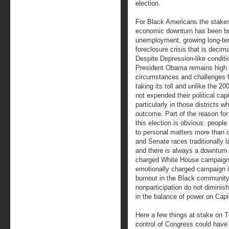
election.
For Black Americans the stake
economic downturn has been bru
unemployment, growing long-te
foreclosure crisis that is deci
Despite Depression-like conditi
President Obama remains high 
circumstances and challenges fa
taking its toll and unlike the 2
not expended their political cap
particularly in those districts 
outcome. Part of the reason for
this election is obvious: peopl
to personal matters more than c
and Senate races traditionally l
and there is always a downturn i
charged White House campaign. I
emotionally charged campaign i
burnout in the Black community
nonparticipation do not diminis
in the balance of power on Capit
Here a few things at stake on 
control of Congress could have