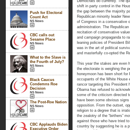
Democrats do currently. The que
shift in party control in the Hou
the gap between the majority pa
Push for Electoral
Republican minority leader New
Count Act
NS News
of Congress in a conservative o
administration. The Republican 
recitation of conservative valu
CBC calls out
and campaign propaganda to rall
Sesame Place
leaning policies of President Bill
NS News
was in the art of political sur
and masterfully co-opted the Re
What to the Slave is
the Fourth of July?
This year the stakes are even hi
NS News
the electorate is weighing the 
honeymoon has been short for 
occupants of the White House e
Black Caucus
Condemns Roe
rancor targeting this Presiden
Decision
Obama has refused to acknowled
NS News
some of the criticism directed 
have been some obvious signs t
The Post-Roe Nation
opposition. From the outset, op
NS News
religion to a degree that is irr
the zealotry of the “birthers” m
against those who have tried to 
CBC Applauds Biden
country by suggesting he is a pr
Executive Order