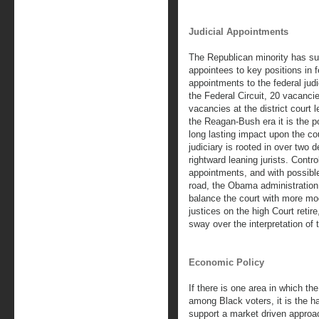
Judicial Appointments
The Republican minority has s
appointees to key positions in 
appointments to the federal jud
the Federal Circuit, 20 vacancie
vacancies at the district court 
the Reagan-Bush era it is the p
long lasting impact upon the co
judiciary is rooted in over two 
rightward leaning jurists. Contr
appointments, and with possib
road, the Obama administration wi
balance the court with more mo
justices on the high Court retir
sway over the interpretation of 
Economic Policy
If there is one area in which t
among Black voters, it is the 
support a market driven approac