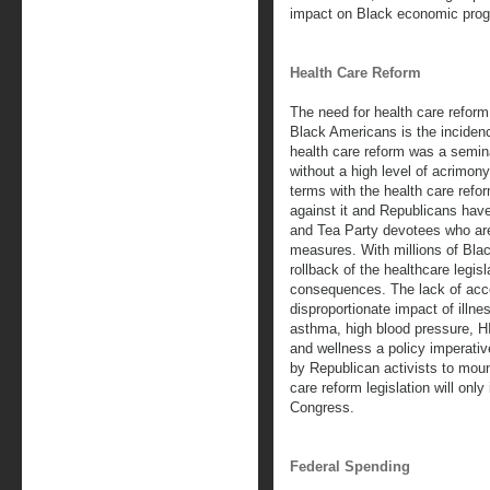
impact on Black economic prog
Health Care Reform
The need for health care reform 
Black Americans is the incidenc
health care reform was a semin
without a high level of acrimo
terms with the health care refo
against it and Republicans have
and Tea Party devotees who ar
measures. With millions of Bla
rollback of the healthcare legisl
consequences. The lack of acce
disproportionate impact of illn
asthma, high blood pressure, H
and wellness a policy imperativ
by Republican activists to moun
care reform legislation will only
Congress.
Federal Spending