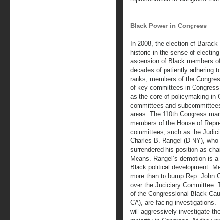
Black Power in Congress
In 2008, the election of Barac
historic in the sense of electin
ascension of Black members of 
decades of patiently adhering t
ranks, members of the Congres
of key committees in Congress.
as the core of policymaking in
committees and subcommittees 
areas. The 110th Congress mark
members of the House of Repre
committees, such as the Judic
Charles B. Rangel (D-NY), who i
surrendered his position as ch
Means. Rangel’s demotion is a s
Black political development. M
more than to bump Rep. John Co
over the Judiciary Committee.
of the Congressional Black Cau
CA), are facing investigations.
will aggressively investigate th