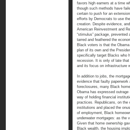
favors high earners at a time
though such methods have failed
certain to push for an extensio
efforts by Democrats to use the
creation. Despite evidence, an
American Reinvestment and Re
“stimulus” package, prevented
tarred and feathered the economi
Black voters is that the Obama 
plan of its own and the Preside
specifically target Blacks who
recession. It is only of late th
and its focus on infrastructure 
In addition to jobs, the mortga
evidence that faulty paperwork
foreclosures, many Black homeo
Obama has expressed outrage ov
way of holding financial institu
practices. Republicans, on the 
institutions and placed the on
of employment, Black homeown
underwater mortgages: as the v
Given that home ownership gave
Black wealth, the housing implo