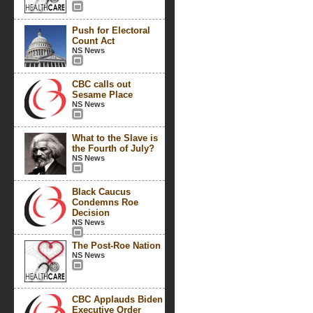
Push for Electoral
Count Act
NS News
CBC calls out
Sesame Place
NS News
What to the Slave is
the Fourth of July?
NS News
Black Caucus
Condemns Roe
Decision
NS News
The Post-Roe Nation
NS News
CBC Applauds Biden
Executive Order