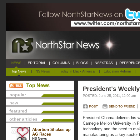
NEWS
|
EDITORIAL
|
COLUMNS
|
BLOGS
|
NSEXTRAS
|
REFERENCE
Top News
|
NS News
|
Today In Black America
|
Education Reform
|
Top News
President's Weekly
popular
POSTED: June 25, 2011, 12:00 am
new
POST
SEND TO FRIEND
featured
President Obama delivers his 
other articles
Carnegie Mellon University in P
technology and the need to ma
Abortion Shakes up
AG Races
manufacturing as a key sector t
NS News