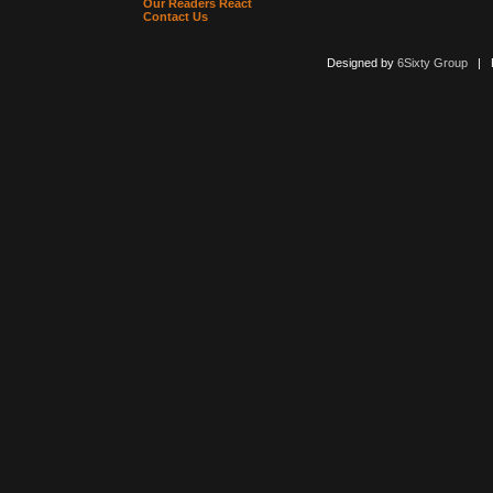
Our Readers React
Contact Us
Designed by
6Sixty Group
| Po