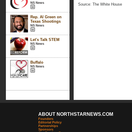
NS News
Source: The White House
Rep. Al Green on
Texas Shootings
NS News
Let's Talk STEM
NS News
Buffalo
NS News
ABOUT NORTHSTARNEWS.COM
Founders
Editorial Policy
Partnerships
Sponsors