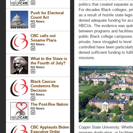
politics that created separate 
For decades Black colleges, pri
Push for Electoral
as a result of hostile state leg
Count Act
denied adequate funding for ac
NS News
HBCUs. The evidence was quite c
between programs and facilities
CBC calls out
public Black college campuses.
Sesame Place
private, have struggled to level
NS News
controlled have been particular
denied sufficient funding to fulf
missions.
What to the Slave is
the Fourth of July?
NS News
Black Caucus
Condemns Roe
Decision
NS News
The Post-Roe Nation
NS News
CBC Applauds Biden
Coppin State University. Whethe
Executive Order
program duplication, or facilit