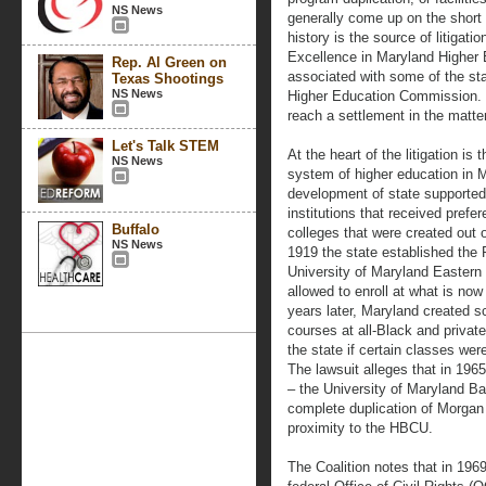
NS News
generally come up on the short e
history is the source of litigati
Excellence in Maryland Higher E
Rep. Al Green on
associated with some of the st
Texas Shootings
NS News
Higher Education Commission. T
reach a settlement in the matter
Let's Talk STEM
At the heart of the litigation is
NS News
system of higher education in M
development of state supported,
institutions that received prefe
Buffalo
colleges that were created out 
NS News
1919 the state established th
University of Maryland Eastern
allowed to enroll at what is no
years later, Maryland created s
courses at all-Black and privat
the state if certain classes we
The lawsuit alleges that in 196
– the University of Maryland B
complete duplication of Morgan 
proximity to the HBCU.
The Coalition notes that in 196