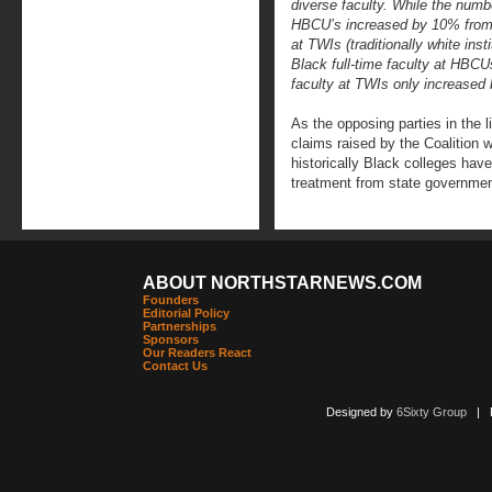
diverse faculty. While the numbe
HBCU’s increased by 10% from 1
at TWIs (traditionally white ins
Black full-time faculty at HBCU
faculty at TWIs only increased
As the opposing parties in the l
claims raised by the Coalition w
historically Black colleges hav
treatment from state governmen
ABOUT NORTHSTARNEWS.COM
Founders
Editorial Policy
Partnerships
Sponsors
Our Readers React
Contact Us
Designed by
6Sixty Group
| Po