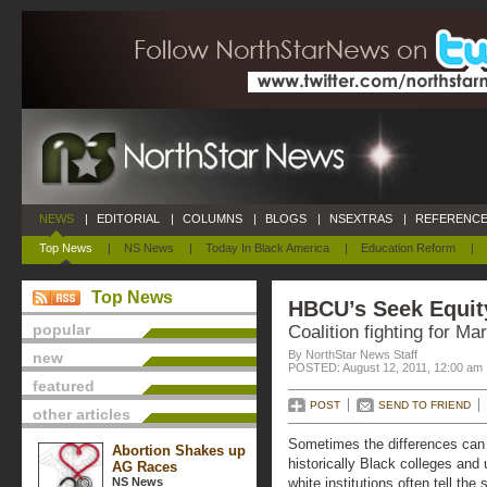
NEWS
|
EDITORIAL
|
COLUMNS
|
BLOGS
|
NSEXTRAS
|
REFERENCE
Top News
|
NS News
|
Today In Black America
|
Education Reform
|
Top News
HBCU’s Seek Equit
popular
Coalition fighting for Ma
By NorthStar News Staff
new
POSTED: August 12, 2011, 12:00 am
featured
POST
SEND TO FRIEND
other articles
Sometimes the differences can b
Abortion Shakes up
historically Black colleges and
AG Races
NS News
white institutions often tell the