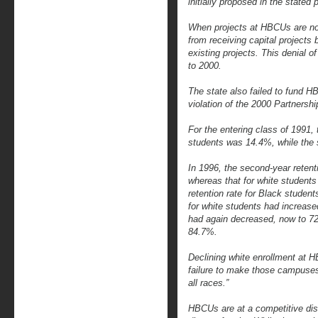
initially proposed in the stated p
When projects at HBCUs are no
from receiving capital projects
existing projects. This denial
to 2000.
The state also failed to fund H
violation of the 2000 Partnersh
For the entering class of 1991, 
students was 14.4%, while the s
In 1996, the second-year retent
whereas that for white student
retention rate for Black studen
for white students had increase
had again decreased, now to 72.
84.7%.
Declining white enrollment at 
failure to make those campuses
all races.”
HBCUs are at a competitive disa