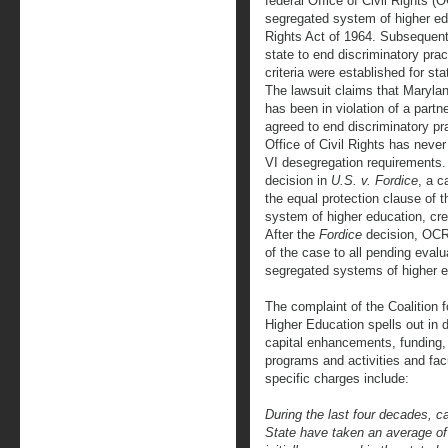
federal Office of Civil Rights (
segregated system of higher educ
Rights Act of 1964. Subsequent 
state to end discriminatory prac
criteria were established for st
The lawsuit claims that Marylan
has been in violation of a partn
agreed to end discriminatory pra
Office of Civil Rights has never
VI desegregation requirements
decision in
U.S. v. Fordice
, a c
the equal protection clause of
system of higher education, cre
After the
Fordice
decision, OCR 
of the case to all pending evalua
segregated systems of higher e
The complaint of the Coalition 
Higher Education spells out in de
capital enhancements, funding,
programs and activities and facu
specific charges include:
During the last four decades, c
State have taken an average of