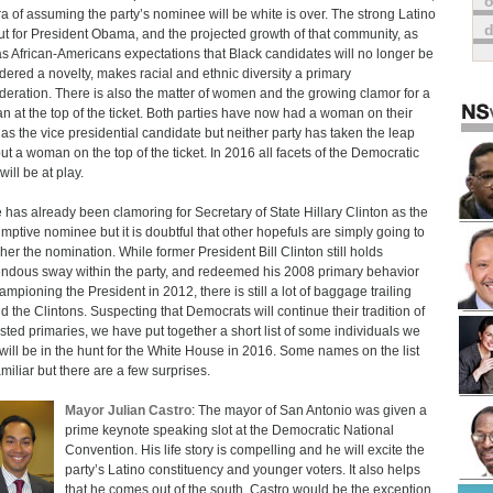
o
ra of assuming the party’s nominee will be white is over. The strong Latino
ut for President Obama, and the projected growth of that community, as
as African-Americans expectations that Black candidates will no longer be
dered a novelty, makes racial and ethnic diversity a primary
deration. There is also the matter of women and the growing clamor for a
 at the top of the ticket. Both parties have now had a woman on their
t as the vice presidential candidate but neither party has taken the leap
ut a woman on the top of the ticket. In 2016 all facets of the Democratic
ill be at play.
 has already been clamoring for Secretary of State Hillary Clinton as the
mptive nominee but it is doubtful that other hopefuls are simply going to
her the nomination. While former President Bill Clinton still holds
ndous sway within the party, and redeemed his 2008 primary behavior
ampioning the President in 2012, there is still a lot of baggage trailing
d the Clintons. Suspecting that Democrats will continue their tradition of
sted primaries, we have put together a short list of some individuals we
 will be in the hunt for the White House in 2016. Some names on the list
amiliar but there are a few surprises.
Mayor Julian Castro
: The mayor of San Antonio was given a
prime keynote speaking slot at the Democratic National
Convention. His life story is compelling and he will excite the
party’s Latino constituency and younger voters. It also helps
that he comes out of the south. Castro would be the exception