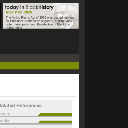
August 06, 2026
The Voting Rights Act of 1965 was signed into law
by President Johnson on August 6, fueling Black
voter participation and the election of Blacks to
public office.
Related References
books
edia