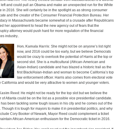
e left and could pull an Obama and make an unexpected run for the White
 in 2016. She will certainly be in the spotlight as as strong consumer
ate and the creator of the Consumer Financial Protection Bureau. Her
dacy in Massachusets became somewhat of a crusade after Republicans
ed her appointment to head the new agency out of fears that the
uptcy attorney would push hard for more regulation of the financial
es industry..
Hon. Kamala Harris
: She might not be on anyone’s list right
now, and 2016 could be too early, but we believe Democrats
would be crazy to overlook the potential of Harris at the top or
second slot. She is a multicultural (African-American and
Asian-Indian) candidate and has blazed a historic trail as the
first Black/Asian-Indian and woman to become California’s top
law enforcement officer. Harris also comes from electoral vote
 California and would be very attractive to women and younger voters.
Kasim Reed
: He might not be ready for the top slot but we believe the
 of Atlanta could be on the list as a possible vice presidential candidate.
has been tackling some tough issues in his city and he comes out of the
. Though it is tough for mayors to make it in presidential politics, and why
clude Cory Booker of Newark, Mayor Reed could complement a ticket
aintain African-American enthusiasm for the Democratic ticket in 2016.