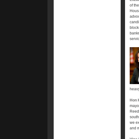
of th
House
advoc
candi
block
bankr
servic
heavy
Hon 
mayor
Reed 
south
we ex
and m