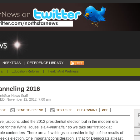
NSEXTRAS
|
REFERENCE LIBRARY
|
ca
|
Education Reform
|
Health And Wellness
anneling 2016
rthStar News Staff
D: November 12, 2012, 7:00 am
OST
SEND TO FRIEND
TEXT SIZE
CLEARPRINT
PDF
we just concluded the 2012 presidential election but in the modern era
ace for the White House is a 4-year affair so we take our first look at
m
ble contenders. There are a few things to consider in light of the results of
week’s election. One important consideration is that for Democrats at least,