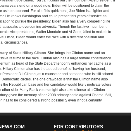
President Joe Biden
: You can’t count out the incumbent vice president. If
bama years end on a good note, Biden will be positioned to claim the
e as heir apparent. For all of his quirkiness, Joe Biden is a fighter and
vor. He knows Washington and could present his years of service as
fication to pursue the presidency. Biden also has a very compelling life
 that speaks to overcoming adversity. Though the last two incumbent
ratic vice presidents, Walter Mondale and Al Gore, failed to make it to
val Office, Biden would enter the race with a different coalition and
ical circumstances.
tary of State Hillary Clinton
: She brings the Clinton name and an
ssive resume to the race. Clinton also has a large female constituency
er turn as head of the State Department only enhances her cache as a
r. Hillary Clinton also has the added benefit of having her husband,
r President Bill Clinton, as a counselor and someone who is still adored
n Democratic circles. The one drawback is that the Clinton name also
es the Republican base and her candidacy would likely motivate voters
e other side. Many Black voters might also take offense at a Clinton
dacy given the memory of her 2008 primary battle against Obama. Still,
on has to be considered a strong possibility even if not a certainty.
NEWS.COM
FOR CONTRIBUTORS