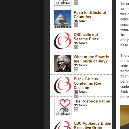
the e
turno
Push for Electoral
well 
Count Act
consi
NS News
consi
woman
CBC calls out
ticke
Sesame Place
and p
NS News
base w
There
What to the Slave is
presu
the Fourth of July?
NS News
cede 
treme
by ch
Black Caucus
behin
Condemns Roe
conte
Decision
NS News
think
are f
The Post-Roe Nation
NS News
CBC Applauds Biden
Executive Order