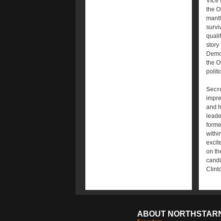
Vice 
the O
mantl
survi
quali
story
Democ
the O
polit
Secre
impre
and h
leade
forme
withi
excit
on th
candi
Clint
ABOUT NORTHSTAR