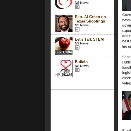
NS News
Gover
Rep. Al Green on
befor
Texas Shootings
NS News
gover
exper
and h
Let's Talk STEM
best 
NS News
fire 
Sena
Buffalo
Hudso
NS News
toget
legis
elect
voter
Eliza