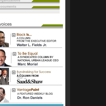
rganizations
documents