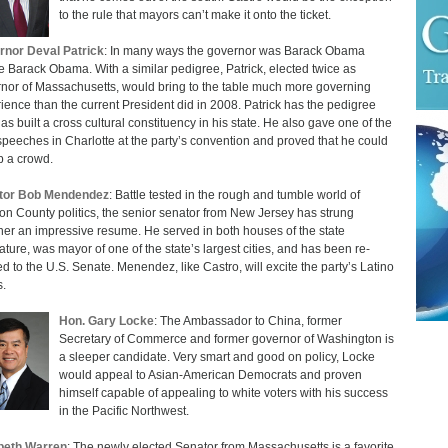
to the rule that mayors can’t make it onto the ticket.
nor Deval Patrick
: In many ways the governor was Barack Obama
e Barack Obama. With a similar pedigree, Patrick, elected twice as
nor of Massachusetts, would bring to the table much more governing
ience than the current President did in 2008. Patrick has the pedigree
as built a cross cultural constituency in his state. He also gave one of the
speeches in Charlotte at the party’s convention and proved that he could
up a crowd.
tor Bob Mendendez
: Battle tested in the rough and tumble world of
n County politics, the senior senator from New Jersey has strung
her an impressive resume. He served in both houses of the state
lature, was mayor of one of the state’s largest cities, and has been re-
ed to the U.S. Senate. Menendez, like Castro, will excite the party’s Latino
s.
Hon. Gary Locke
: The Ambassador to China, former
Secretary of Commerce and former governor of Washington is
a sleeper candidate. Very smart and good on policy, Locke
would appeal to Asian-American Democrats and proven
himself capable of appealing to white voters with his success
in the Pacific Northwest.
beth Warren
: The newly elected Senator from Massachusetts is a favorite