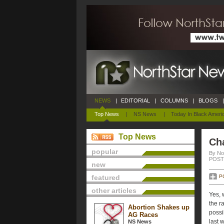
NEWS
|
EDITORIAL
|
COLUMNS
|
BLOGS
|
Top News
|
NS News
|
Today In Black Ameri
Top News
Ch
popular
By No
POSTE
new
featured
P
other articles
Yes, 
the r
Abortion Shakes up
possi
AG Races
last 
NS News