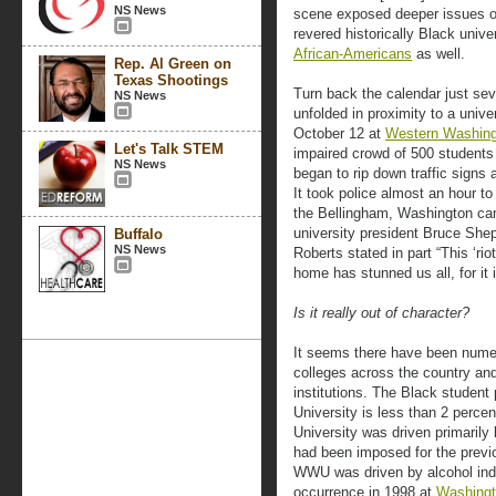
NS News
scene exposed deeper issues o
revered historically Black univ
African-Americans
as well.
Rep. Al Green on
Texas Shootings
Turn back the calendar just se
NS News
unfolded in proximity to a unive
October 12 at
Western Washing
Let's Talk STEM
impaired crowd of 500 student
NS News
began to rip down traffic signs 
It took police almost an hour to
the Bellingham, Washington cam
university president Bruce She
Buffalo
NS News
Roberts stated in part “This ‘ri
home has stunned us all, for it i
Is it really out of character?
It seems there have been numer
colleges across the country and p
institutions. The Black studen
University is less than 2 perce
University was driven primarily
had been imposed for the previo
WWU was driven by alcohol indu
occurrence in 1998 at
Washingt