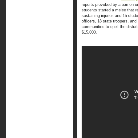
reports provoked by a ban on o
students started a melee that re
sustaining injuries and 15 stude
officers, 18 state troopers, and
communities to quell the distu
$15,000.