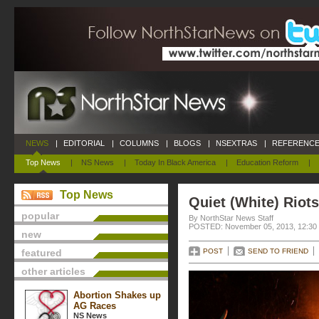
NEWS
|
EDITORIAL
|
COLUMNS
|
BLOGS
|
NSEXTRAS
|
REFERENCE
Top News
|
NS News
|
Today In Black America
|
Education Reform
|
Top News
Quiet (White) Riots
popular
By NorthStar News Staff
POSTED: November 05, 2013, 12:30
new
featured
POST
SEND TO FRIEND
other articles
Abortion Shakes up
AG Races
NS News