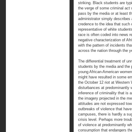
striking. Black students are typ
the verge of some criminal act 
pass by the media or at least t
administrator simply describes a 
credence to the idea that such 
representative of white student
race is often coded into news r
negative characterization of Af
with the pattern of incidents t
across the nation through the y
The differential treatment of un
students by the media and the p
young African-American women 
might have resulted in some err
the October 12 riot at Western
disturbances at predominantly w
inference of criminality that is 
the imagery projected in the med
attitudes are not expressed tow
outbreaks of violence that hav
campuses, there is hardly a sug
crisis level. Perhaps more troub
of violence at predominantly whi
consumption that endangers the