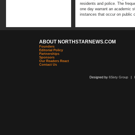
residents and police. The frequ
one day warrant an academic stu
instances that occur on public
ABOUT NORTHSTARNEWS.COM
Founders
Editorial Policy
Partnerships
Sponsors
Our Readers React
Contact Us
Designed by
6Sixty Group
| Po