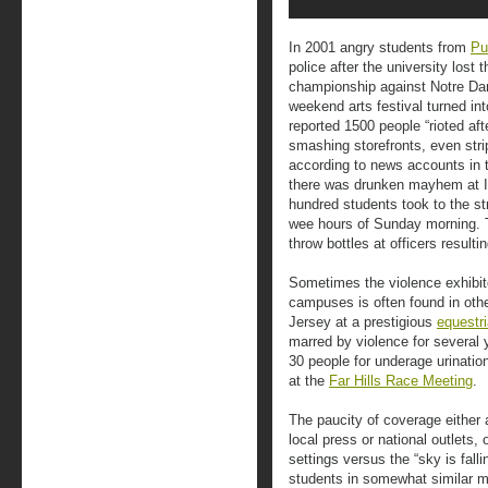
In 2001 angry students from
Pu
police after the university lost
championship against Notre D
weekend arts festival turned int
reported 1500 people “rioted aft
smashing storefronts, even stri
according to news accounts in t
there was drunken mayhem at I
hundred students took to the st
wee hours of Sunday morning. 
throw bottles at officers result
Sometimes the violence exhibit
campuses is often found in oth
Jersey at a prestigious
equestr
marred by violence for several 
30 people for underage urinatio
at the
Far Hills Race Meeting
.
The paucity of coverage either a
local press or national outlets,
settings versus the “sky is fall
students in somewhat similar mis