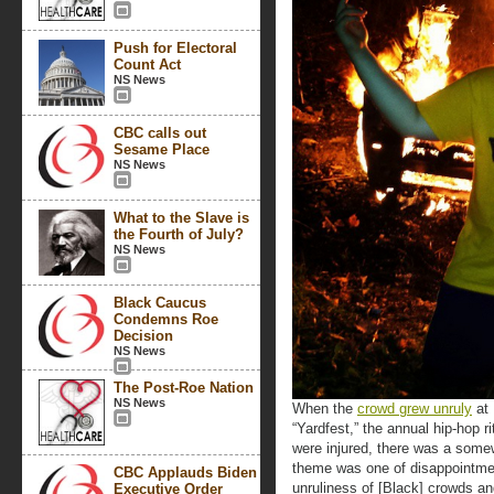
Push for Electoral
Count Act
NS News
CBC calls out
Sesame Place
NS News
What to the Slave is
the Fourth of July?
NS News
Black Caucus
Condemns Roe
Decision
NS News
The Post-Roe Nation
NS News
When the
crowd grew unruly
at 
“Yardfest,” the annual hip-hop r
were injured, there was a some
theme was one of disappointme
CBC Applauds Biden
unruliness of [Black] crowds an
Executive Order