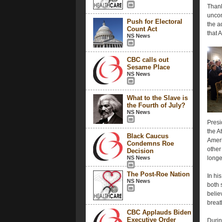
Thank
uncom
Push for Electoral
the a
Count Act
that 
NS News
CBC calls out
Sesame Place
NS News
What to the Slave is
the Fourth of July?
NS News
Presi
the A
Black Caucus
Ameri
Condemns Roe
other
Decision
NS News
longe
The Post-Roe Nation
In hi
NS News
both 
believ
breat
CBC Applauds Biden
Executive Order
Durin