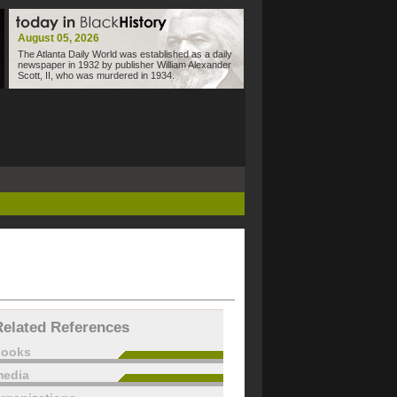
August 05, 2026
The Atlanta Daily World was established as a daily
newspaper in 1932 by publisher William Alexander
Scott, II, who was murdered in 1934.
Related References
books
edia