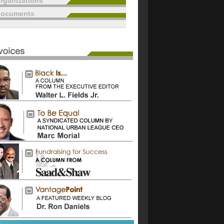
rganizations
documents