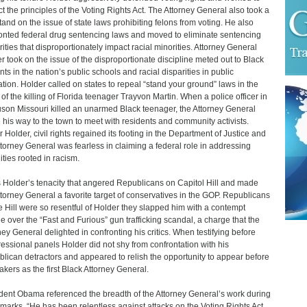
ct the principles of the Voting Rights Act. The Attorney General also took a
stand on the issue of state laws prohibiting felons from voting. He also
onted federal drug sentencing laws and moved to eliminate sentencing
rities that disproportionately impact racial minorities. Attorney General
r took on the issue of the disproportionate discipline meted out to Black
nts in the nation’s public schools and racial disparities in public
tion. Holder called on states to repeal “stand your ground” laws in the
of the killing of Florida teenager Trayvon Martin. When a police officer in
son Missouri killed an unarmed Black teenager, the Attorney General
his way to the town to meet with residents and community activists.
 Holder, civil rights regained its footing in the Department of Justice and
ttorney General was fearless in claiming a federal role in addressing
ities rooted in racism.
s Holder’s tenacity that angered Republicans on Capitol Hill and made
ttorney General a favorite target of conservatives in the GOP. Republicans
e Hill were so resentful of Holder they slapped him with a contempt
e over the “Fast and Furious” gun trafficking scandal, a charge that the
ney General delighted in confronting his critics. When testifying before
essional panels Holder did not shy from confrontation with his
lican detractors and appeared to relish the opportunity to appear before
kers as the first Black Attorney General.
dent Obama referenced the breadth of the Attorney General’s work during
emarks. “He has been relentless against attacks on the Voting Rights Act