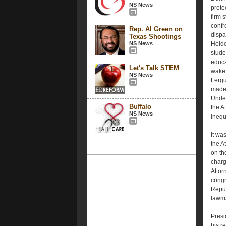
NS News
prote
firm 
confr
Rep. Al Green on
dispa
Texas Shootings
NS News
Holde
stude
educa
Let's Talk STEM
wake 
NS News
Fergu
made 
Under
Buffalo
the A
NS News
inequ
It wa
the A
on th
charg
Attor
congr
Repub
lawma
Presi
his r