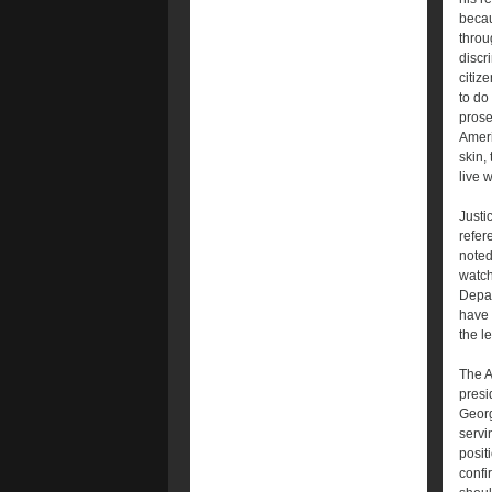
becau
throu
discr
citiz
to do
prose
Ameri
skin, 
live 
Justi
refer
noted
watch
Depar
have 
the l
The A
presi
Georg
servi
posit
confi