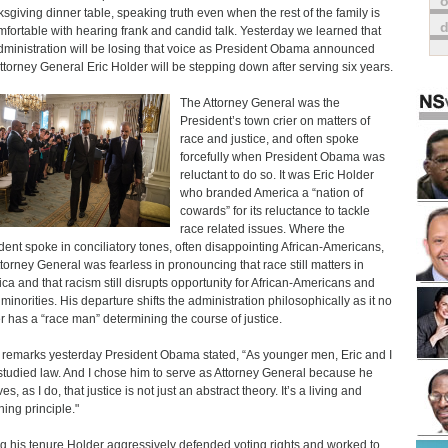
o
sgiving dinner table, speaking truth even when the rest of the family is
fortable with hearing frank and candid talk. Yesterday we learned that
dministration will be losing that voice as President Obama announced
Attorney General Eric Holder will be stepping down after serving six years.
The Attorney General was the
President’s town crier on matters of
race and justice, and often spoke
forcefully when President Obama was
reluctant to do so. It was Eric Holder
who branded America a “nation of
cowards” for its reluctance to tackle
race related issues. Where the
dent spoke in conciliatory tones, often disappointing African-Americans,
ttorney General was fearless in pronouncing that race still matters in
ca and that racism still disrupts opportunity for African-Americans and
 minorities. His departure shifts the administration philosophically as it no
r has a “race man” determining the course of justice.
s remarks yesterday President Obama stated, “As younger men, Eric and I
studied law. And I chose him to serve as Attorney General because he
es, as I do, that justice is not just an abstract theory. It’s a living and
hing principle."
g his tenure Holder aggressively defended voting rights and worked to