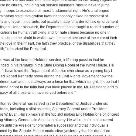
se no citizen, including our service members, should have to jump
gh hoops to exercise their most fundamental right. He’s challenged
iminatory state immigration laws that not only risked harassment of
ens and legal immigrants, but actually made it harder for law enforcement
 its job. Under his watch, the Department has brought a record number of
cutions for human trafficking and for hate crimes because no one in
ca should be afraid to walk down the street because of the color of their
the love in their heart, the faith they practice, or the disabilities that they
with,” remarked the President.
ce was at the heart of Holder’s service, a lifelong passion that he
enced in his remarks in the State Dining Room of the White House. He
, “I have loved the Department of Justice ever since as a young boy I
ed Robert Kennedy prove during the Civil Rights Movement how the
tment can and must always be a force for that which is right. I hope that I
done honor to the faith that you have placed in me, Mr. President, and to
egacy of all those who have served before me.”
ttorney General has served in the Department of Justice under six
dents, including a stint as acting Attorney General under President
e W. Bush. His six years in the top slot makes Eric Holder one of longest
ng Attorney Generals in American history. He will remain in his current
ion until the President nominates a successor and that individual is
rmed by the Senate. Holder made clear yesterday that his departure