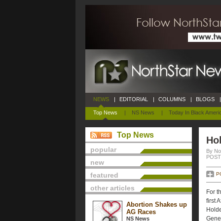
NEWS
|
EDITORIAL
|
COLUMNS
|
BLOGS
|
Top News
|
NS News
|
Today In Black Ameri
Top News
Ho
popular
By No
POSTE
new
featured
P
other articles
For t
first
Abortion Shakes up
Holde
AG Races
Gener
NS News