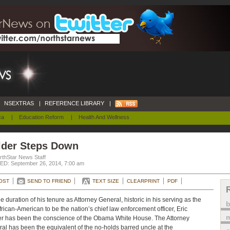
NSEXTRAS
|
REFERENCE LIBRARY
|
ca
|
Education Reform
|
Health And Wellness
lder Steps Down
rthStar News Staff
D: September 26, 2014, 7:00 am
OST
SEND TO FRIEND
TEXT SIZE
CLEARPRINT
PDF
he duration of his tenure as Attorney General, historic in his serving as the
 African-American to be the nation’s chief law enforcement officer, Eric
m
r has been the conscience of the Obama White House. The Attorney
al has been the equivalent of the no-holds barred uncle at the