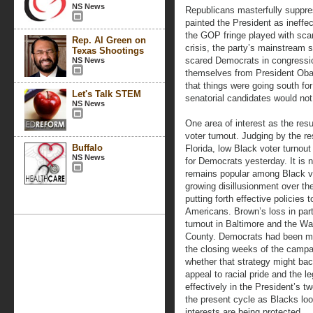
NS News
Republicans masterfully suppr
painted the President as ineffe
the GOP fringe played with scar
Rep. Al Green on
crisis, the party’s mainstream
Texas Shootings
scared Democrats in congression
NS News
themselves from President Obam
that things were going south fo
Let's Talk STEM
senatorial candidates would not
NS News
One area of interest as the resu
voter turnout. Judging by the re
Buffalo
Florida, low Black voter turnou
NS News
for Democrats yesterday. It is 
remains popular among Black vo
growing disillusionment over th
putting forth effective policies
Americans. Brown’s loss in parti
turnout in Baltimore and the W
County. Democrats had been mak
the closing weeks of the camp
whether that strategy might bac
appeal to racial pride and the le
effectively in the President’s 
the present cycle as Blacks look
interests are being protected.