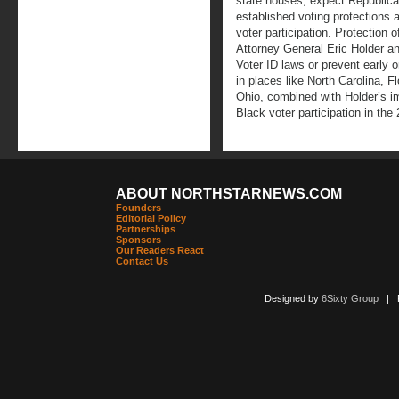
state houses, expect Republican
established voting protections 
voter participation. Protection o
Attorney General Eric Holder a
Voter ID laws or prevent early 
in places like North Carolina, F
Ohio, combined with Holder’s im
Black voter participation in the 
ABOUT NORTHSTARNEWS.COM
Founders
Editorial Policy
Partnerships
Sponsors
Our Readers React
Contact Us
Designed by
6Sixty Group
| Po