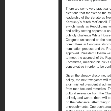
There are some very practical c
elections that far exceed the s
leadership of the Senate as Nev
Kentucky’s Mitch McConnell. Th
switch hands as Republicans wi
and policy setting apparatus on
publicly challenge White House 
Congress unleashed on the admi
committees in Congress also has
nomination process and the Pres
approved. President Obama wil
to meet the approval of the Rep
Committee, meaning his picks w
conservative in order to be con
Given the already disconnected 
policy, the next two years will 
a diminished presidential admin
from race focused remedies. The
cultural relevance from the Ob
unlikely and worse, there will b
on the defensive, attempting to
encroachments. One such area i