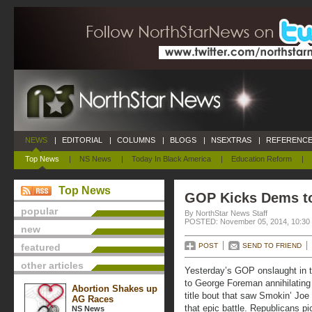
NEWS
|
EDITORIAL
|
COLUMNS
|
BLOGS
|
NSEXTRAS
|
REFERENCE
Top News
|
NS News
|
Today In Black America
|
Education Reform
|
Top News
GOP Kicks Dems t
popular
By NorthStar News Staff
POSTED: November 05, 2014, 10:30
new
featured
POST
SEND TO FRIEND
other articles
Yesterday’s GOP onslaught in t
to George Foreman annihilating
Abortion Shakes up
title bout that saw Smokin’ Joe
AG Races
that epic battle. Republicans 
NS News