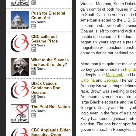
Virginia, Montana, South Dakot
gain control of both houses in C
Push for Electoral
In South Carolina voters made
Count Act
American elected to the U.S. Se
NS News
elected to statewide office sinc
Obama is left to contend with 
CBC calls out
hostile opposition for the durat
Sesame Place
began six years ago as a presid
NS News
magnitude will conclude constrai
come to define our national poli
What to the Slave is
More than just gain the majorit
the Fourth of July?
NS News
up key governor seats in
Florid
in deeply blue
Maryland
, and h
Carolina
and
Georgia
. The win 
Black Caucus
Anthony Brown perhaps defines
Condemns Roe
race. Brown was seeking to bec
Decision
American governor in a state th
NS News
large Black electorate and the 
The Post-Roe Nation
George’s County and the city o
NS News
logic even in the face of a ris
Party has some significant retoo
election. The one bright spot f
governor’s seat in Pennsylvani
CBC Applauds Biden
Executive Order