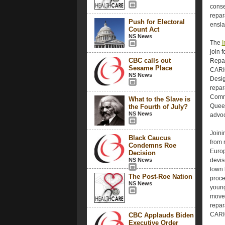
conse
repar
Push for Electoral
ensla
Count Act
NS News
The
I
join 
CBC calls out
Repar
Sesame Place
CARIC
NS News
Desig
repar
Commi
What to the Slave is
Queen
the Fourth of July?
NS News
advoc
Joini
Black Caucus
from 
Condemns Roe
Europ
Decision
NS News
devis
town 
The Post-Roe Nation
proce
NS News
young
movem
repar
CARI
CBC Applauds Biden
Executive Order