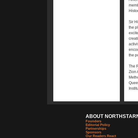
membe
Histor
Sir H
the p
excit
creat
activ
encou
the p
The R
Zion 
Metho
Queen
Insti
ABOUT NORTHSTAR
Founders
Editorial Policy
Partnerships
Sponsors
Our Readers React