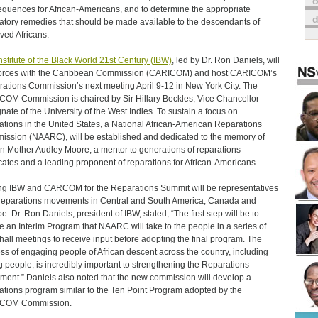
o
quences for African-Americans, and to determine the appropriate
atory remedies that should be made available to the descendants of
ved Africans.
nstitute of the Black World 21st Century (IBW)
, led by Dr. Ron Daniels, will
forces with the Caribbean Commission (CARICOM) and host CARICOM’s
ations Commission’s next meeting April 9-12 in New York City. The
OM Commission is chaired by Sir Hillary Beckles, Vice Chancellor
nate of the University of the West Indies. To sustain a focus on
ations in the United States, a National African-American Reparations
ssion (NAARC), will be established and dedicated to the memory of
 Mother Audley Moore, a mentor to generations of reparations
ates and a leading proponent of reparations for African-Americans.
ng IBW and CARCOM for the Reparations Summit will be representatives
reparations movements in Central and South America, Canada and
e. Dr. Ron Daniels, president of IBW, stated, “The first step will be to
e an Interim Program that NAARC will take to the people in a series of
hall meetings to receive input before adopting the final program. The
ss of engaging people of African descent across the country, including
 people, is incredibly important to strengthening the Reparations
ent.” Daniels also noted that the new commission will develop a
ations program similar to the Ten Point Program adopted by the
COM Commission.