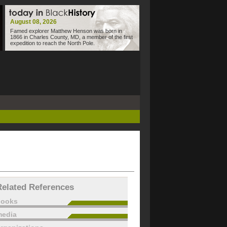
August 08, 2026
Famed explorer Matthew Henson was born in
1866 in Charles County, MD, a member of the first
expedition to reach the North Pole.
Related References
books
edia