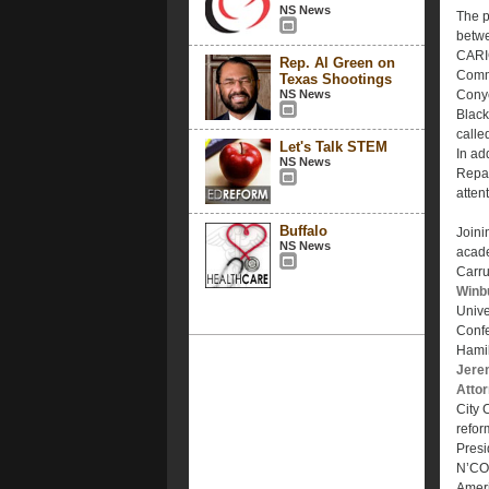
NS News
The p
betwe
CARI
Rep. Al Green on
Commi
Texas Shootings
NS News
Conye
Black
calle
Let's Talk STEM
In add
NS News
Repar
atten
Buffalo
Joinin
NS News
acade
Carru
Winb
Unive
Conf
Hamil
Jere
Atto
City
refor
Presi
N’COB
Ameri