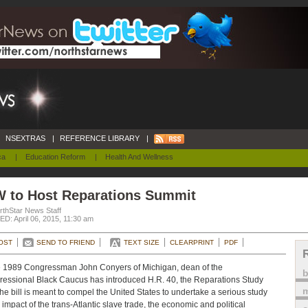
NSEXTRAS
|
REFERENCE LIBRARY
|
ca
|
Education Reform
|
Health And Wellness
W to Host Reparations Summit
rthStar News Staff
D: April 06, 2015, 11:30 am
OST
SEND TO FRIEND
TEXT SIZE
CLEARPRINT
PDF
 1989 Congressman John Conyers of Michigan, dean of the
essional Black Caucus has introduced H.R. 40, the Reparations Study
m
 The bill is meant to compel the United States to undertake a serious study
e impact of the trans-Atlantic slave trade, the economic and political