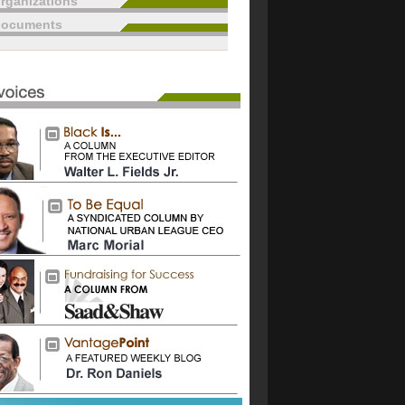
rganizations
documents