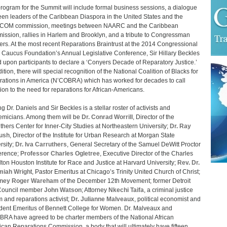
rogram for the Summit will include formal business sessions, a dialogue
en leaders of the Caribbean Diaspora in the United States and the
COM commission, meetings between NAARC and the Caribbean
ssion, rallies in Harlem and Brooklyn, and a tribute to Congressman
rs. At the most recent Reparations Braintrust at the 2014 Congressional
 Caucus Foundation’s Annual Legislative Conference, Sir Hillary Beckles
d upon participants to declare a ‘Conyers Decade of Reparatory Justice.’
ition, there will special recognition of the National Coalition of Blacks for
ations in America (N’COBRA) which has worked for decades to call
tion to the need for reparations for African-Americans.
g Dr. Daniels and Sir Beckles is a stellar roster of activists and
micians. Among them will be
Dr. Conrad Worrill
, Director of the
thers Center for Inner-City Studies at Northeastern University;
Dr. Ray
ush
, Director of the Institute for Urban Research at Morgan State
rsity;
Dr. Iva Carruthers
, General Secretary of the Samuel DeWitt Proctor
erence;
Professor Charles Ogletree
, Executive Director of the Charles
ton Houston Institute for Race and Justice at Harvard University;
Rev. Dr.
miah Wrigh
t, Pastor Emeritus at Chicago’s Trinity United Church of Christ;
rney Roger Wareham
of the December 12th Movement; former Detroit
 Council member
John Watson
; Attorney
Nkechi Taifa
, a criminal justice
m and reparations activist;
Dr. Julianne Malveaux
, political economist and
dent Emeritus of Bennett College for Women. Dr. Malveaux and
RA have agreed to be charter members of the National African
can Reparations Commission, a body that will ultimately have fifteen