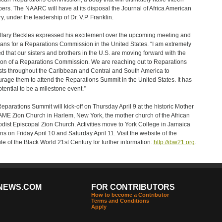
rs. The NAARC will have at its disposal the Journal of Africa American
y, under the leadership of Dr. V.P. Franklin.
illary Beckles expressed his excitement over the upcoming meeting and
lans for a Reparations Commission in the United States. “I am extremely
ed that our sisters and brothers in the U.S. are moving forward with the
ion of a Reparations Commission. We are reaching out to Reparations
ists throughout the Caribbean and Central and South America to
rage them to attend the Reparations Summit in the United States. It has
otential to be a milestone event.”
eparations Summit will kick-off on Thursday April 9 at the historic Mother
AME Zion Church in Harlem, New York, the mother church of the African
dist Episcopal Zion Church. Activities move to York College in Jamaica
s on Friday April 10 and Saturday April 11. Visit the website of the
tute of the Black World 21st Century for further information:
http://ibw21.org
.
NEWS.COM
FOR CONTRIBUTORS
How to become a Contributor
Terms and Conditions
Apply