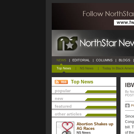
NEWS
|
EDITORIAL
|
COLUMNS
|
BLOGS
|
Top News
|
NS News
|
Today In Black Ameri
Top News
IB
popular
By No
POSTE
new
featured
P
other articles
Since
Congr
Abortion Shakes up
bill.
AG Races
of th
NS News