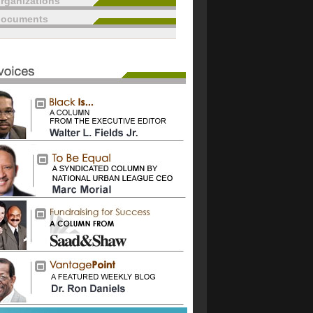
rganizations
documents