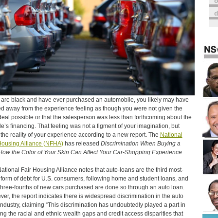
o
u are black and have ever purchased an automobile, you likely may have
d away from the experience feeling as though you were not given the
deal possible or that the salesperson was less than forthcoming about the
le’s financing. That feeling was not a figment of your imagination, but
y the reality of your experience according to a new report. The
National
Housing Alliance (NFHA)
has released
Discrimination When Buying a
How the Color of Your Skin Can Affect Your Car-Shopping Experience
.
ational Fair Housing Alliance notes that auto-loans are the third most-
y form of debt for U.S. consumers, following home and student loans, and
three-fourths of new cars purchased are done so through an auto loan.
er, the report indicates there is widespread discrimination in the auto
industry, claiming “This discrimination has undoubtedly played a part in
ing the racial and ethnic wealth gaps and credit access disparities that