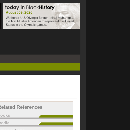
August 09, 2026
We honor U.S Olympic fencer Ibtihaj Muhammad,
the first Muslim American to represent the United
States in the Olympic games.
Related References
books
edia