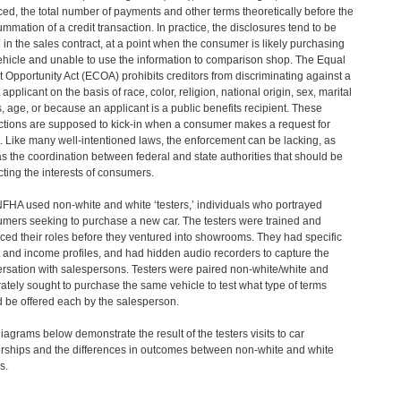
ced, the total number of payments and other terms theoretically before the
mmation of a credit transaction. In practice, the disclosures tend to be
in the sales contract, at a point when the consumer is likely purchasing
ehicle and unable to use the information to comparison shop. The Equal
t Opportunity Act (ECOA) prohibits creditors from discriminating against a
 applicant on the basis of race, color, religion, national origin, sex, marital
s, age, or because an applicant is a public benefits recipient. These
ctions are supposed to kick-in when a consumer makes a request for
t. Like many well-intentioned laws, the enforcement can be lacking, as
as the coordination between federal and state authorities that should be
cting the interests of consumers.
FHA used non-white and white ‘testers,’ individuals who portrayed
mers seeking to purchase a new car. The testers were trained and
iced their roles before they ventured into showrooms. They had specific
t and income profiles, and had hidden audio recorders to capture the
rsation with salespersons. Testers were paired non-white/white and
ately sought to purchase the same vehicle to test what type of terms
 be offered each by the salesperson.
iagrams below demonstrate the result of the testers visits to car
rships and the differences in outcomes between non-white and white
s.