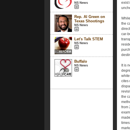
exist 
NS News
unche
Rep. Al Green on
While
Texas Shootings
the c
NS News
direc
car-b
Let's Talk STEM
trans
NS News
resid
purch
desti
Buffalo
It is
NS News
degre
white
cites
dispa
revis
the c
metho
from 
exami
made 
times
marku