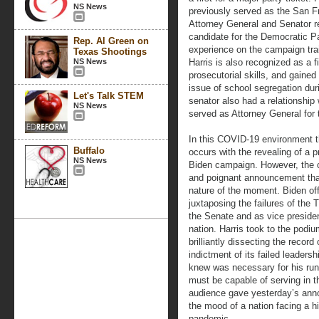
NS News
previously served as the San Fra
Attorney General and Senator r
candidate for the Democratic Pa
Rep. Al Green on
experience on the campaign trail
Texas Shootings
NS News
Harris is also recognized as a f
prosecutorial skills, and gained
issue of school segregation dur
Let's Talk STEM
senator also had a relationship
NS News
served as Attorney General for 
In this COVID-19 environment th
Buffalo
occurs with the revealing of a p
NS News
Biden campaign. However, the c
and poignant announcement tha
nature of the moment. Biden off
juxtaposing the failures of the 
the Senate and as vice presiden
nation. Harris took to the podiu
brilliantly dissecting the reco
indictment of its failed leader
knew was necessary for his run
must be capable of serving in 
audience gave yesterday’s anno
the mood of a nation facing a 
pandemic.