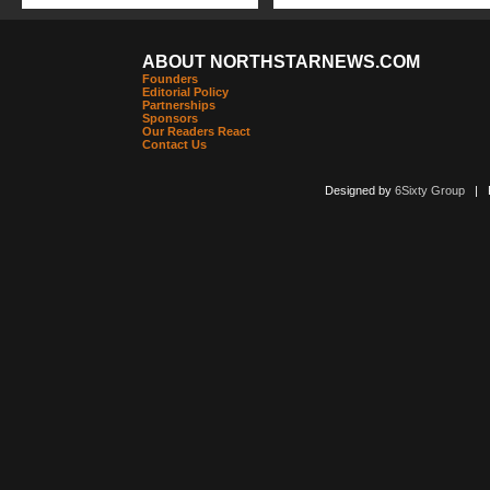
ABOUT NORTHSTARNEWS.COM
Founders
Editorial Policy
Partnerships
Sponsors
Our Readers React
Contact Us
Designed by
6Sixty Group
| Po