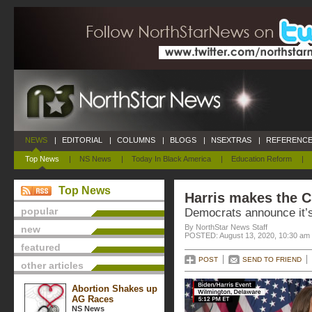
NEWS
|
EDITORIAL
|
COLUMNS
|
BLOGS
|
NSEXTRAS
|
REFERENCE
Top News
|
NS News
|
Today In Black America
|
Education Reform
|
Top News
Harris makes the C
popular
Democrats announce it’s
By NorthStar News Staff
new
POSTED: August 13, 2020, 10:30 am
featured
POST
SEND TO FRIEND
other articles
Abortion Shakes up
AG Races
NS News