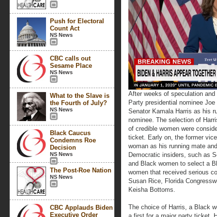
Push for Electoral
Count Act
NS News
CBC calls out
Sesame Place
NS News
After weeks of speculation and 
What to the Slave is
Party presidential nominee Joe 
the Fourth of July?
NS News
Senator Kamala Harris as his r
nominee. The selection of Harr
of credible women were conside
Black Caucus
ticket. Early on, the former vic
Condemns Roe
woman as his running mate and
Decision
NS News
Democratic insiders, such as 
and Black women to select a B
The Post-Roe Nation
women that received serious c
NS News
Susan Rice, Florida Congress
Keisha Bottoms.
The choice of Harris, a Black 
CBC Applauds Biden
Executive Order
a first for a major party ticket.