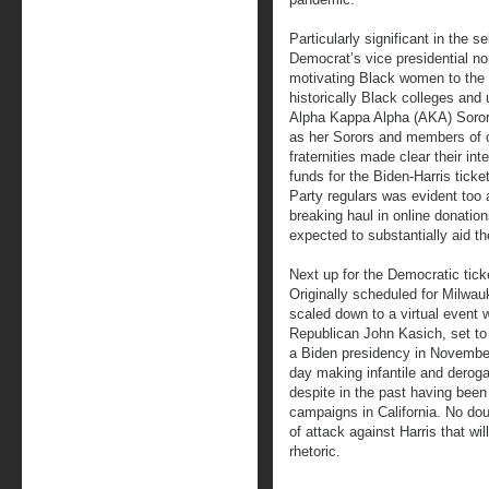
Particularly significant in the 
Democrat’s vice presidential nom
motivating Black women to the 
historically Black colleges and 
Alpha Kappa Alpha (AKA) Sororit
as her Sorors and members of ot
fraternities made clear their int
funds for the Biden-Harris tic
Party regulars was evident too 
breaking haul in online donations.
expected to substantially aid th
Next up for the Democratic tick
Originally scheduled for Milwau
scaled down to a virtual event 
Republican John Kasich, set to
a Biden presidency in November
day making infantile and derog
despite in the past having been 
campaigns in California. No doub
of attack against Harris that wi
rhetoric.