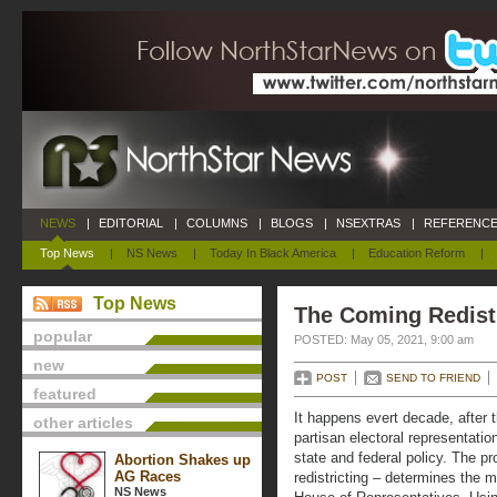
NEWS
|
EDITORIAL
|
COLUMNS
|
BLOGS
|
NSEXTRAS
|
REFERENCE
Top News
|
NS News
|
Today In Black America
|
Education Reform
|
Top News
The Coming Redist
popular
POSTED: May 05, 2021, 9:00 am
new
POST
SEND TO FRIEND
featured
It happens evert decade, after 
other articles
partisan electoral representati
state and federal policy. The pr
Abortion Shakes up
AG Races
redistricting – determines the 
NS News