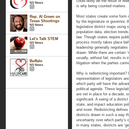
could likely be the result of few
NS News
is why being counted matters.
Most states create some form o
Rep. Al Green on
Texas Shootings
by the legislature or governor, t
NS News
legislative district maps using 
population data, election trends,
law. Though states require publi
Let's Talk STEM
process mostly takes place beh
NS News
leadership generally negotiates 
drawn. While there are certain ‘r
usually, without fail, results in
Buffalo
litigation when the parties canno
NS News
Why is redistricting important? 
representation of legislators 
which party will have the advant
political agenda. These legislat
are set in place for a decade, 
significant. A swing of a district
state, and impact education poli
and more. Redistricting defines
districts drawn in such a way th
uncertainty over which party’s c
in many states, districts are ‘g