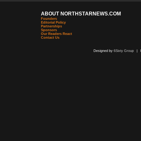
ABOUT NORTHSTARNEWS.COM
Founders
Editorial Policy
Partnerships
Sponsors
Our Readers React
Contact Us
Designed by
6Sixty Group
| Po