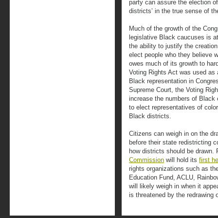
party can assure the election of
districts’ in the true sense of t
Much of the growth of the Con
legislative Black caucuses is at
the ability to justify the creatio
elect people who they believe w
owes much of its growth to hard
Voting Rights Act was used as a 
Black representation in Congres
Supreme Court, the Voting Right
increase the numbers of Black e
to elect representatives of colo
Black districts.
Citizens can weigh in on the draw
before their state redistricting
how districts should be drawn.
Commission
will hold its
first h
rights organizations such as 
Education Fund, ACLU, Rainbow
will likely weigh in when it app
is threatened by the redrawing of