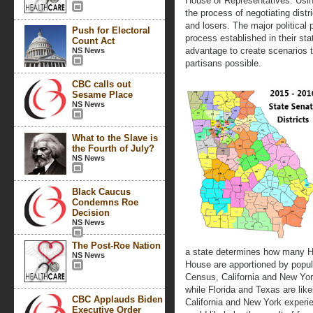
House of Representatives. Usin
the process of negotiating distri
and losers. The major political
Push for Electoral
process established in their sta
Count Act
advantage to create scenarios 
NS News
partisans possible.
CBC calls out
Sesame Place
NS News
What to the Slave is
the Fourth of July?
NS News
Black Caucus
Condemns Roe
Decision
NS News
The Post-Roe Nation
a state determines how many Ho
NS News
House are apportioned by popula
Census, California and New York
while Florida and Texas are like
CBC Applauds Biden
California and New York experie
Executive Order