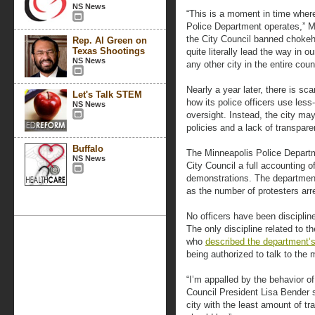
NS News
“This is a moment in time wher
Police Department operates,” 
the City Council banned chokeh
Rep. Al Green on
Texas Shootings
quite literally lead the way in o
NS News
any other city in the entire coun
Nearly a year later, there is s
Let's Talk STEM
how its police officers use less
NS News
oversight. Instead, the city ma
policies and a lack of transpare
Buffalo
The Minneapolis Police Departme
NS News
City Council a full accounting 
demonstrations. The department
as the number of protesters ar
No officers have been discipline
The only discipline related to t
who
described the department’s
being authorized to talk to the 
“I’m appalled by the behavior of
Council President Lisa Bender s
city with the least amount of tr