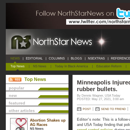
NEWS
|
EDITORIAL
|
COLUMNS
|
BLOGS
|
NSEXTRAS
|
REFERENCE
Top News
|
NS News
|
Today In Black America
|
Education Reform
|
Top News
Minneapolis Injure
popular
rubber bullets.
new
By Dennis Wagner, USA Today
POSTED: May 27, 2021, 3:00 am
featured
POST
SEND TO FRIEND
other articles
Editor’s note
: This is a follow
Abortion Shakes up
AG Races
and USA Today finding that poli
NS News
crowd-control policies
during pro