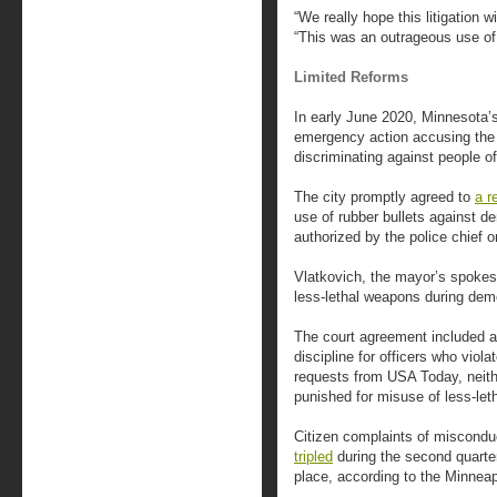
“We really hope this litigation wi
“This was an outrageous use of 
Limited Reforms
In early June 2020, Minnesota’
emergency action accusing the
discriminating against people of
The city promptly agreed to
a r
use of rubber bullets against d
authorized by the police chief
Vlatkovich, the mayor’s spokes
less-lethal weapons during dem
The court agreement included a 
discipline for officers who viol
requests from USA Today, neither
punished for misuse of less-let
Citizen complaints of miscondu
tripled
during the second quarte
place, according to the Minneap