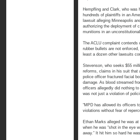
Hempfling and Clark, who was hi
hundreds of plaintiffs in an Ame
lawsuit alleging Minneapolis an
authorizing the deployment of c
munitions in an unconstitutiona
The ACLU complaint contends de
rubber bullets are not enforced,
least a dozen other lawsuits con
Stevenson, who seeks $55 milli
reforms, claims in his suit that 
police officer fractured facial 
damage. As blood streamed from
officers allegedly did nothing t
was not just a violation of poli
“MPD has allowed its officers t
violations without fear of reper
Ethan Marks alleged he was at
when he was “shot in the eye wi
away.” It hit him so hard he wa