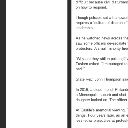
difficult because civil disturb
on how to respond.
Though policies set a framewor
requires a “culture of disciplin
leadership.
As he watched news across the
saw some officers de-escalate 
protesters. A small minority fir
“Why are they still in policing
Tusken asked. “I’m outraged to 
bad.’”
State Rep. John Thompson said
In 2016, a close friend, Philand
a Minneapolis suburb and shot fi
daughter looked on. The office
At Castile’s memorial viewing
things. Four years later, as an e
less-lethal projectiles at protes