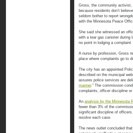
Gross, the community activist,
because residents don’t believe
seldom bother to report wrongd
with the Minnesota Peace Offic
She said she witnessed an offic
with a tear gas canister during 
no point in lodging a complaint.
A nurse by profession, Gross re
place where complaints go to di
The city has an appointed Pol
described on the municipal web
assures police services are del
manner
.” The commission condu
complaints, officer discipline o
An
analysis by the Minnesota 
fewer than 3% of the commissio
significant discipline of officer
resolve each case.
The news outlet concluded that