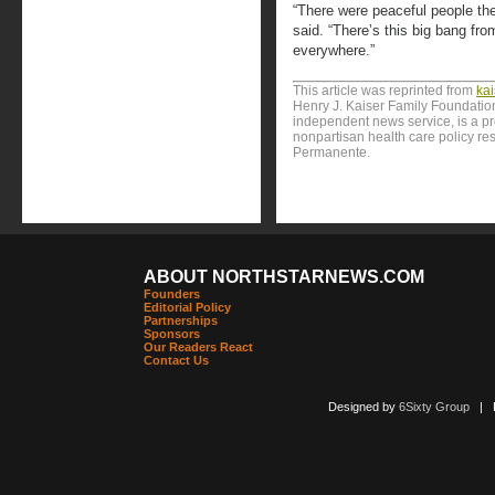
“There were peaceful people the
said. “There’s this big bang from
everywhere.”
This article was reprinted from
ka
Henry J. Kaiser Family Foundation
independent news service, is a p
nonpartisan health care policy res
Permanente.
ABOUT NORTHSTARNEWS.COM
Founders
Editorial Policy
Partnerships
Sponsors
Our Readers React
Contact Us
Designed by
6Sixty Group
| Po