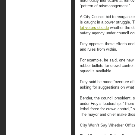
notoriously ineffective at remo
“pattern of mismanagement.”
A City Council bid to reorganiz
is caught in a power struggle. T
let voters decide
whether the de
safety agency under council con
Frey opposes those efforts and
and rules from within.
For example, he said, one new
rubber bullets for crowd control
squad is available.
Frey said he made “overture aft
asking for suggestions on what 
Bender, the council president, 
under Frey’s leadership. “There 
lethal force for crowd control,”
The mayor and chief make those
City Won’t Say Whether Offic