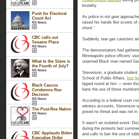
brutality.
Push for Electoral
As police in riot gear approac
Count Act
raised his hands like scores of 
NS News
shoot.”
CBC calls out
Suddenly, tear gas canisters an
Sesame Place
NS News
The demonstrators had gathered 
Minneapolis police officers’ use
What to the Slave is
unarmed Black man named Geo
the Fourth of July?
NS News
Stevenson, a graduate student 
School of Public Affairs,
lost hi
tipped round at him — even tho
Black Caucus
bans the use of those munitions
Condemns Roe
Decision
NS News
According to a federal court com
witness accounts, Stevenson 
The Post-Roe Nation
posed no threat and was not in 
NS News
It wasn’t an isolated event. Do
during the protests last summer
CBC Applauds Biden
and calls to ban the use of rubb
Executive Order