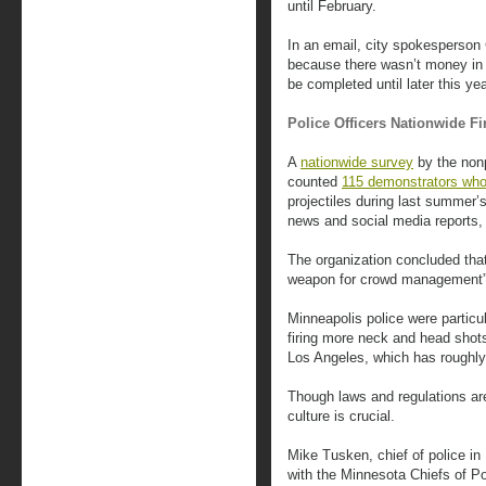
until February.
In an email, city spokesperson 
because there wasn’t money in 
be completed until later this yea
Police Officers Nationwide Fi
A
nationwide survey
by the nonp
counted
115 demonstrators who
projectiles during last summer’
news and social media reports, i
The organization concluded that
weapon for crowd management”
Minneapolis police were particu
firing more neck and head shots
Los Angeles, which has roughly
Though laws and regulations are
culture is crucial.
Mike Tusken, chief of police i
with the Minnesota Chiefs of Po