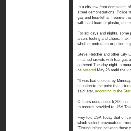
In a city raw from complaints o
street demonstrations. Police r
gas and less-lethal firearms tha
with hard foam or plastic, comm
For six days and nights, some 
arson, looting and chaos, making 
whether protesters or police tri
Steve Fletcher and other City 
inflamed crowds with tear gas 
gathered Tuesday night to mourn
he
tweeted
May 28 amid the vio
“It was bad choices by Minneapo
situation to the point that it tu
said later,
according to the Star
Officers used about 5,200 less-
to records provided to USA Tod
Frey told USA Today that office
which violent provocateurs mixe
“Distinguishing between those t