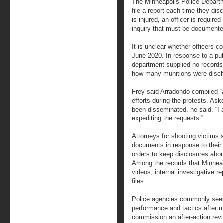
The Minneapolis Police Departme
file a report each time they dis
is injured, an officer is require
inquiry that must be documente
It is unclear whether officers 
June 2020. In response to a pu
department supplied no records
how many munitions were disc
Frey said Arradondo compiled “
efforts during the protests. Ask
been disseminated, he said, “I a
expediting the requests.”
Attorneys for shooting victims 
documents in response to their 
orders to keep disclosures about
Among the records that Minnea
videos, internal investigative 
files.
Police agencies commonly seek
performance and tactics after m
commission an after-action rev