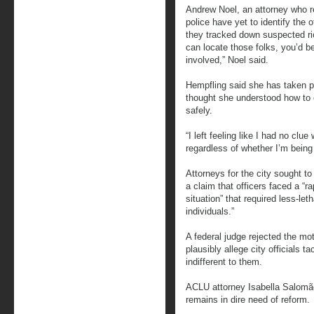
Andrew Noel, an attorney who 
police have yet to identify the 
they tracked down suspected rio
can locate those folks, you’d bet
involved,” Noel said.
Hempfling said she has taken p
thought she understood how to 
safely.
“I left feeling like I had no clu
regardless of whether I’m being
Attorneys for the city sought t
a claim that officers faced a “r
situation” that required less-let
individuals.”
A federal judge rejected the moti
plausibly allege city officials t
indifferent to them.
ACLU attorney Isabella Salomã
remains in dire need of reform.