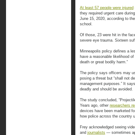
At least 57 people were injured
they required urgent care durin
June 15, 2020, according to the
school.
Of those, 23 were hit in the fac
severe eye trauma. Sixteen suff
Minneapolis policy defines a le
have a reasonable likelihood of 
death or great bodily harm.”
The policy says officers may us
posing a threat but “shall not 
management purposes.” It says 
deadly and should be avoided.
The study concluded, “Projectile
Years ago, other
researchers re
devices have been marketed for
how police across the country 
Frey acknowledged seeing videos
and
journalists
— sometimes app