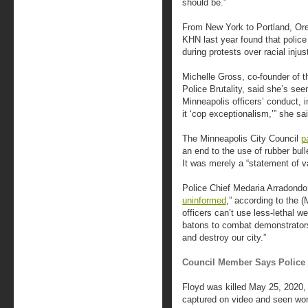
should be.”
From New York to Portland, Or
KHN last year found that polic
during protests over racial injus
Michelle Gross, co-founder of 
Police Brutality, said she’s see
Minneapolis officers’ conduct, in
it ‘cop exceptionalism,’” she sa
The Minneapolis City Council
p
an end to the use of rubber bull
It was merely a “statement of va
Police Chief Medaria Arradondo 
uninformed
,” according to the (
officers can’t use less-lethal 
batons to combat demonstrators
and destroy our city.”
Council Member Says Police 
Floyd was killed May 25, 2020, 
captured on video and seen wor