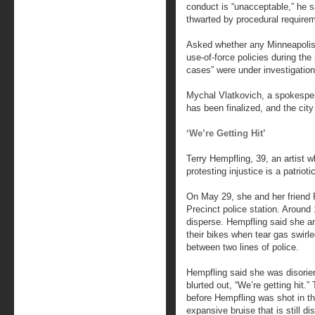
conduct is “unacceptable,” he s
thwarted by procedural requireme
Asked whether any Minneapolis o
use-of-force policies during the 
cases” were under investigatio
Mychal Vlatkovich, a spokespers
has been finalized, and the cit
‘We’re Getting Hit’
Terry Hempfling, 39, an artist w
protesting injustice is a patrioti
On May 29, she and her friend 
Precinct police station. Around 
disperse. Hempfling said she a
their bikes when tear gas swirl
between two lines of police.
Hempfling said she was disorien
blurted out, “We’re getting hit.
before Hempfling was shot in th
expansive bruise that is still di