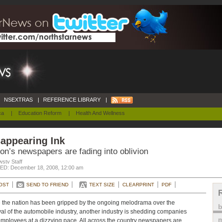
NSEXTRAS
|
REFERENCE LIBRARY
|
ca
|
Education Reform
|
Health And Wellness
appearing Ink
on’s newspapers are fading into oblivion
stv Staff
D: December 18, 2008, 12:00 am
OST
SEND TO FRIEND
TEXT SIZE
CLEARPRINT
PDF
 the nation has been gripped by the ongoing melodrama over the
val of the automobile industry, another industry is shedding companies
m
mployees at a dizzying pace. All across the country newspapers are