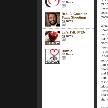
NS News
for n
the w
costs
Rep. Al Green on
that 
Texas Shootings
NS News
Whate
Fewer
Let's Talk STEM
impor
NS News
our l
cities
newsp
Buffalo
it po
NS News
in so
suppo
ago t
newsp
and B
Ledge
respo
criti
devel
and t
short