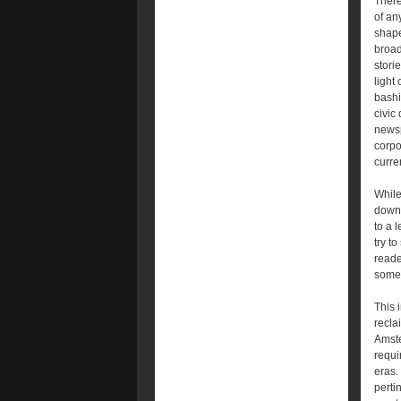
There
of an
shape
broad
stori
light
bashi
civic
newsp
corpo
curre
While
downt
to a 
try t
reade
some 
This 
recla
Amste
requi
eras.
perti