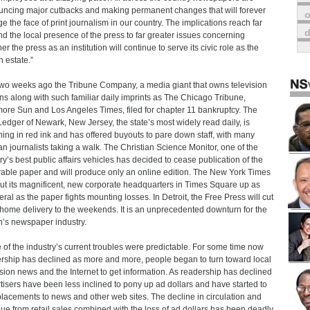
ncing major cutbacks and making permanent changes that will forever
o
e the face of print journalism in our country. The implications reach far
d the local presence of the press to far greater issues concerning
r the press as an institution will continue to serve its civic role as the
h estate.”
two weeks ago the Tribune Company, a media giant that owns television
ons along with such familiar daily imprints as The Chicago Tribune,
more Sun and Los Angeles Times, filed for chapter 11 bankruptcy. The
Ledger of Newark, New Jersey, the state’s most widely read daily, is
ing in red ink and has offered buyouts to pare down staff, with many
an journalists taking a walk. The Christian Science Monitor, one of the
ry’s best public affairs vehicles has decided to cease publication of the
able paper and will produce only an online edition. The New York Times
ut its magnificent, new corporate headquarters in Times Square up as
teral as the paper fights mounting losses. In Detroit, the Free Press will cut
home delivery to the weekends. It is an unprecedented downturn for the
n’s newspaper industry.
of the industry’s current troubles were predictable. For some time now
rship has declined as more and more, people began to turn toward local
ision news and the Internet to get information. As readership has declined
tisers have been less inclined to pony up ad dollars and have started to
 placements to news and other web sites. The decline in circulation and
ue from retail sales combined with the loss of ad dollars has been deadly