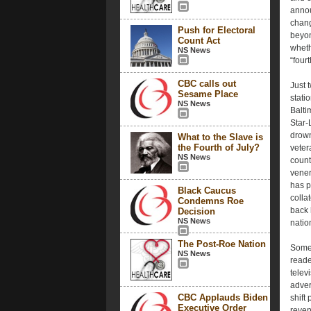
annou
chang
Push for Electoral
beyon
Count Act
whethe
NS News
“fourt
CBC calls out
Just 
Sesame Place
stati
NS News
Balti
Star-
drown
What to the Slave is
the Fourth of July?
veter
NS News
count
vener
has p
Black Caucus
colla
Condemns Roe
back 
Decision
NS News
natio
The Post-Roe Nation
Some 
NS News
reade
telev
adver
CBC Applauds Biden
shift
Executive Order
reven