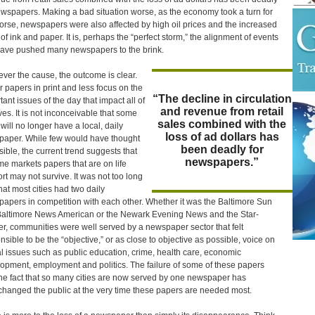
ewspapers. Making a bad situation worse, as the economy took a turn for
orse, newspapers were also affected by high oil prices and the increased
 of ink and paper. It is, perhaps the “perfect storm,” the alignment of events
have pushed many newspapers to the brink.
ver the cause, the outcome is clear.
 papers in print and less focus on the
“The decline in circulation
tant issues of the day that impact all of
and revenue from retail
ives. It is not inconceivable that some
sales combined with the
 will no longer have a local, daily
loss of ad dollars has
aper. While few would have thought
been deadly for
ssible, the current trend suggests that
newspapers.”
me markets papers that are on life
rt may not survive. It was not too long
hat most cities had two daily
apers in competition with each other. Whether it was the Baltimore Sun
altimore News American or the Newark Evening News and the Star-
r, communities were well served by a newspaper sector that felt
nsible to be the “objective,” or as close to objective as possible, voice on
cal issues such as public education, crime, health care, economic
opment, employment and politics. The failure of some of these papers
he fact that so many cities are now served by one newspaper has
changed the public at the very time these papers are needed most.