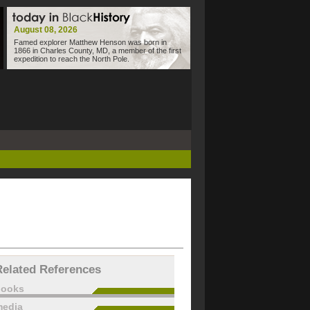
August 08, 2026
Famed explorer Matthew Henson was born in
1866 in Charles County, MD, a member of the first
expedition to reach the North Pole.
Related References
books
edia