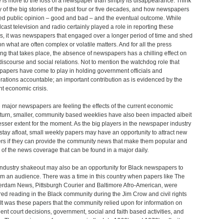
 is more to the loss of a newspaper than simply its disappearance. Think
y of the big stories of the past four or five decades, and how newspapers
d public opinion – good and bad – and the eventual outcome. While
cast television and radio certainly played a role in reporting these
es, it was newspapers that engaged over a longer period of time and shed
 on what are often complex or volatile matters. And for all the press
ng that takes place, the absence of newspapers has a chilling effect on
 discourse and social relations. Not to mention the watchdog role that
apers have come to play in holding government officials and
rations accountable; an important contribution as is evidenced by the
nt economic crisis.
 major newspapers are feeling the effects of the current economic
urn, smaller, community based weeklies have also been impacted albeit
lesser extent for the moment. As the big players in the newspaper industry
o stay afloat, small weekly papers may have an opportunity to attract new
rs if they can provide the community news that make them popular and
of the news coverage that can be found in a major daily.
industry shakeout may also be an opportunity for Black newspapers to
im an audience. There was a time in this country when papers like The
rdam News, Pittsburgh Courier and Baltimore Afro-American, were
red reading in the Black community during the Jim Crow and civil rights
 It was these papers that the community relied upon for information on
nent court decisions, government, social and faith based activities, and