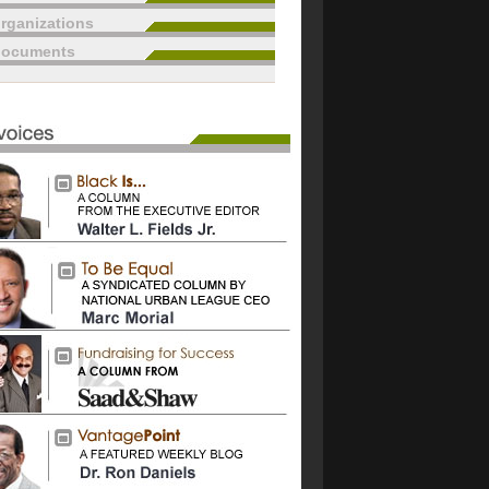
rganizations
documents