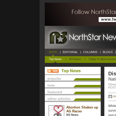
NEWS
|
EDITORIAL
|
COLUMNS
|
BLOGS
|
Top News
|
NS News
|
Today In Black Ameri
Top News
Dis
popular
Nati
NSnew
new
POSTE
featured
P
other articles
While
Abortion Shakes up
survi
AG Races
NS News
and e