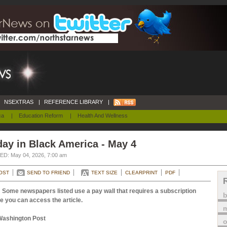
NSEXTRAS
|
REFERENCE LIBRARY
|
ca
|
Education Reform
|
Health And Wellness
ay in Black America - May 4
D: May 04, 2026, 7:00 am
OST
SEND TO FRIEND
TEXT SIZE
CLEARPRINT
PDF
 Some newspapers listed use a pay wall that requires a subscription
e you can access the article.
m
Washington Post
o