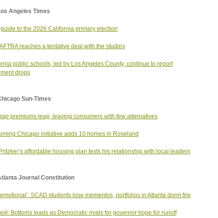
Los Angeles Times
 guide to the 2026 California primary election
FTRA reaches a tentative deal with the studios
ornia public schools, led by Los Angeles County, continue to report
lment drops
Chicago Sun-Times
ap premiums leap, leaving consumers with few alternatives
iming Chicago initiative adds 10 homes in Roseland
Pritzker’s affordable housing plan tests his relationship with local leaders
tlanta Journal Constitution
 emotional’: SCAD students lose mementos, portfolios in Atlanta dorm fire
oll: Bottoms leads as Democratic rivals for governor hope for runoff