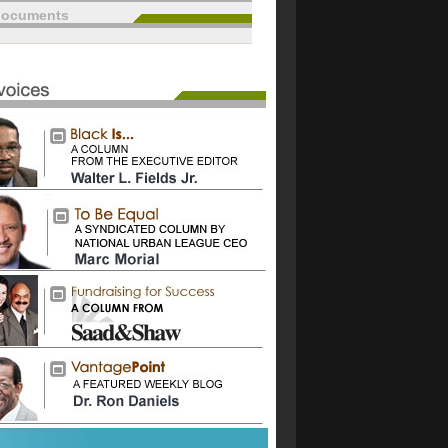
documents