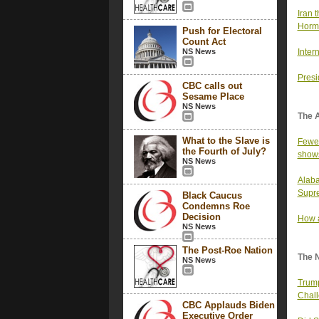
Iran t
Horm
Push for Electoral
Count Act
NS News
Inter
Presi
CBC calls out
Sesame Place
NS News
The 
What to the Slave is
Fewer
the Fourth of July?
show
NS News
Alaba
Supre
Black Caucus
Condemns Roe
Decision
How a
NS News
The Post-Roe Nation
The 
NS News
Trump
Chall
CBC Applauds Biden
Executive Order