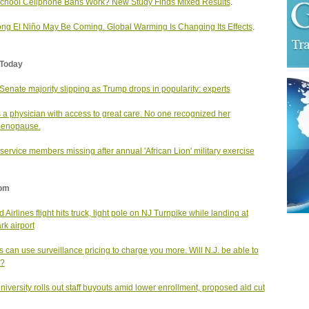
chool Cellphone Bans Work? New Study Finds Mixed Results
.
ong El Niño May Be Coming. Global Warming Is Changing Its Effects
.
Today
enate majority slipping as Trump drops in popularity: experts
 a physician with access to great care. No one recognized her
menopause.
service members missing after annual 'African Lion' military exercise
om
 Airlines flight hits truck, light pole on NJ Turnpike while landing at
k airport
s can use surveillance pricing to charge you more. Will N.J. be able to
t?
university rolls out staff buyouts amid lower enrollment, proposed aid cut