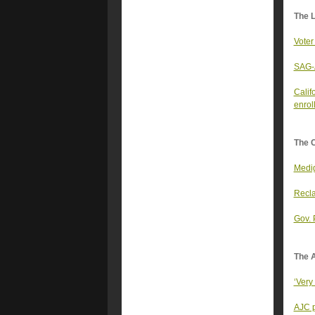
The 
Voter
SAG-A
Calif
enrol
The 
Medig
Recla
Gov. 
The A
‘Very
AJC p