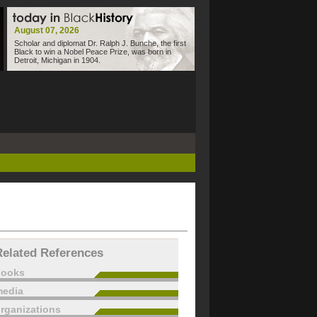
August 07, 2026
Scholar and diplomat Dr. Ralph J. Bunche, the first
Black to win a Nobel Peace Prize, was born in
Detroit, Michigan in 1904.
Related References
books
edia
rganizations