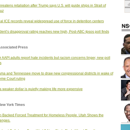
hreatens retaliation after Trump says U.S. will guide ships in Strait of
uz
nal ICE records reveal widespread use of force in detention centers
dent’s disapproval rating reaches new high, Post-ABC-Ipsos poll finds
Associated Press
 AAPI adults report hate incidents but racism concerns linger, new poll
s
ma and Tennessee move to draw new congressional districts in wake of
me Court ruling
 weaker dollar is quietly making life more expensive
New York Times
 Backed Forced Treatment for Homeless People. Utah Shows the
enges.