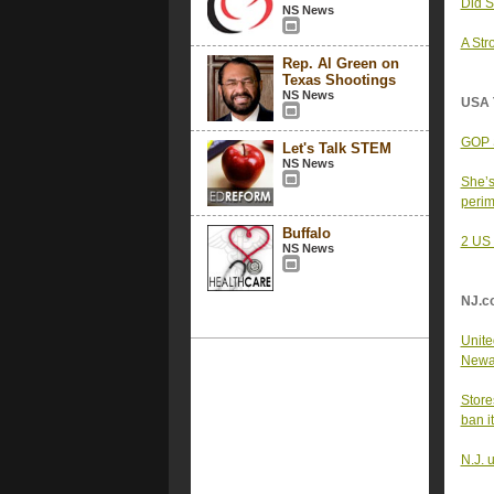
Did S
NS News
A Str
Rep. Al Green on
Texas Shootings
NS News
USA 
GOP S
Let's Talk STEM
NS News
She’s
peri
Buffalo
2 US 
NS News
NJ.c
United
Newar
Store
ban i
N.J. 