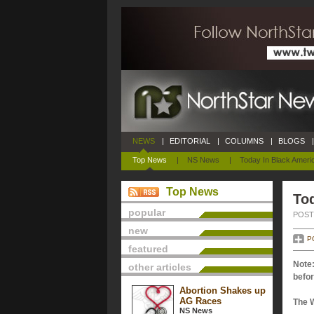
NEWS
|
EDITORIAL
|
COLUMNS
|
BLOGS
|
Top News
|
NS News
|
Today In Black Ameri
Top News
Tod
popular
POSTE
new
P
featured
Note:
other articles
befor
Abortion Shakes up
AG Races
The 
NS News