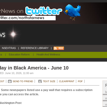
NSEXTRAS
|
REFERENCE LIBRARY
|
ca
|
Education Reform
|
Health And Wellness
ay in Black America - June 10
D: June 10, 2026, 11:00 am
OST
SEND TO FRIEND
TEXT SIZE
CLEARPRINT
PDF
 Some newspapers listed use a pay wall that requires a subscription
e you can access the article.
m
Washington Post
o