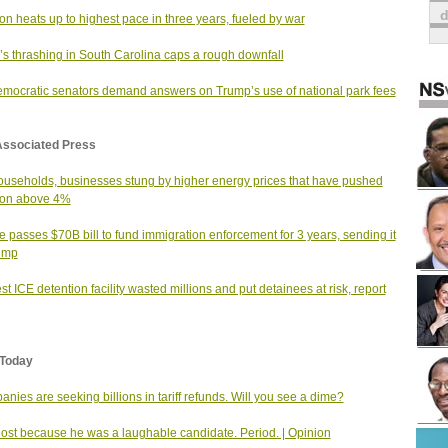
tion heats up to highest pace in three years, fueled by war
s thrashing in South Carolina caps a rough downfall
mocratic senators demand answers on Trump’s use of national park fees
Associated Press
useholds, businesses stung by higher energy prices that have pushed
tion above 4%
 passes $70B bill to fund immigration enforcement for 3 years, sending it
ump
st ICE detention facility wasted millions and put detainees at risk, report
Today
nies are seeking billions in tariff refunds. Will you see a dime?
 lost because he was a laughable candidate. Period. | Opinion