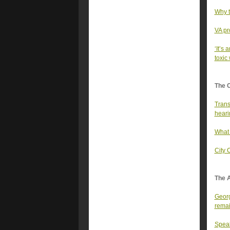
Why t
VA pr
‘It’s 
toxic
The 
Trans
heari
What 
City 
The A
Georg
rema
Speak