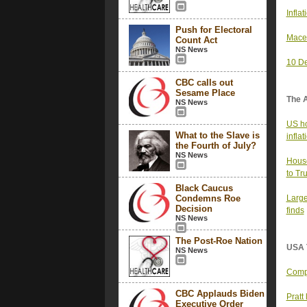
Infla
Push for Electoral
Mace’
Count Act
NS News
10 De
CBC calls out
Sesame Place
The 
NS News
US ho
What to the Slave is
infla
the Fourth of July?
NS News
House
to Tr
Black Caucus
Condemns Roe
Large
Decision
finds
NS News
The Post-Roe Nation
USA 
NS News
Compa
CBC Applauds Biden
Pratt
Executive Order