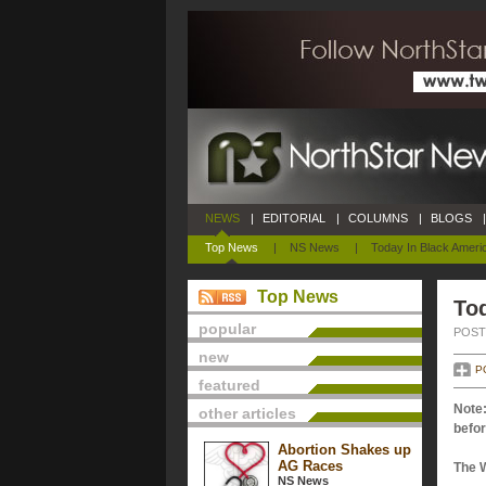
NEWS
|
EDITORIAL
|
COLUMNS
|
BLOGS
|
Top News
|
NS News
|
Today In Black Ameri
Top News
Tod
popular
POSTE
new
P
featured
Note:
other articles
befor
Abortion Shakes up
AG Races
The 
NS News