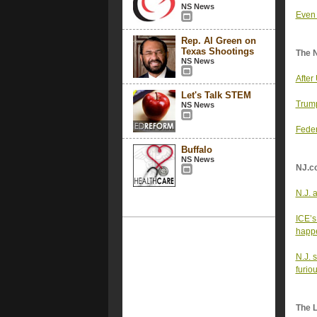
NS News
Even 
Rep. Al Green on
Texas Shootings
The 
NS News
After
Let's Talk STEM
Trump
NS News
Feder
Buffalo
NS News
NJ.c
N.J. 
ICE’s
happe
N.J. 
furio
The 