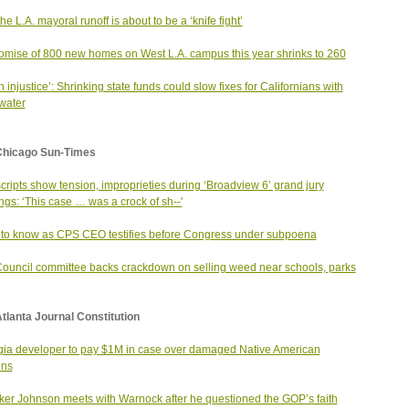
he L.A. mayoral runoff is about to be a ‘knife fight’
omise of 800 new homes on West L.A. campus this year shrinks to 260
an injustice’: Shrinking state funds could slow fixes for Californians with
 water
Chicago Sun-Times
cripts show tension, improprieties during ‘Broadview 6’ grand jury
ngs: ‘This case … was a crock of sh--'
to know as CPS CEO testifies before Congress under subpoena
Council committee backs crackdown on selling weed near schools, parks
tlanta Journal Constitution
ia developer to pay $1M in case over damaged Native American
ins
er Johnson meets with Warnock after he questioned the GOP’s faith