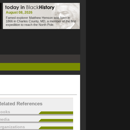
August 08, 2026
Famed explorer Matthew Henson was born in
1866 in Charles County, MD, a member of the first
expedition to reach the North Pole.
Related References
books
edia
rganizations