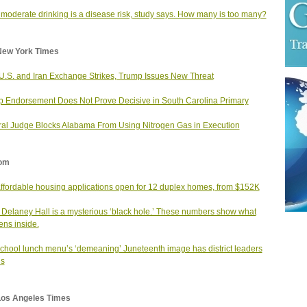
moderate drinking is a disease risk, study says. How many is too many?
New York Times
 U.S. and Iran Exchange Strikes, Trump Issues New Threat
 Endorsement Does Not Prove Decisive in South Carolina Primary
al Judge Blocks Alabama From Using Nitrogen Gas in Execution
om
affordable housing applications open for 12 duplex homes, from $152K
 Delaney Hall is a mysterious ‘black hole.’ These numbers show what
ns inside.
school lunch menu’s ‘demeaning’ Juneteenth image has district leaders
us
Los Angeles Times