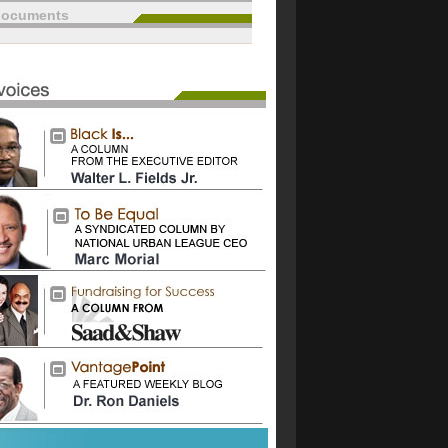
documents