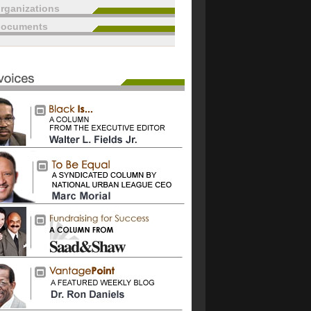
rganizations
documents