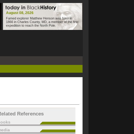
August 08, 2026
Famed explorer Matthew Henson was born in
1866 in Charles County, MD, a member of the first
expedition to reach the North Pole.
Related References
books
edia