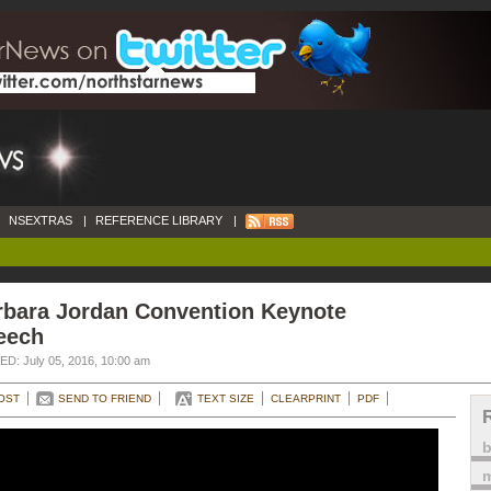
NSEXTRAS
|
REFERENCE LIBRARY
|
rbara Jordan Convention Keynote
eech
D: July 05, 2016, 10:00 am
OST
SEND TO FRIEND
TEXT SIZE
CLEARPRINT
PDF
m