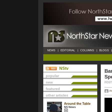
NEWS
|
EDITORIAL
|
COLUMNS
|
BLOGS
|
NStv
Ba
popular
Sp
new
POSTE
featured
P
other articles
Around the Table
NS News