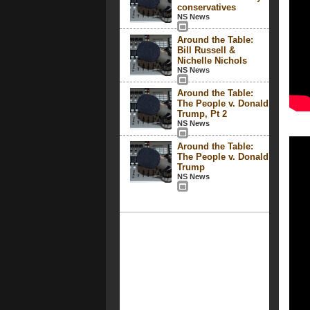
conservatives
NS News
Around the Table:
Bill Russell &
Nichelle Nichols
NS News
Around the Table:
The People v. Donald
Trump, Pt 2
NS News
Around the Table:
The People v. Donald
Trump
NS News