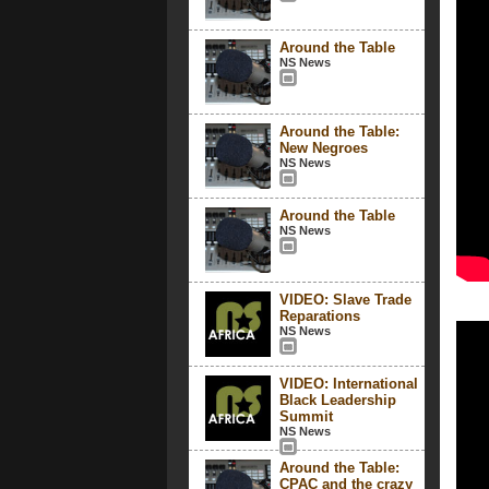
Around the Table
NS News
Around the Table:
New Negroes
NS News
Around the Table
NS News
VIDEO: Slave Trade
Reparations
NS News
VIDEO: International
Black Leadership
Summit
NS News
Around the Table:
CPAC and the crazy