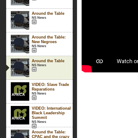
Around the Table
NS News
Around the Table:
New Negroes
NS News
Around the Table
NS News
VIDEO: Slave Trade
Reparations
NS News
VIDEO: International
Black Leadership
Summit
NS News
Around the Table:
CPAC and the crazy