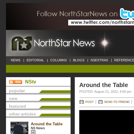
NEWS
|
EDITORIAL
|
COLUMNS
|
BLOGS
|
NSEXTRAS
|
REFERENCE
NStv
Around the Table
popular
POSTED: August 21, 2022, 4:00 pm
new
POST
SEND TO FRIEND
featured
other articles
Around the Table
NS News