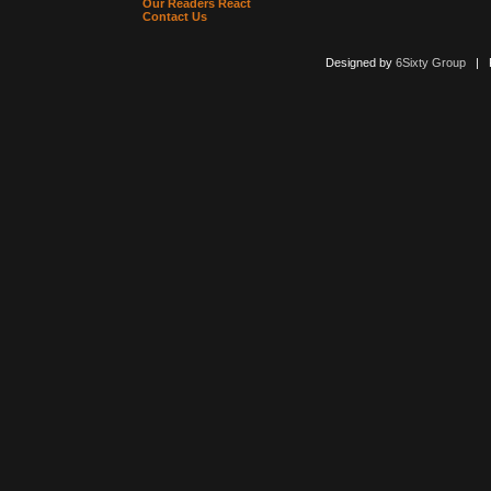
Our Readers React
Contact Us
Designed by
6Sixty Group
| Po