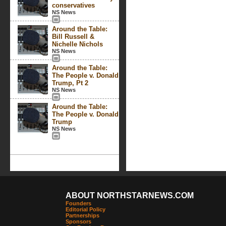
conservatives
NS News
Around the Table:
Bill Russell &
Nichelle Nichols
NS News
Around the Table:
The People v. Donald
Trump, Pt 2
NS News
Around the Table:
The People v. Donald
Trump
NS News
ABOUT NORTHSTARNEWS.COM
Founders
Editorial Policy
Partnerships
Sponsors