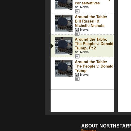
conservatives
NS News
Around the Table:
Bill Russell &
Nichelle Nichols
NS News
Around the Table:
The People v. Donald
Trump, Pt 2
NS News
Around the Table:
The People v. Donald
Trump
NS News
ABOUT NORTHSTAR
Founders