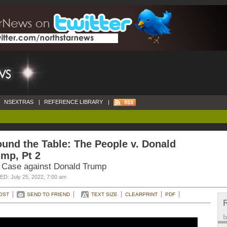
NSEXTRAS
|
REFERENCE LIBRARY
|
und the Table: The People v. Donald
mp, Pt 2
 Case against Donald Trump
D: July 25, 2022, 7:00 am
OST
SEND TO FRIEND
TEXT SIZE
CLEARPRINT
PDF