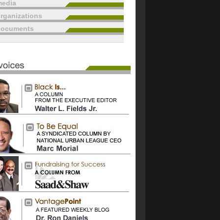
edia
rganizations
documents