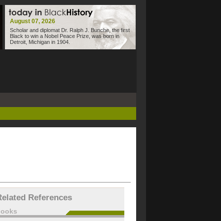
August 07, 2026
Scholar and diplomat Dr. Ralph J. Bunche, the first
Black to win a Nobel Peace Prize, was born in
Detroit, Michigan in 1904.
Related References
books