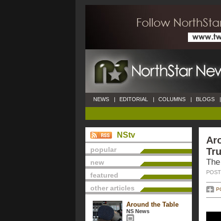
NEWS
|
EDITORIAL
|
COLUMNS
|
BLOGS
|
NStv
Aro
popular
Tru
The
new
POSTE
featured
other articles
P
Around the Table
NS News