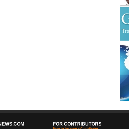
NEWS.COM
FOR CONTRIBUTORS
How to become a Contributor