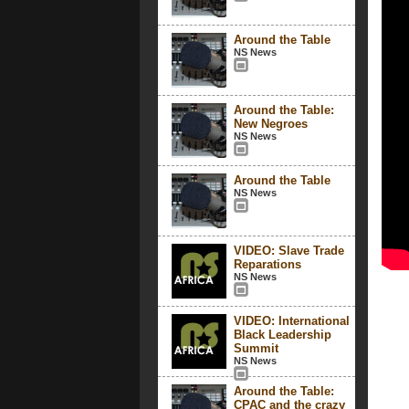
Around the Table
NS News
Around the Table:
New Negroes
NS News
Around the Table
NS News
VIDEO: Slave Trade
Reparations
NS News
VIDEO: International
Black Leadership
Summit
NS News
Around the Table:
CPAC and the crazy