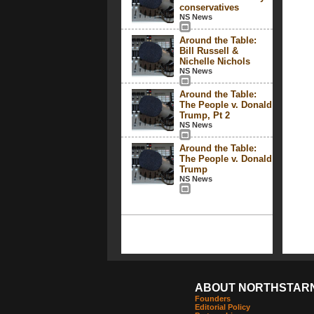
conservatives
NS News
Around the Table:
Bill Russell &
Nichelle Nichols
NS News
Around the Table:
The People v. Donald
Trump, Pt 2
NS News
Around the Table:
The People v. Donald
Trump
NS News
ABOUT NORTHSTAR
Founders
Editorial Policy