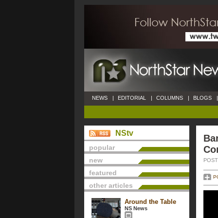
NEWS
|
EDITORIAL
|
COLUMNS
|
BLOGS
|
NStv
Ba
popular
Co
new
POSTE
featured
P
other articles
Around the Table
NS News