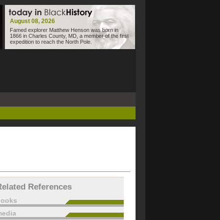
August 08, 2026
Famed explorer Matthew Henson was born in
1866 in Charles County, MD, a member of the first
expedition to reach the North Pole.
Related References
books
edia