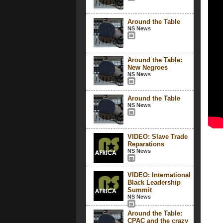
Around the Table
NS News
Around the Table:
New Negroes
NS News
Around the Table
NS News
VIDEO: Slave Trade
Reparations
NS News
VIDEO: International
Black Leadership
Summit
NS News
Around the Table:
CPAC and the crazy