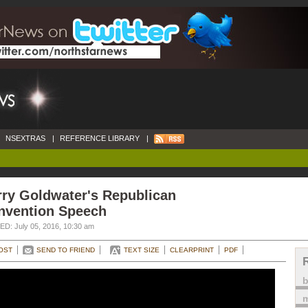
NSEXTRAS
|
REFERENCE LIBRARY
|
rry Goldwater's Republican
nvention Speech
D: July 05, 2016, 10:30 am
OST
SEND TO FRIEND
TEXT SIZE
CLEARPRINT
PDF
m