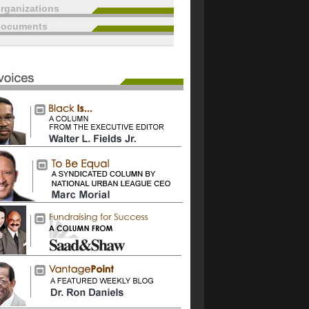
rganizations
documents