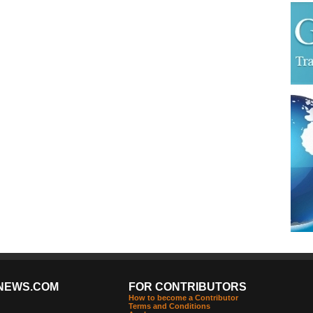
NEWS.COM
FOR CONTRIBUTORS
How to become a Contributor
Terms and Conditions