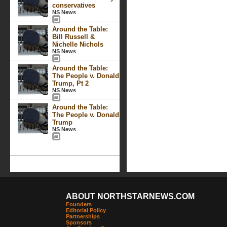
conservatives
NS News
Around the Table:
Bill Russell &
Nichelle Nichols
NS News
Around the Table:
The People v. Donald
Trump, Pt 2
NS News
Around the Table:
The People v. Donald
Trump
NS News
ABOUT NORTHSTARNEWS.COM
Founders
Editorial Policy
Partnerships
Sponsors