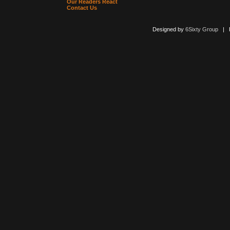
Our Readers React
Contact Us
Designed by
6Sixty Group
| Po