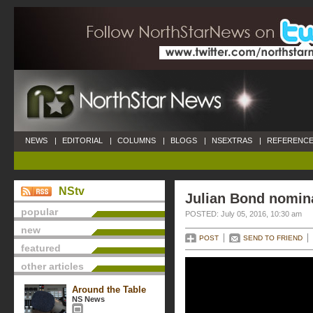
NEWS
|
EDITORIAL
|
COLUMNS
|
BLOGS
|
NSEXTRAS
|
REFERENCE
NStv
Julian Bond nomina
popular
POSTED: July 05, 2016, 10:30 am
new
POST
SEND TO FRIEND
featured
other articles
Around the Table
NS News