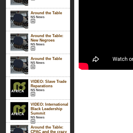
Around the Table
NS News
Around the Table:
New Negroes
NS News
Around the Table
NS News
VIDEO: Slave Trade
Reparations
NS News
VIDEO: International
Black Leadership
Summit
NS News
Around the Table:
CPAC and the crazy