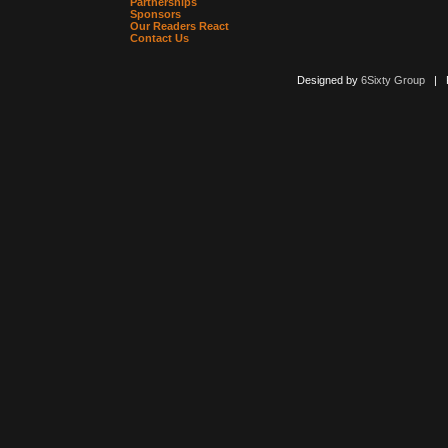
Partnerships
Sponsors
Our Readers React
Contact Us
Designed by
6Sixty Group
| Po