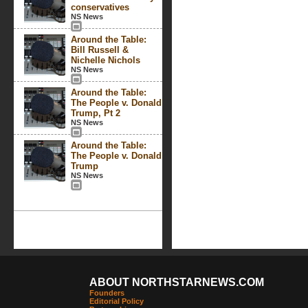
conservatives
NS News
Around the Table:
Bill Russell &
Nichelle Nichols
NS News
Around the Table:
The People v. Donald
Trump, Pt 2
NS News
Around the Table:
The People v. Donald
Trump
NS News
ABOUT NORTHSTARNEWS.COM
Founders
Editorial Policy