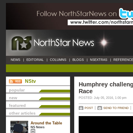
NEWS
|
EDITORIAL
|
COLUMNS
|
BLOGS
|
NSEXTRAS
|
REFERENCE
NStv
Humphrey challen
popular
Race
new
POSTED: July 05, 2016, 1:00 pm
featured
POST
SEND TO FRIEND
other articles
Around the Table
NS News