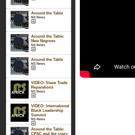
Around the Table
NS News
Around the Table:
New Negroes
NS News
Around the Table
NS News
VIDEO: Slave Trade
Reparations
NS News
VIDEO: International
Black Leadership
Summit
NS News
Around the Table:
CPAC and the crazy