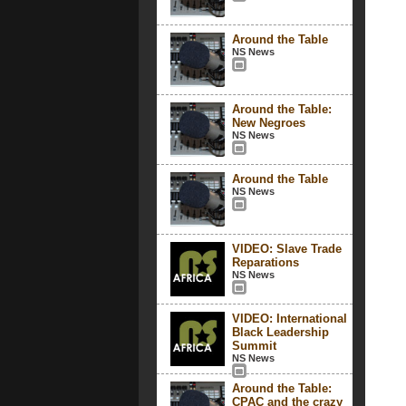
Around the Table
NS News
Around the Table:
New Negroes
NS News
Around the Table
NS News
VIDEO: Slave Trade
Reparations
NS News
VIDEO: International
Black Leadership
Summit
NS News
Around the Table:
CPAC and the crazy