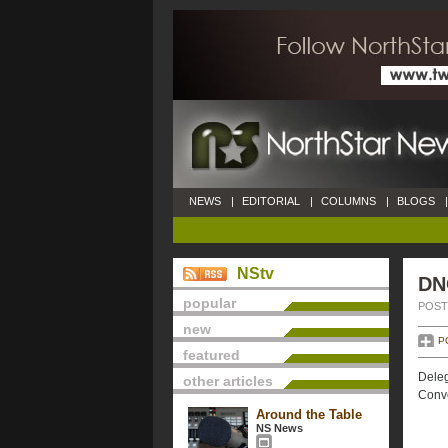
NEWS
|
EDITORIAL
|
COLUMNS
|
BLOGS
|
NStv
DN
popular
POSTE
new
P
featured
Deleg
other articles
Conve
Around the Table
NS News