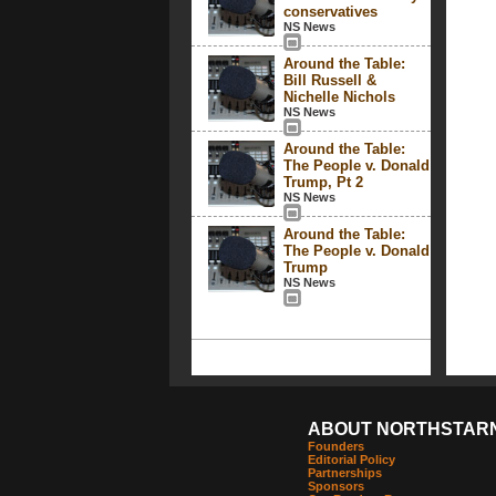
conservatives
NS News
Around the Table:
Bill Russell &
Nichelle Nichols
NS News
Around the Table:
The People v. Donald
Trump, Pt 2
NS News
Around the Table:
The People v. Donald
Trump
NS News
ABOUT NORTHSTAR
Founders
Editorial Policy
Partnerships
Sponsors