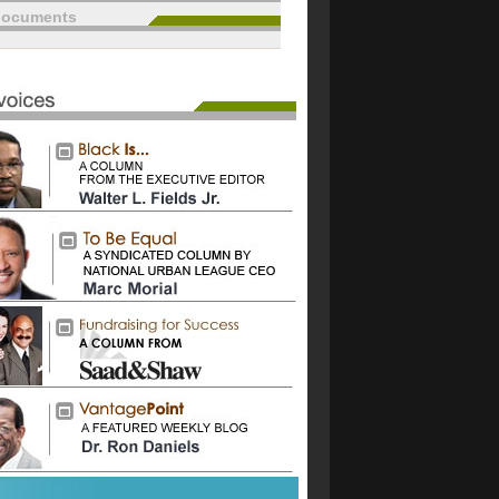
documents