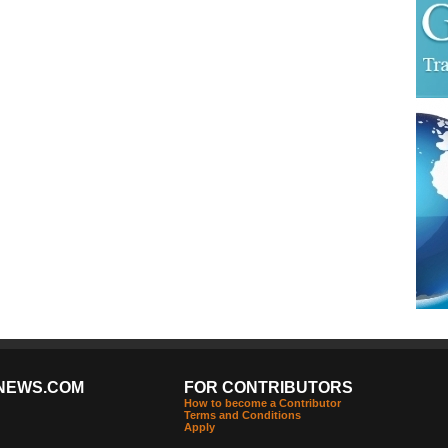
NEWS.COM
FOR CONTRIBUTORS
How to become a Contributor
Terms and Conditions
Apply