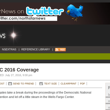
NSEXTRAS
|
REFERENCE LIBRARY
|
C 2016 Coverage
D: July 27, 2016, 9:00 pm
OST
SEND TO FRIEND
TEXT SIZE
CLEARPRINT
PDF
ates take a break during the proceedings of the Democratic National
ntion and let off a little steam in the Wells Fargo Center.
m
o