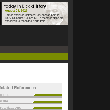
August 08, 2026
Famed explorer Matthew Henson was born in
1866 in Charles County, MD, a member of the first
expedition to reach the North Pole.
Related References
books
edia
rganizations