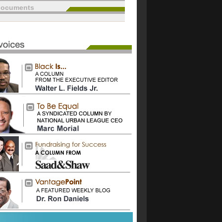
documents