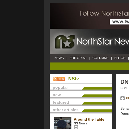
NEWS
|
EDITORIAL
|
COLUMNS
|
BLOGS
|
NStv
DN
popular
POSTE
new
P
featured
Senat
other articles
Democ
Around the Table
NS News