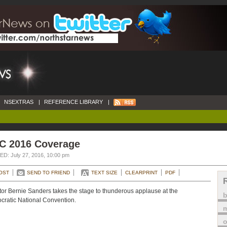
NSEXTRAS
|
REFERENCE LIBRARY
|
C 2016 Coverage
D: July 27, 2016, 10:00 pm
OST
SEND TO FRIEND
TEXT SIZE
CLEARPRINT
PDF
or Bernie Sanders takes the stage to thunderous applause at the
ratic National Convention.
m
o