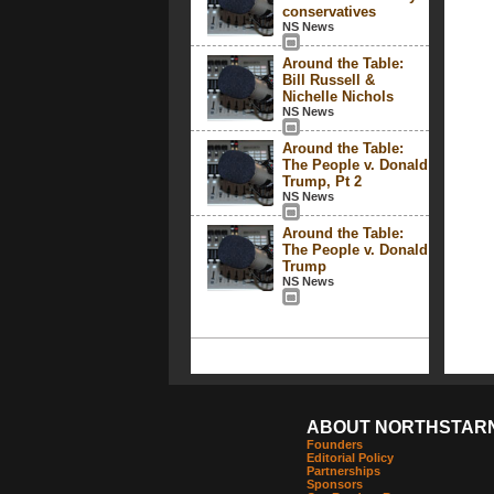
conservatives
NS News
Around the Table:
Bill Russell &
Nichelle Nichols
NS News
Around the Table:
The People v. Donald
Trump, Pt 2
NS News
Around the Table:
The People v. Donald
Trump
NS News
ABOUT NORTHSTAR
Founders
Editorial Policy
Partnerships
Sponsors