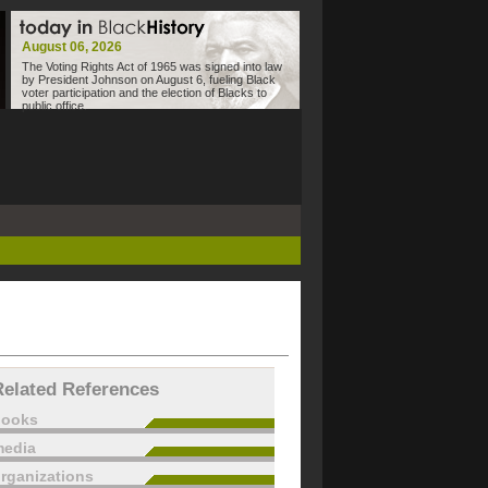
August 06, 2026
The Voting Rights Act of 1965 was signed into law
by President Johnson on August 6, fueling Black
voter participation and the election of Blacks to
public office.
Related References
books
edia
rganizations