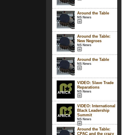
Around the Table
NS News
Around the Table:
New Negroes
NS News
Around the Table
NS News
VIDEO: Slave Trade
Reparations
NS News
VIDEO: International
Black Leadership
Summit
NS News
Around the Table:
CPAC and the crazy