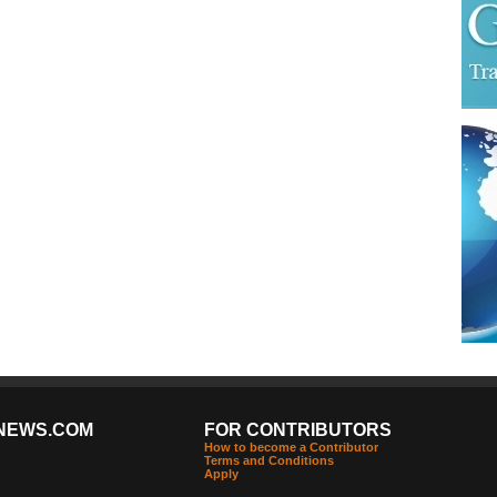
NEWS.COM
FOR CONTRIBUTORS
How to become a Contributor
Terms and Conditions
Apply