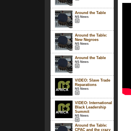
Around the Table
NS News
Around the Table:
New Negroes
NS News
Around the Table
NS News
VIDEO: Slave Trade
Reparations
NS News
VIDEO: International
Black Leadership
Summit
NS News
Around the Table:
CPAC and the crazy