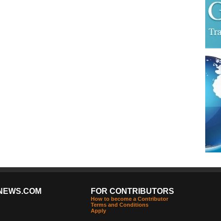
NEWS.COM
FOR CONTRIBUTORS
How to become a Contributor
Terms and Conditions
Apply