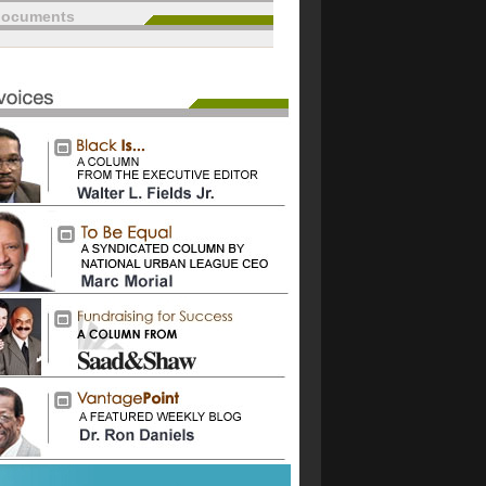
documents