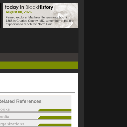
August 08, 2026
Famed explorer Matthew Henson was born in
1866 in Charles County, MD, a member of the first
expedition to reach the North Pole.
Related References
books
edia
rganizations