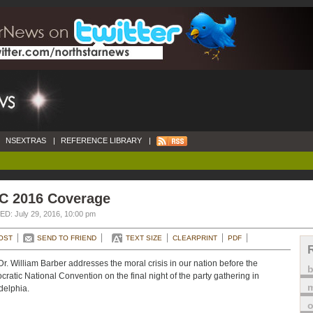
NSEXTRAS
|
REFERENCE LIBRARY
|
C 2016 Coverage
D: July 29, 2016, 10:00 pm
OST
SEND TO FRIEND
TEXT SIZE
CLEARPRINT
PDF
Dr. William Barber addresses the moral crisis in our nation before the
ratic National Convention on the final night of the party gathering in
m
delphia.
o