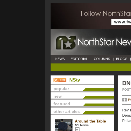
NEWS
|
EDITORIAL
|
COLUMNS
|
BLOGS
|
NStv
DN
popular
POSTE
new
P
featured
Rev. 
other articles
Democ
Phila
Around the Table
NS News