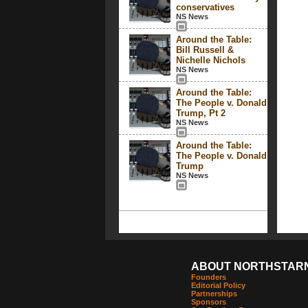
conservatives
NS News
Around the Table:
Bill Russell &
Nichelle Nichols
NS News
Around the Table:
The People v. Donald
Trump, Pt 2
NS News
Around the Table:
The People v. Donald
Trump
NS News
ABOUT NORTHSTAR
Founders
Editorial Policy
Partnerships
Sponsors