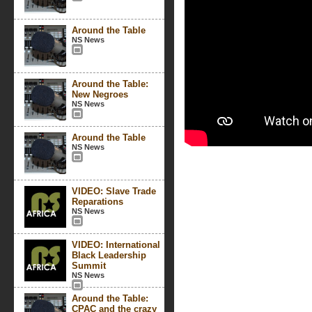
Around the Table
NS News
Around the Table:
New Negroes
NS News
Around the Table
NS News
VIDEO: Slave Trade
Reparations
NS News
VIDEO: International
Black Leadership
Summit
NS News
Around the Table:
CPAC and the crazy