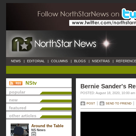
NEWS
|
EDITORIAL
|
COLUMNS
|
BLOGS
|
NSEXTRAS
|
REFERENCE
NStv
Bernie Sander's R
popular
POSTED: August 18, 2020, 10:00 am
new
POST
SEND TO FRIEND
featured
other articles
Around the Table
NS News