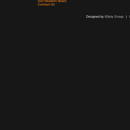
Our Readers React
Contact Us
Designed by
6Sixty Group
| Po