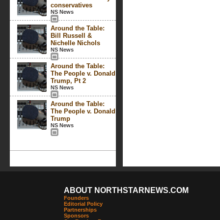
conservatives
NS News
Around the Table:
Bill Russell &
Nichelle Nichols
NS News
Around the Table:
The People v. Donald
Trump, Pt 2
NS News
Around the Table:
The People v. Donald
Trump
NS News
ABOUT NORTHSTARNEWS.COM
Founders
Editorial Policy
Partnerships
Sponsors