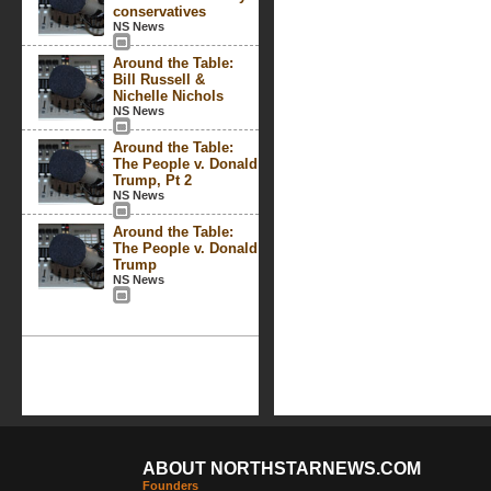
conservatives
NS News
Around the Table:
Bill Russell &
Nichelle Nichols
NS News
Around the Table:
The People v. Donald
Trump, Pt 2
NS News
Around the Table:
The People v. Donald
Trump
NS News
ABOUT NORTHSTARNEWS.COM
Founders