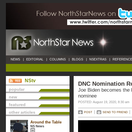
NEWS
|
EDITORIAL
|
COLUMNS
|
BLOGS
|
NSEXTRAS
|
REFERENCE
NStv
DNC Nomination Rol
popular
Joe Biden becomes the D
nominee
new
POSTED: August 19, 2020, 8:30 am
featured
other articles
POST
SEND TO FRIEND
Around the Table
NS News