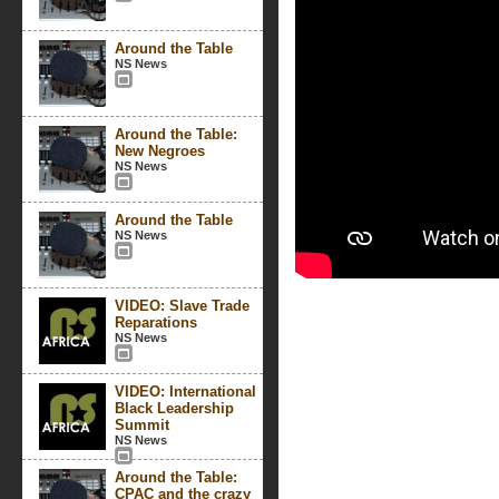
Around the Table
NS News
Around the Table:
New Negroes
NS News
Around the Table
NS News
VIDEO: Slave Trade
Reparations
NS News
VIDEO: International
Black Leadership
Summit
NS News
Around the Table:
CPAC and the crazy