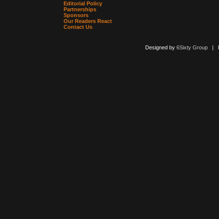
Editorial Policy
Partnerships
Sponsors
Our Readers React
Contact Us
Designed by
6Sixty Group
| Po