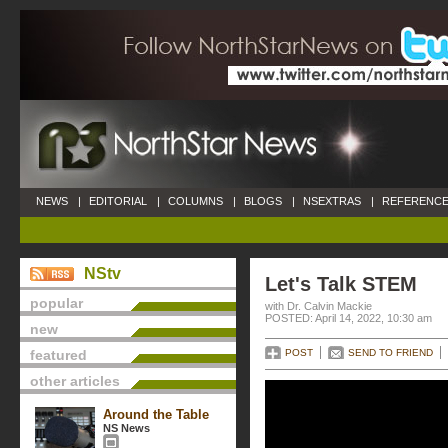
NEWS
|
EDITORIAL
|
COLUMNS
|
BLOGS
|
NSEXTRAS
|
REFERENCE
NStv
Let's Talk STEM
popular
with Dr. Calvin Mackie
POSTED: April 14, 2022, 10:30 am
new
featured
POST
SEND TO FRIEND
other articles
Around the Table
NS News