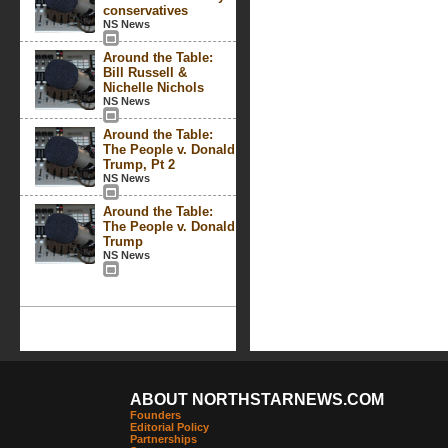
conservatives
NS News
Around the Table:
Bill Russell &
Nichelle Nichols
NS News
Around the Table:
The People v. Donald
Trump, Pt 2
NS News
Around the Table:
The People v. Donald
Trump
NS News
ABOUT NORTHSTARNEWS.COM
Founders
Editorial Policy
Partnerships