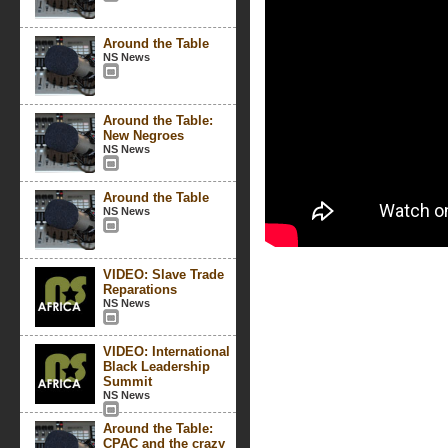
Around the Table
NS News
Around the Table:
New Negroes
NS News
Around the Table
NS News
VIDEO: Slave Trade
Reparations
NS News
VIDEO: International
Black Leadership
Summit
NS News
Around the Table:
CPAC and the crazy