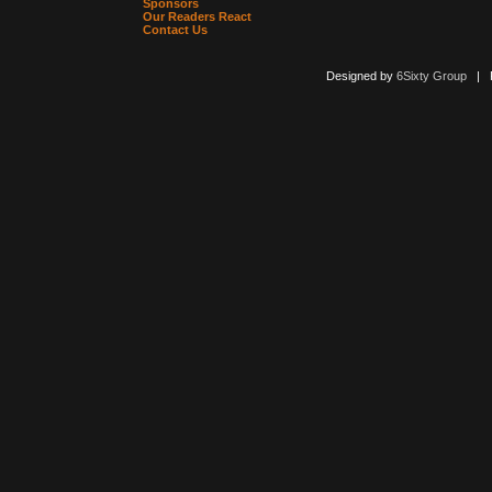
Sponsors
Our Readers React
Contact Us
Designed by
6Sixty Group
| Po