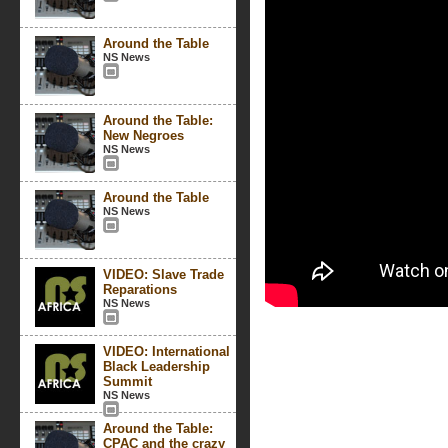
Around the Table
NS News
Around the Table:
New Negroes
NS News
Around the Table
NS News
VIDEO: Slave Trade
Reparations
NS News
VIDEO: International
Black Leadership
Summit
NS News
Around the Table:
CPAC and the crazy