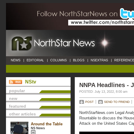
NEWS
|
EDITORIAL
|
COLUMNS
|
BLOGS
|
NSEXTRAS
|
REFERENCE
NStv
NNPA Headlines - J
popular
POSTED: July 13, 2022, 8:00 am
new
POST
SEND TO FRIEND
featured
NorthStarNews.com Legal Anal
other articles
Rountable to discuss the Hous
Attack on the United States Cap
Around the Table
NS News