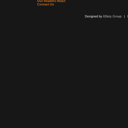
Our Readers React
Contact Us
Designed by
6Sixty Group
| Po