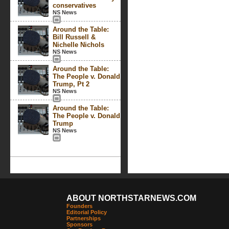
conservatives
NS News
Around the Table:
Bill Russell &
Nichelle Nichols
NS News
Around the Table:
The People v. Donald
Trump, Pt 2
NS News
Around the Table:
The People v. Donald
Trump
NS News
ABOUT NORTHSTARNEWS.COM
Founders
Editorial Policy
Partnerships
Sponsors