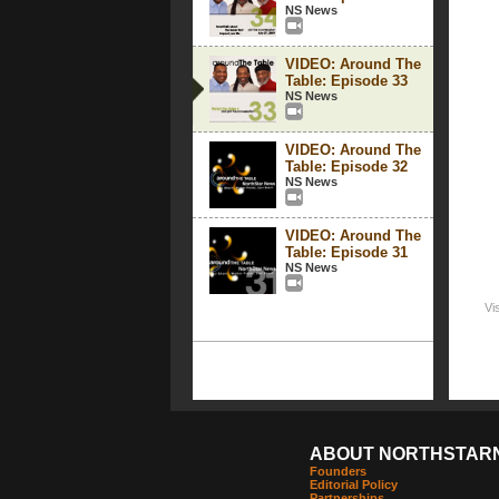
NS News
VIDEO: Around The
Table: Episode 33
NS News
VIDEO: Around The
Table: Episode 32
NS News
VIDEO: Around The
Table: Episode 31
NS News
Vi
ABOUT NORTHSTAR
Founders
Editorial Policy
Partnerships