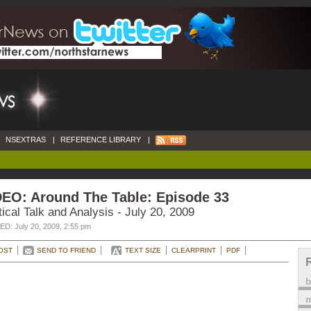
NSEXTRAS
|
REFERENCE LIBRARY
|
DEO: Around The Table: Episode 33
tical Talk and Analysis - July 20, 2009
D: July 20, 2009, 2:55 pm
OST
SEND TO FRIEND
TEXT SIZE
CLEARPRINT
PDF
m