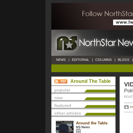
NEWS
|
EDITORIAL
|
COLUMNS
|
BLOGS
|
Around The Table
VI
popular
Poli
POSTE
new
featured
P
other articles
Around the Table
NS News