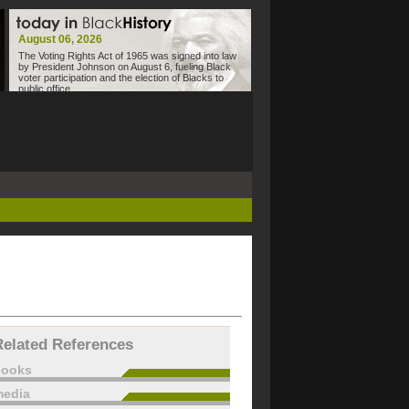
August 06, 2026
The Voting Rights Act of 1965 was signed into law
by President Johnson on August 6, fueling Black
voter participation and the election of Blacks to
public office.
Related References
books
edia