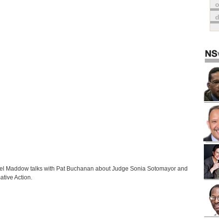
o
l Maddow talks with Pat Buchanan about Judge Sonia Sotomayor and
ative Action.