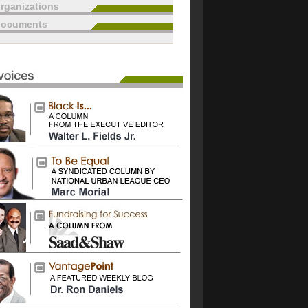
rganizations
documents