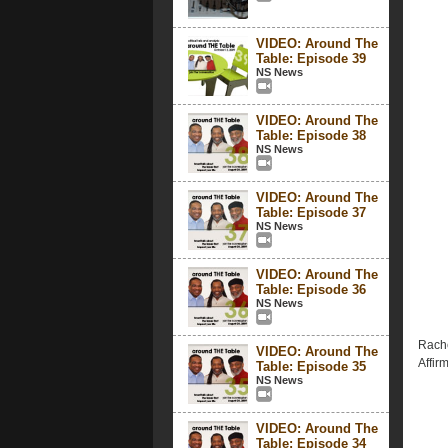
VIDEO: Around The
Table: Episode 39
NS News
VIDEO: Around The
Table: Episode 38
NS News
VIDEO: Around The
Table: Episode 37
NS News
VIDEO: Around The
Table: Episode 36
NS News
Rache
VIDEO: Around The
Affirm
Table: Episode 35
NS News
VIDEO: Around The
Table: Episode 34