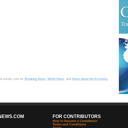
sit msnbc.com for
Breaking News
,
World News
, and
News about the Economy
NEWS.COM
FOR CONTRIBUTORS
How to become a Contributor
Terms and Conditions
Apply