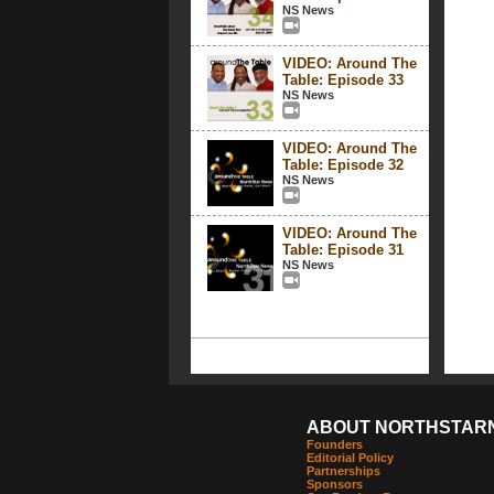
NS News
VIDEO: Around The
Table: Episode 33
NS News
VIDEO: Around The
Table: Episode 32
NS News
VIDEO: Around The
Table: Episode 31
NS News
ABOUT NORTHSTAR
Founders
Editorial Policy
Partnerships
Sponsors