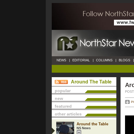
NEWS
|
EDITORIAL
|
COLUMNS
|
BLOGS
|
Around The Table
Ar
popular
POSTE
new
P
featured
other articles
Around the Table
NS News