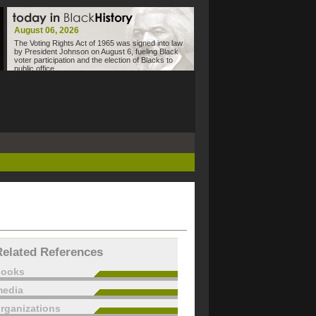
August 06, 2026
The Voting Rights Act of 1965 was signed into law
by President Johnson on August 6, fueling Black
voter participation and the election of Blacks to
public office.
Related References
books
edia
rganizations