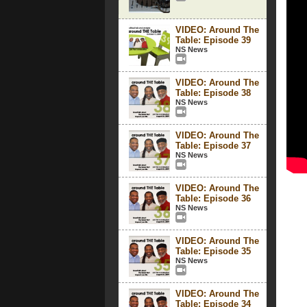
VIDEO: Around The
Table: Episode 39
NS News
VIDEO: Around The
Table: Episode 38
NS News
VIDEO: Around The
Table: Episode 37
NS News
VIDEO: Around The
Table: Episode 36
NS News
VIDEO: Around The
Table: Episode 35
NS News
VIDEO: Around The
Table: Episode 34