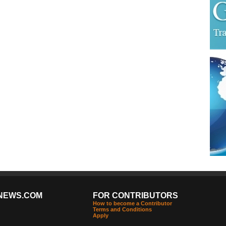
NEWS.COM
FOR CONTRIBUTORS
How to become a Contributor
Terms and Conditions
Apply