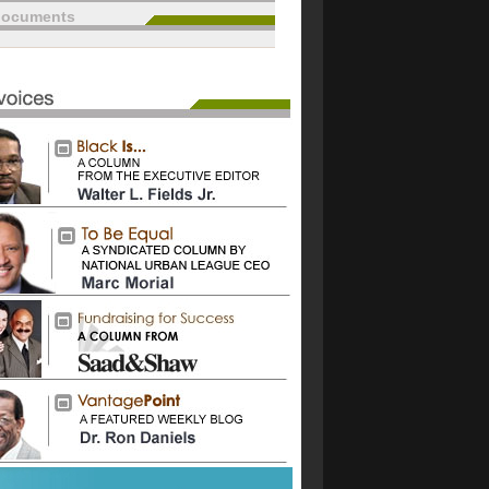
documents