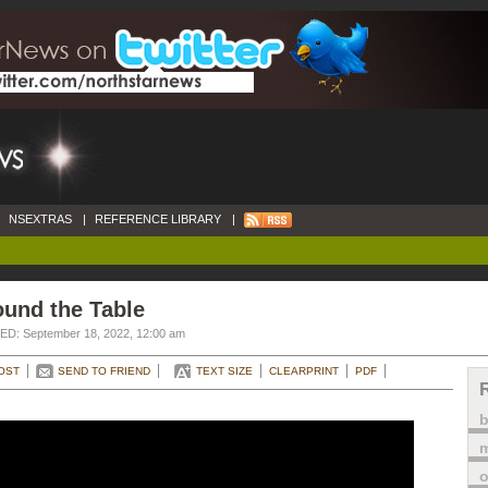
NSEXTRAS
|
REFERENCE LIBRARY
|
ound the Table
D: September 18, 2022, 12:00 am
OST
SEND TO FRIEND
TEXT SIZE
CLEARPRINT
PDF
m
o