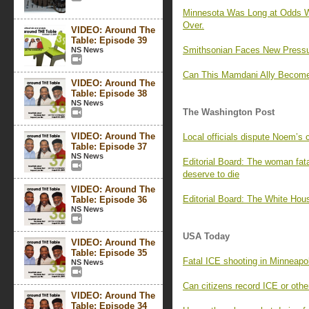
Minnesota Was Long at Odds Wit
Over.
VIDEO: Around The
Table: Episode 39
Smithsonian Faces New Pressur
NS News
Can This Mamdani Ally Become 
VIDEO: Around The
Table: Episode 38
NS News
The Washington Post
VIDEO: Around The
Local officials dispute Noem’s 
Table: Episode 37
NS News
Editorial Board: The woman fata
deserve to die
VIDEO: Around The
Editorial Board: The White Hou
Table: Episode 36
NS News
USA Today
VIDEO: Around The
Table: Episode 35
Fatal ICE shooting in Minneapol
NS News
Can citizens record ICE or oth
VIDEO: Around The
Table: Episode 34