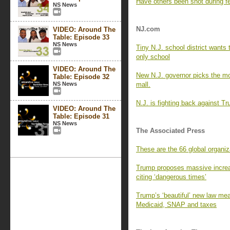
Have others been shot during fe
NS News
NJ.com
VIDEO: Around The
Table: Episode 33
NS News
Tiny N.J. school district wants
only school
VIDEO: Around The
New N.J. governor picks the mos
Table: Episode 32
NS News
mall.
N.J. is fighting back against T
VIDEO: Around The
Table: Episode 31
NS News
The Associated Press
These are the 66 global organiz
Trump proposes massive increa
citing ‘dangerous times’
Trump’s ‘beautiful’ new law mea
Medicaid, SNAP and taxes