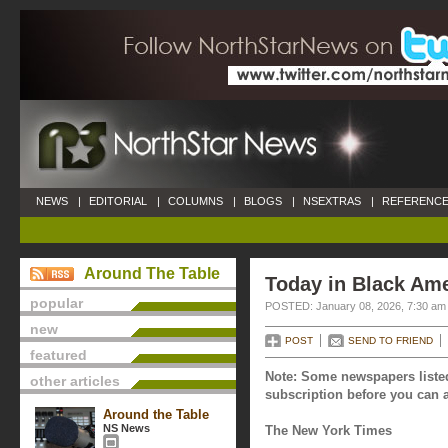
NEWS
|
EDITORIAL
|
COLUMNS
|
BLOGS
|
NSEXTRAS
|
REFERENCE
Around The Table
Today in Black Ame
popular
POSTED: January 08, 2026, 7:30 am
new
POST
SEND TO FRIEND
featured
Note: Some newspapers listed
other articles
subscription before you can a
Around the Table
NS News
The New York Times