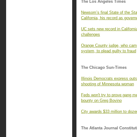
The Los Angeles Times
Newsom’s final State of the St
California, his record as govern
UC sets new record in Californi
challenges
Orange County judge, who campa
system, to plead guilty to fraud
The Chicago Sun-Times
Illinois Democrats express outra
shooting of Minnesota woman
Feds won't try to prove gang m
bounty on Greg Bovino
City awards $33 million to doz
The Atlanta Journal Constitut