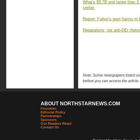
What’s $3.7B and larger than 3 
center.
Report: Fulton’s past harms to B
Reparations, not anti-DEI rheto
Note: Some newspapers listed use 
before you can access the article.
ABOUT NORTHSTARNEWS.COM
Founders
Editorial Policy
Partnerships
Sponsors
Our Readers React
Contact Us