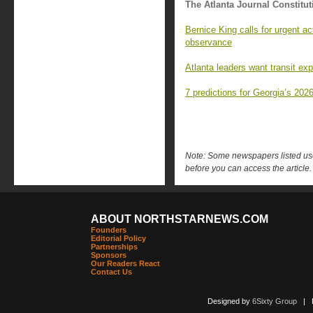
The Atlanta Journal Constitut
Bernice King calls for urgent a
observance
Atlanta leaders want transit ex
7 predictions for Georgia’s 2026
Note: Some newspapers listed use 
before you can access the article.
ABOUT NORTHSTARNEWS.COM
Founders
Editorial Policy
Partnerships
Sponsors
Our Readers React
Contact Us
Designed by
6Sixty Group
| Po