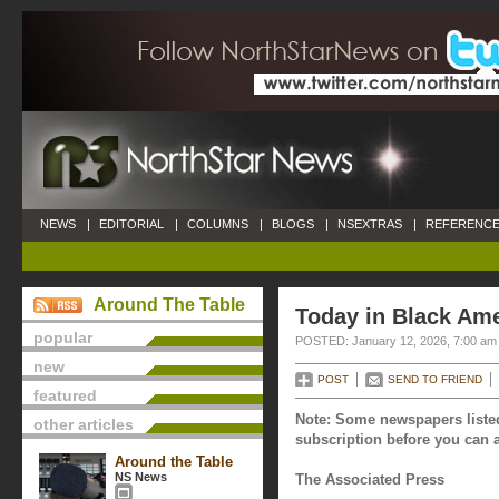
NEWS
|
EDITORIAL
|
COLUMNS
|
BLOGS
|
NSEXTRAS
|
REFERENCE
Around The Table
Today in Black Ame
popular
POSTED: January 12, 2026, 7:00 am
new
POST
SEND TO FRIEND
featured
Note: Some newspapers listed
other articles
subscription before you can a
Around the Table
NS News
The Associated Press