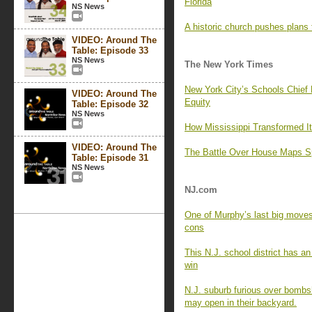
Florida
NS News
A historic church pushes plans
VIDEO: Around The
Table: Episode 33
NS News
The New York Times
New York City’s Schools Chief
VIDEO: Around The
Equity
Table: Episode 32
NS News
How Mississippi Transformed I
VIDEO: Around The
The Battle Over House Maps Sp
Table: Episode 31
NS News
NJ.com
One of Murphy’s last big moves 
cons
This N.J. school district has an
win
N.J. suburb furious over bombsh
may open in their backyard.