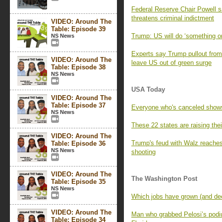
Federal Reserve Chair Powell 
threatens criminal indictment
VIDEO: Around The
Table: Episode 39
Trump: US will do ‘something on
NS News
Experts say Trump pullout from 
VIDEO: Around The
leave US out of green surge
Table: Episode 38
NS News
USA Today
VIDEO: Around The
Table: Episode 37
Everyone who's canceled show
NS News
These 22 states are raising th
VIDEO: Around The
Trump's feud with Walz reaches
Table: Episode 36
NS News
shooting
VIDEO: Around The
The Washington Post
Table: Episode 35
NS News
Which jobs have grown (and decl
VIDEO: Around The
Man who grabbed Pelosi’s podium
Table: Episode 34