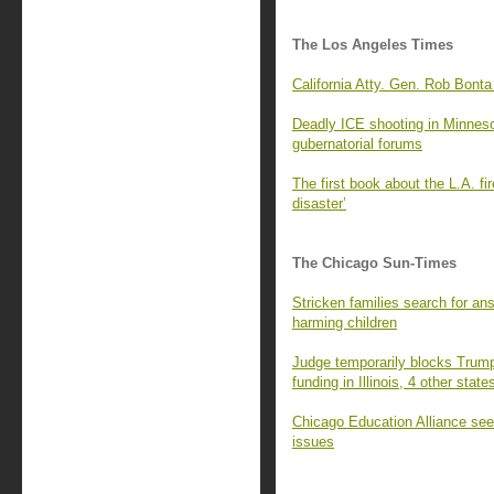
The Los Angeles Times
California Atty. Gen. Rob Bonta
Deadly ICE shooting in Minnesota
gubernatorial forums
The first book about the L.A. fi
disaster’
The Chicago Sun-Times
Stricken families search for an
harming children
Judge temporarily blocks Trump 
funding in Illinois, 4 other state
Chicago Education Alliance seek
issues