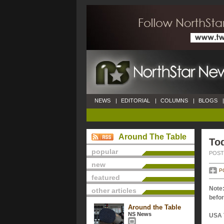
NEWS
|
EDITORIAL
|
COLUMNS
|
BLOGS
|
Around The Table
Tod
popular
POSTE
new
P
featured
Note:
other articles
befor
Around the Table
NS News
USA 