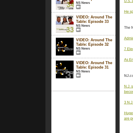
U.S. 
NS News
He sp
VIDEO: Around The
Table: Episode 33
NS News
The 
Admin
VIDEO: Around The
Table: Episode 32
NS News
7 Ele
As En
VIDEO: Around The
Table: Episode 31
NS News
NJ.c
N.J. 
becom
3 N.J
Huge 
are p