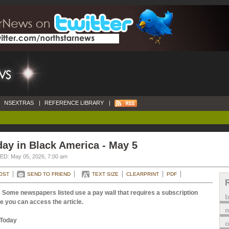
NSEXTRAS
|
REFERENCE LIBRARY
|
ay in Black America - May 5
D: May 05, 2026, 7:00 am
OST
SEND TO FRIEND
TEXT SIZE
CLEARPRINT
PDF
 Some newspapers listed use a pay wall that requires a subscription
e you can access the article.
m
Today
o