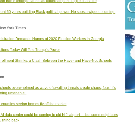
and Iran exchange taunts as attacks imperil fragile ceasefire
ent 60 years building Black political power. He sees a wipeout coming.
New York Times
istration Demands Names of 2020 Election Workers in Georgia
ctions Today Will Test Trump’s Power
rollment Shrinks, a Clash Between the Have- and Have-Not Schools
om
schools overwhelmed as wave of swatting threats create chaos, fear. ‘It’s
ing untenable.’
. counties seeing homes fly off the market
AI data center could be coming to old N.J. airport — but some neighbors
ushing back