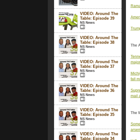
Ramas
VIDEO: Around The
Ameri
Table: Episode 39
NS News
Trump
VIDEO: Around The
Table: Episode 38
The 
NS News
Tenne
VIDEO: Around The
major
Table: Episode 37
NS News
Michi
fall 
VIDEO: Around The
Table: Episode 36
Supre
NS News
mail 
VIDEO: Around The
The 
Table: Episode 35
NS News
Some 
arsen
VIDEO: Around The
Table: Episode 34