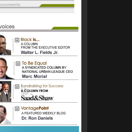
documents