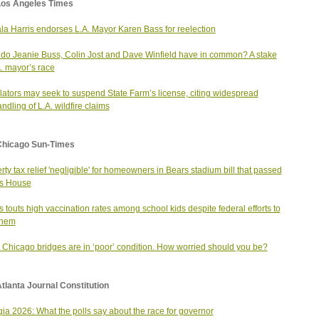
Los Angeles Times
a Harris endorses L.A. Mayor Karen Bass for reelection
do Jeanie Buss, Colin Jost and Dave Winfield have in common? A stake
A. mayor’s race
ators may seek to suspend State Farm’s license, citing widespread
ndling of L.A. wildfire claims
Chicago Sun-Times
rty tax relief 'negligible' for homeowners in Bears stadium bill that passed
ois House
ois touts high vaccination rates among school kids despite federal efforts to
 them
6 Chicago bridges are in ‘poor’ condition. How worried should you be?
tlanta Journal Constitution
ia 2026: What the polls say about the race for governor