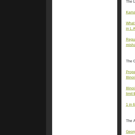
The 
Kamal
What 
in L.
Regul
misha
The 
Prope
Illin
Illin
limit
1 in 
The A
Georg