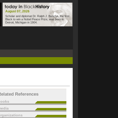
August 07, 2026
Scholar and diplomat Dr. Ralph J. Bunche, the first
Black to win a Nobel Peace Prize, was born in
Detroit, Michigan in 1904.
Related References
books
edia
rganizations