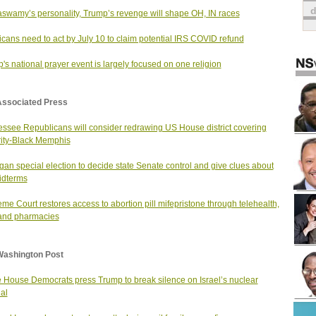
wamy’s personality, Trump’s revenge will shape OH, IN races
cans need to act by July 10 to claim potential IRS COVID refund
's national prayer event is largely focused on one religion
Associated Press
ssee Republicans will consider redrawing US House district covering
ity-Black Memphis
gan special election to decide state Senate control and give clues about
midterms
me Court restores access to abortion pill mifepristone through telehealth,
and pharmacies
Washington Post
House Democrats press Trump to break silence on Israel’s nuclear
al