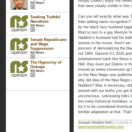
simply couldn’t enjoy the serie
NS News
that were clearly visible in this 
Can you tell exactly what was T
Seeking Truthful
Narratives
than adding name recognition?
NS News
by her black lazy husband (agai
War) to turn to a gay lifestyle 
Haddish’s husband had his balls
Senate Republicans
women in the movie. Aren’t we s
and Wage
process of demoralizing the bl
Suppression
NS News
not 1960. Dammit it’s 2020 and 
entertainment trash like these 
The Hypocrisy of
Hell, they even put Dubois in 
Outrage
moved an entire movement up t
NS News
on the New Negro was published
why did idea of the New Negro 
Haddish? Was it necessary, did 
around with our truths you get 
unconscious, unknowing folks in
too many historical mistakes, un
for it to be considered historical
terrible adaptation at that. Tha
Joseph Shelton Hall
is a social 
www.joesmokethoughts.com