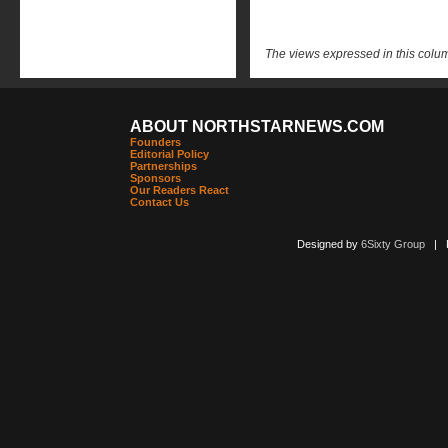
The views expressed in this column
ABOUT NORTHSTARNEWS.COM
Founders
Editorial Policy
Partnerships
Sponsors
Our Readers React
Contact Us
Designed by
6Sixty Group
| Po