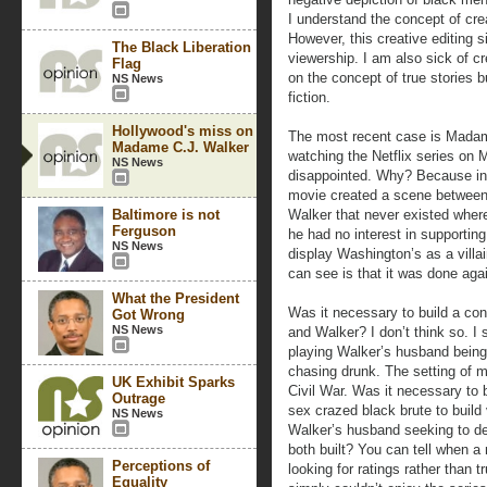
I understand the concept of crea
However, this creative editing 
The Black Liberation
viewership. I am also sick of c
Flag
on the concept of true stories 
NS News
fiction.
Hollywood's miss on
The most recent case is Madam 
Madame C.J. Walker
watching the Netflix series on
NS News
disappointed. Why? Because in 
movie created a scene betwee
Baltimore is not
Walker that never existed wher
Ferguson
he had no interest in supporting
NS News
display Washington’s as a vill
can see is that it was done aga
What the President
Was it necessary to build a con
Got Wrong
NS News
and Walker? I don’t think so. I
playing Walker’s husband being
chasing drunk. The setting of m
UK Exhibit Sparks
Civil War. Was it necessary to 
Outrage
sex crazed black brute to buil
NS News
Walker’s husband seeking to des
both built? You can tell when 
Perceptions of
looking for ratings rather than tr
Equality