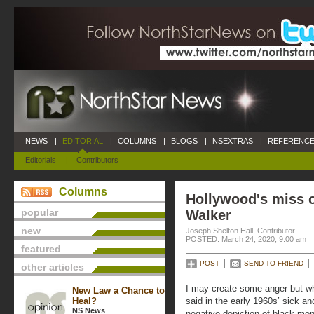
NEWS
|
EDITORIAL
|
COLUMNS
|
BLOGS
|
NSEXTRAS
|
REFERENCE
Editorials
|
Contributors
Columns
Hollywood's miss 
popular
Walker
new
Joseph Shelton Hall, Contributor
POSTED: March 24, 2020, 9:00 am
featured
POST
SEND TO FRIEND
other articles
I may create some anger but wh
New Law a Chance to
Heal?
said in the early 1960s’ sick and
NS News
negative depiction of black men