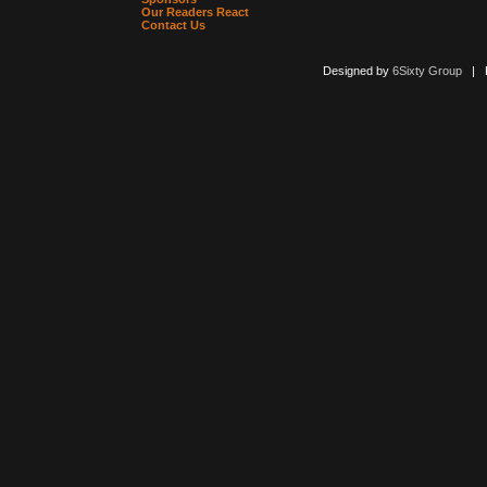
Our Readers React
Contact Us
Designed by
6Sixty Group
| Po