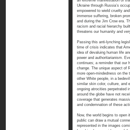
an extreme manifestation of tha
Ukraine through Russia’s occupa
empowered to wield cruelty and 
immense suffering, broken prom
and during the Jim Crow era. T
racism and racial hierarchy buil
threatens our humanity and ver
Passing this anti-lynching legisl
time of crisis indicates that Am
idea of devaluing human life an
power and authoritarianism. Eve
continues; a reminder that our
change. The unique aspect of R
more open-mindedness on the to
other White people, in a bedev
similar skin color, culture, an
ongoing atrocities perpetrated 
around the globe have not rec
coverage that generates massiv
and condemnation of these acti
Now, the world begins to open i
public can draw a mutual connec
represented in the images comi