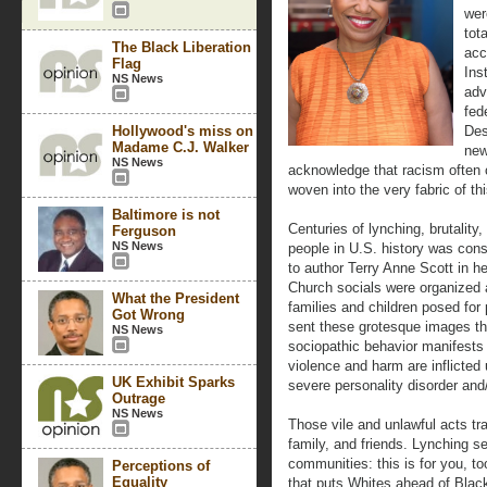
wer
tot
The Black Liberation
acc
Flag
Ins
NS News
adv
fed
Hollywood's miss on
Des
Madame C.J. Walker
new
NS News
acknowledge that racism often co
woven into the very fabric of th
Baltimore is not
Centuries of lynching, brutalit
Ferguson
NS News
people in U.S. history was cons
to author Terry Anne Scott in h
Church socials were organized 
What the President
families and children posed for
Got Wrong
sent these grotesque images th
NS News
sociopathic behavior manifests
violence and harm are inflicted 
UK Exhibit Sparks
severe personality disorder an
Outrage
NS News
Those vile and unlawful acts tr
family, and friends. Lynching s
communities: this is for you, to
Perceptions of
Equality
that puts Whites ahead of Black