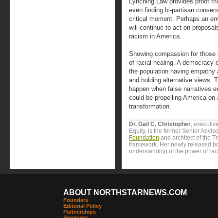
Lynching Law provides proof th
even finding bi-partisan consen
critical moment. Perhaps an e
will continue to act on proposa
racism in America.
Showing compassion for those 
of racial healing. A democracy 
the population having empathy a
and holding alternative views. T
happen when false narratives 
could be propelling America on 
transformation.
Dr. Gail C. Christopher
, executiv
Equity, is the former Senior Advis
Foundation
and architect of the T
framework. Her newly released b
understanding of the power of rac
ABOUT NORTHSTARNEWS.COM
Founders
Editorial Policy
Partnerships
Sponsors