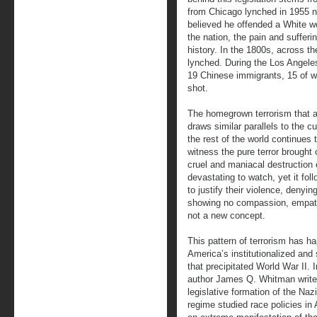
from Chicago lynched in 1955 n
believed he offended a White wo
the nation, the pain and sufferi
history. In the 1800s, across t
lynched. During the Los Angele
19 Chinese immigrants, 15 of 
shot.
The homegrown terrorism that a
draws similar parallels to the c
the rest of the world continues 
witness the pure terror brought
cruel and maniacal destruction 
devastating to watch, yet it foll
to justify their violence, denyi
showing no compassion, empathy,
not a new concept.
This pattern of terrorism has h
America’s institutionalized and 
that precipitated World War II. 
author James Q. Whitman write
legislative formation of the Naz
regime studied race policies in