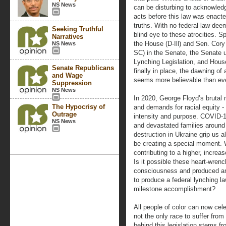
NS News
can be disturbing to acknowled
acts before this law was enacte
truths. With no federal law deem
Seeking Truthful
blind eye to these atrocities. 
Narratives
the House (D-Ill) and Sen. Cor
NS News
SC) in the Senate, the Senate 
Lynching Legislation, and House
Senate Republicans
finally in place, the dawning of
and Wage
seems more believable than eve
Suppression
NS News
In 2020, George Floyd’s brutal 
The Hypocrisy of
and demands for racial equity 
Outrage
intensity and purpose. COVID-19
NS News
and devastated families around 
destruction in Ukraine grip us a
be creating a special moment. 
contributing to a higher, incre
Is it possible these heart-wrenc
consciousness and produced an
to produce a federal lynching l
milestone accomplishment?
All people of color can now cel
not the only race to suffer fro
behind this legislation stems f