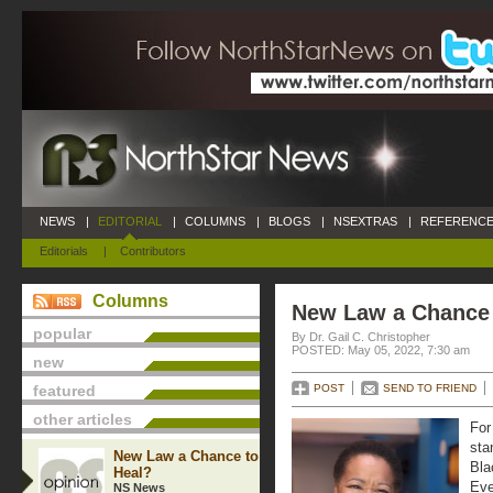
NEWS
|
EDITORIAL
|
COLUMNS
|
BLOGS
|
NSEXTRAS
|
REFERENCE
Editorials
|
Contributors
Columns
New Law a Chance 
popular
By Dr. Gail C. Christopher
POSTED: May 05, 2022, 7:30 am
new
featured
POST
SEND TO FRIEND
other articles
For
sta
New Law a Chance to
Bla
Heal?
Eve
NS News