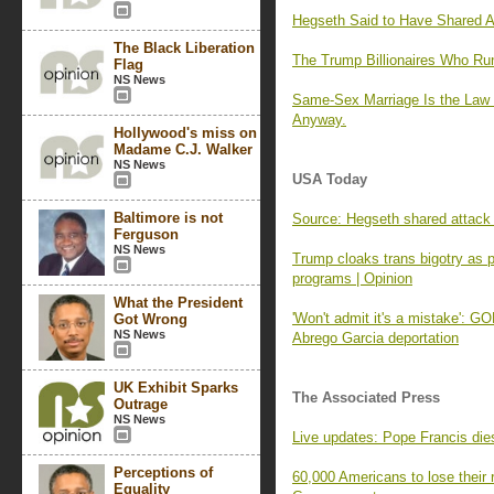
Hegseth Said to Have Shared At
The Black Liberation
The Trump Billionaires Who R
Flag
NS News
Same-Sex Marriage Is the Law 
Anyway.
Hollywood's miss on
Madame C.J. Walker
NS News
USA Today
Baltimore is not
Source: Hegseth shared attack p
Ferguson
NS News
Trump cloaks trans bigotry as 
programs | Opinion
What the President
'Won't admit it's a mistake': 
Got Wrong
NS News
Abrego Garcia deportation
UK Exhibit Sparks
The Associated Press
Outrage
NS News
Live updates: Pope Francis die
Perceptions of
60,000 Americans to lose their 
Equality