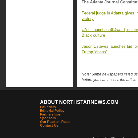
The Atlanta Journal Constitut
Federal judge in Atlanta gives i
victory
UATL launches 404ward, celebrat
Black culture
Jason Esteves launches bid for 
Trump ‘chaos’
Note: Some newspapers listed use 
before you can access the article.
ABOUT NORTHSTARNEWS.COM
Founders
Editorial Policy
Partnerships
Sponsors
Our Readers React
Contact Us