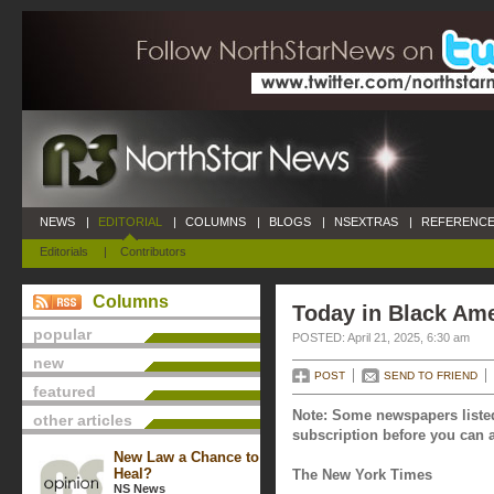
NEWS
|
EDITORIAL
|
COLUMNS
|
BLOGS
|
NSEXTRAS
|
REFERENCE
Editorials
|
Contributors
Columns
Today in Black Amer
popular
POSTED: April 21, 2025, 6:30 am
new
POST
SEND TO FRIEND
featured
Note: Some newspapers listed
other articles
subscription before you can a
New Law a Chance to
Heal?
The New York Times
NS News