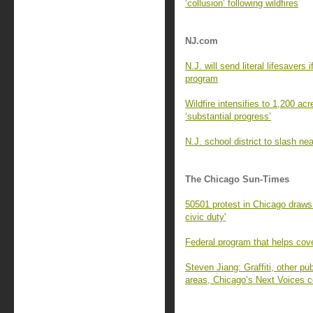
‘collusion’ following wildfires
NJ.com
N.J. will send literal lifesavers 
program
Wildfire intensifies to 1,200 ac
‘substantial progress’
N.J. school district to slash nea
The Chicago Sun-Times
50501 protest in Chicago draws
civic duty'
Federal program that helps cove
Steven Jiang: Graffiti, other pu
areas, Chicago’s Next Voices c