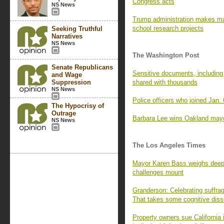
Congress acts
NS News
Trump administration makes ma
school research projects
Seeking Truthful
Narratives
NS News
The Washington Post
Senate Republicans
Sensitive documents, including
and Wage
Suppression
shared with thousands
NS News
Police officers who joined Jan.
The Hypocrisy of
Outrage
Barbara Lee wins Oakland mayor’
NS News
The Los Angeles Times
Mayor Karen Bass weighs deep c
challenges mount
Granderson: Celebrating suffra
That takes some cognitive dis
Property owners sue California