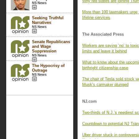
Why red states are joining Trump
NS News
More than 100 lawmakers urge 
lifeline services
Seeking Truthful
Narratives
NS News
The Associated Press
Senate Republicans
Workers are saying ‘no’ to tox
and Wage
Suppression
limits and leave it behind
NS News
What to know about the upcomi
The Hypocrisy of
birthright citizenship case
Outrage
NS News
The chair of Tesla sold stock wo
Musk’s carmaker plunged
NJ.com
Two-thirds of N.J.’s neediest s
Countdown to potential NJ Trans
Uber driver stuck in controversi