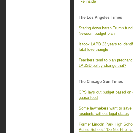
like inside
The Los Angeles Times
Staring down harsh Trump fundi
Newsom budget plan
It took LAPD 23 years to identify
fatal love triangle
Teachers tend to plan pregnanc
LAUSD policy change that?
The Chicago Sun-Times
CPS lays out budget based on ci
guaranteed
Some lawmakers want to save a p
residents without legal status
Former Lincoln Park High Scho
Public Schools' 'Do Not Hire' lis