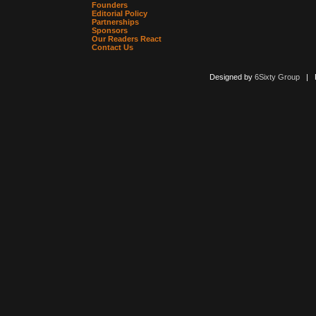
Founders
Editorial Policy
Partnerships
Sponsors
Our Readers React
Contact Us
Designed by
6Sixty Group
| Po