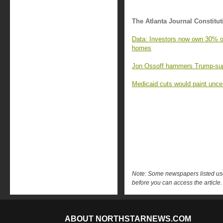
The Atlanta Journal Constitut
Data: Investors now own 30% of 
homes
Jon Ossoff hammers Trump-supp
Medicaid cuts would paint uncert
Note: Some newspapers listed use 
before you can access the article.
ABOUT NORTHSTARNEWS.COM