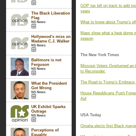
GOP tax bill on track to add mor
years
The Black Liberation
Flag
What to know about Trump’s effor
NS News
Maps show what a heat dome me
Hollywood's miss on
season
Madame C.J. Walker
NS News
The New York Times
Baltimore is not
Ferguson
Missouri Voters Overturned an
NS News
to Reconsider.
The Road to Trump’s Embrace o
What the President
Got Wrong
NS News
House Republicans Push Forwar
Aid
UK Exhibit Sparks
Outrage
USA Today
NS News
Omaha elects first Black mayor
Perceptions of
Equality