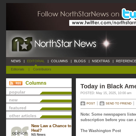
NEWS
|
EDITORIAL
|
COLUMNS
|
BLOGS
|
NSEXTRAS
|
REFERENCE
Editorials
|
Contributors
Columns
Today in Black Ame
popular
POSTED: May 15, 2025, 10:00 am
new
POST
SEND TO FRIEND
featured
Note: Some newspapers listed
other articles
subscription before you can a
New Law a Chance to
Heal?
The Washington Post
NS News