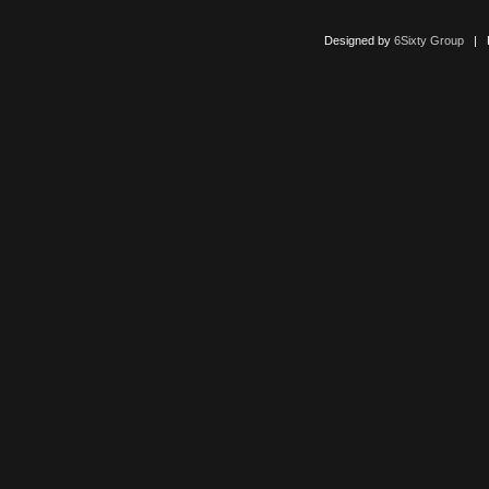
Designed by
6Sixty Group
| Po