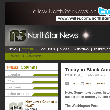
NEWS
|
EDITORIAL
|
COLUMNS
|
BLOGS
|
NSEXTRAS
|
REFERENCE
Editorials
|
Contributors
Columns
Today in Black Ame
popular
POSTED: May 16, 2025, 8:00 am
new
POST
SEND TO FRIEND
featured
Note: Some newspapers listed
other articles
subscription before you can a
New Law a Chance to
Heal?
The Washington Post
NS News