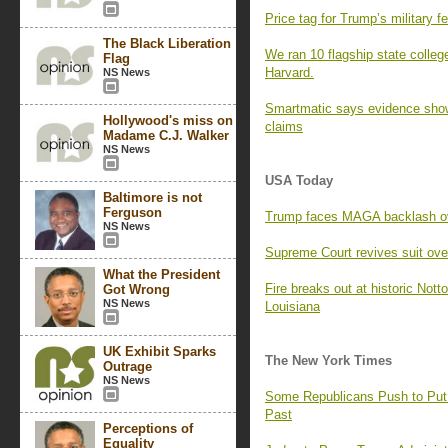
Price tag for Trump’s military f
The Black Liberation
We ran 10 flagship state colleg
Flag
Harvard.
NS News
Smartmatic says evidence shows
Hollywood's miss on
claims
Madame C.J. Walker
NS News
USA Today
Baltimore is not
Ferguson
Trump faces MAGA backlash over
NS News
Supreme Court revives suit over 
What the President
Fire breaks out at historic Notto
Got Wrong
NS News
Louisiana
UK Exhibit Sparks
The New York Times
Outrage
NS News
Some Republicans Push to Put S
Past
Perceptions of
Equality