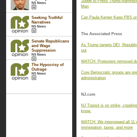
Judge to Press Trump Administ
NS News
Man
Can Paula Kerger Keep PBS on 
Seeking Truthful
Narratives
NS News
The Associated Press
Senate Republicans
As Trump targets DEI, Republica
and Wage
Suppression
out
NS News
WATCH: Protesters removed du
The Hypocrisy of
Outrage
Core Democratic groups are pre
NS News
administration
NJ.com
NJ Transit is on strike, crippli
know.
WATCH: We interviewed all 11 c
immigration, taxes, and more