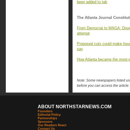
been added to tab
The Atlanta Journal Constitut
From Democrat to MAGA: Doug 
attempt
Proposed cuts could make hous
say
How Atlanta became the most-su
Note: Some newspapers listed use 
before you can access the article.
ABOUT NORTHSTARNEWS.COM
Founders
Editorial Policy
Partnerships
Sponsors
Our Readers React
Contact Us