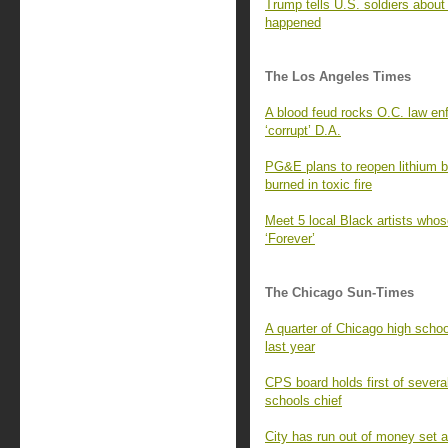
Trump tells U.S. soldiers about
happened
The Los Angeles Times
A blood feud rocks O.C. law enf
‘corrupt’ D.A.
PG&E plans to reopen lithium b
burned in toxic fire
Meet 5 local Black artists whose
‘Forever’
The Chicago Sun-Times
A quarter of Chicago high scho
last year
CPS board holds first of sever
schools chief
City has run out of money set 